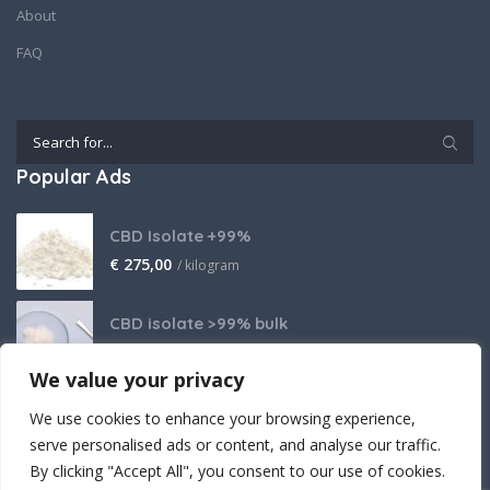
About
FAQ
Popular Ads
CBD Isolate +99%
€
275,00
/ kilogram
CBD isolate >99% bulk
Price on request
We value your privacy
THCA Isolate
We use cookies to enhance your browsing experience,
€
2.800,00
/ kilogram
serve personalised ads or content, and analyse our traffic.
By clicking "Accept All", you consent to our use of cookies.