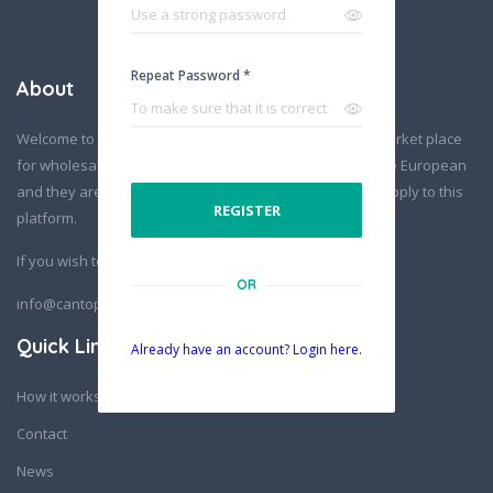
Repeat Password *
About
Welcome to Cantopia! Europe’s nr.1 hemp & cannabis market place
for wholesale business. All suppliers on this platform are European
and they are all vetted before being able to add their supply to this
REGISTER
platform.
If you wish to contact us:
OR
info@cantopia.eu
Quick Links
Already have an account? Login here.
How it works
Contact
News