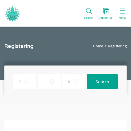
Search
Advertise
Menu
Registering
Home
Registering
Search