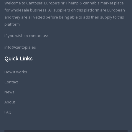
Welcome to Cantopia! Europe’s nr.1 hemp & cannabis market place
for wholesale business. All suppliers on this platform are European
and they are all vetted before being able to add their supply to this
platform.
If you wish to contact us:
info@cantopia.eu
Quick Links
How it works
Contact
News
About
FAQ