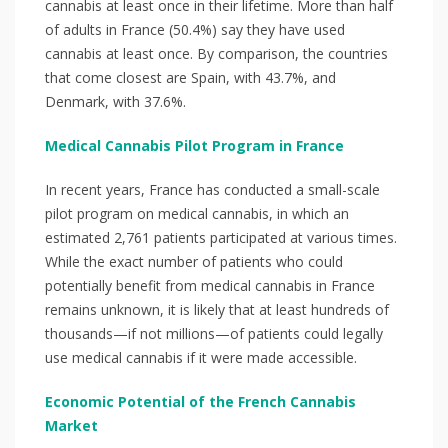
cannabis at least once in their lifetime. More than half
of adults in France (50.4%) say they have used
cannabis at least once. By comparison, the countries
that come closest are Spain, with 43.7%, and
Denmark, with 37.6%.
Medical Cannabis Pilot Program in France
In recent years, France has conducted a small-scale
pilot program on medical cannabis, in which an
estimated 2,761 patients participated at various times.
While the exact number of patients who could
potentially benefit from medical cannabis in France
remains unknown, it is likely that at least hundreds of
thousands—if not millions—of patients could legally
use medical cannabis if it were made accessible.
Economic Potential of the French Cannabis
Market