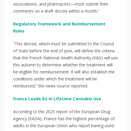
associations, and pharmacists—must submit their
comments on a draft decree within a month.”
Regulatory Framework and Reimbursement
Rules
“This decree, which must be submitted to the Council
of State before the end of June, will define the criteria
that the French National Health Authority (HAS) will use
this autumn to determine whether the treatment will
be eligible for reimbursement. It will also establish the
conditions under which the treatment will be
reimbursed,” the news source reported.
France Leads EU in Lifetime Cannabis Use
According to the 2025 report of the European Drug
Agency (EADA), France has the highest percentage of
adults in the European Union who report having used