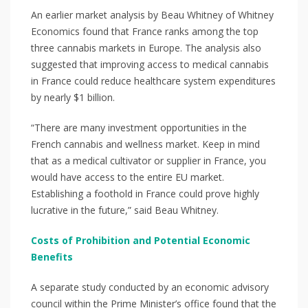
An earlier market analysis by Beau Whitney of Whitney
Economics found that France ranks among the top
three cannabis markets in Europe. The analysis also
suggested that improving access to medical cannabis
in France could reduce healthcare system expenditures
by nearly $1 billion.
“There are many investment opportunities in the
French cannabis and wellness market. Keep in mind
that as a medical cultivator or supplier in France, you
would have access to the entire EU market.
Establishing a foothold in France could prove highly
lucrative in the future,” said Beau Whitney.
Costs of Prohibition and Potential Economic
Benefits
A separate study conducted by an economic advisory
council within the Prime Minister’s office found that the