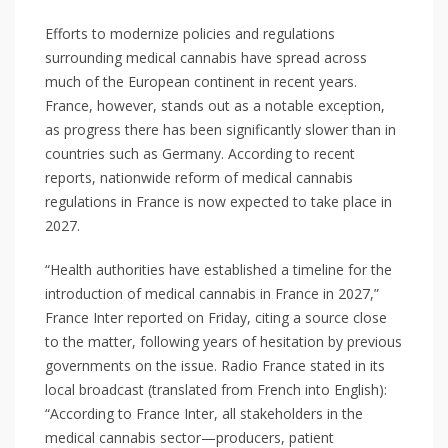
Efforts to modernize policies and regulations
surrounding medical cannabis have spread across
much of the European continent in recent years.
France, however, stands out as a notable exception,
as progress there has been significantly slower than in
countries such as Germany. According to recent
reports, nationwide reform of medical cannabis
regulations in France is now expected to take place in
2027.
“Health authorities have established a timeline for the
introduction of medical cannabis in France in 2027,”
France Inter reported on Friday, citing a source close
to the matter, following years of hesitation by previous
governments on the issue. Radio France stated in its
local broadcast (translated from French into English):
“According to France Inter, all stakeholders in the
medical cannabis sector—producers, patient