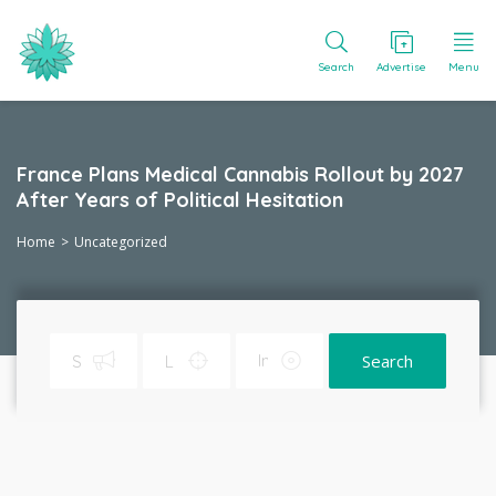
Search
Advertise
Menu
France Plans Medical Cannabis Rollout by 2027
After Years of Political Hesitation
Home
Uncategorized
Search