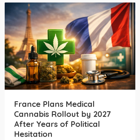
France Plans Medical
Cannabis Rollout by 2027
After Years of Political
Hesitation