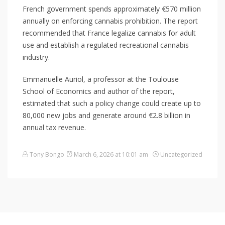
French government spends approximately €570 million
annually on enforcing cannabis prohibition. The report
recommended that France legalize cannabis for adult
use and establish a regulated recreational cannabis
industry.
Emmanuelle Auriol, a professor at the Toulouse
School of Economics and author of the report,
estimated that such a policy change could create up to
80,000 new jobs and generate around €2.8 billion in
annual tax revenue.
Tony Bongo
March 6, 2026 at 10:01 am
Uncategorized