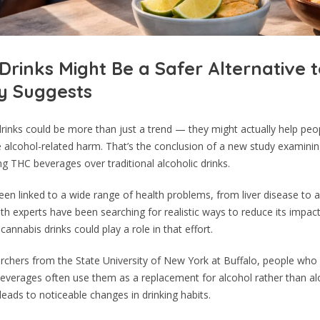
Drinks Might Be a Safer Alternative t
y Suggests
rinks could be more than just a trend — they might actually help peo
e alcohol-related harm. That’s the conclusion of a new study examin
g THC beverages over traditional alcoholic drinks.
een linked to a wide range of health problems, from liver disease to 
alth experts have been searching for realistic ways to reduce its impac
annabis drinks could play a role in that effort.
archers from the State University of New York at Buffalo, people wh
everages often use them as a replacement for alcohol rather than alo
leads to noticeable changes in drinking habits.