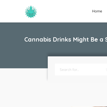
Home
Cannabis Drinks Might Be a 