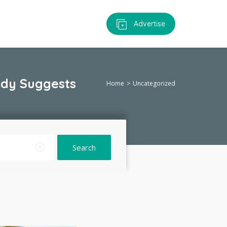
Advertise
udy Suggests
Home
Uncategorized
Search