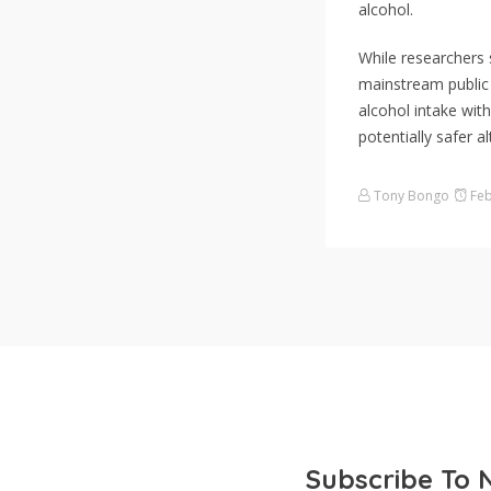
alcohol.
While researchers 
mainstream public 
alcohol intake wit
potentially safer al
Tony Bongo
Feb
Subscribe To 