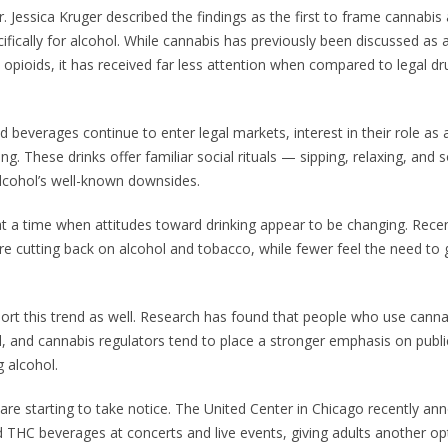
. Jessica Kruger described the findings as the first to frame cannabis
ifically for alcohol. While cannabis has previously been discussed as a
e opioids, it has received far less attention when compared to legal d
d beverages continue to enter legal markets, interest in their role as 
ing. These drinks offer familiar social rituals — sipping, relaxing, and 
lcohol’s well-known downsides.
at a time when attitudes toward drinking appear to be changing. Recen
 cutting back on alcohol and tobacco, while fewer feel the need to 
ort this trend as well. Research has found that people who use canna
ll, and cannabis regulators tend to place a stronger emphasis on publi
g alcohol.
are starting to take notice. The United Center in Chicago recently an
 THC beverages at concerts and live events, giving adults another op