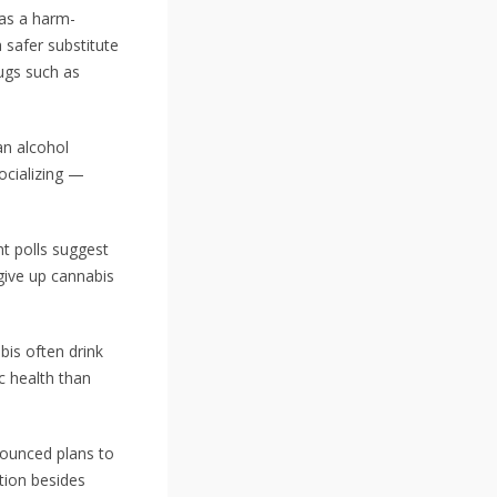
 as a harm-
 safer substitute
rugs such as
an alcohol
socializing —
t polls suggest
give up cannabis
bis often drink
c health than
nounced plans to
tion besides