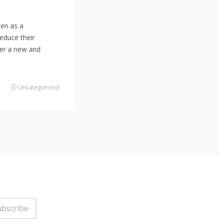
een as a
reduce their
fer a new and
Uncategorized