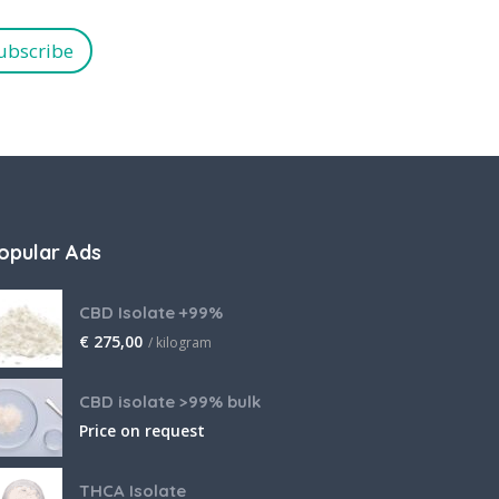
ubscribe
opular Ads
CBD Isolate +99%
€
275,00
/ kilogram
CBD isolate >99% bulk
Price on request
THCA Isolate