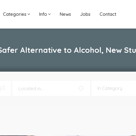
Categories
Info
News
Jobs
Contact
Safer Alternative to Alcohol, New St