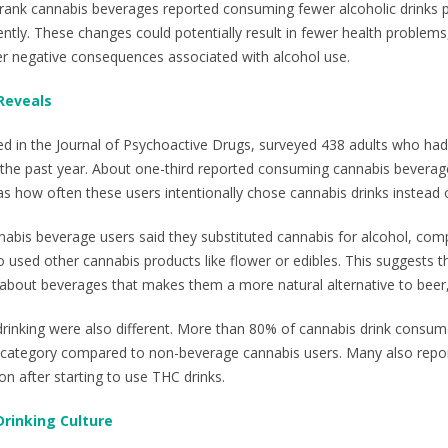
drank cannabis beverages reported consuming fewer alcoholic drinks 
ently. These changes could potentially result in fewer health problems,
er negative consequences associated with alcohol use.
Reveals
ed in the Journal of Psychoactive Drugs, surveyed 438 adults who had
he past year. About one-third reported consuming cannabis beverages
 how often these users intentionally chose cannabis drinks instead o
abis beverage users said they substituted cannabis for alcohol, co
used other cannabis products like flower or edibles. This suggests 
bout beverages that makes them a more natural alternative to beer, 
drinking were also different. More than 80% of cannabis drink consumer
g category compared to non-beverage cannabis users. Many also repor
n after starting to use THC drinks.
 Drinking Culture