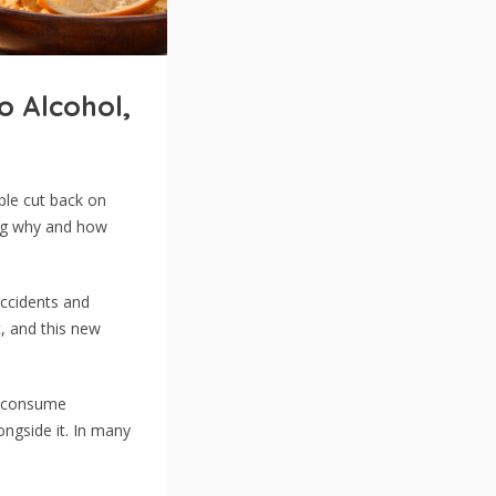
o Alcohol,
ple cut back on
ing why and how
accidents and
t, and this new
o consume
ngside it. In many