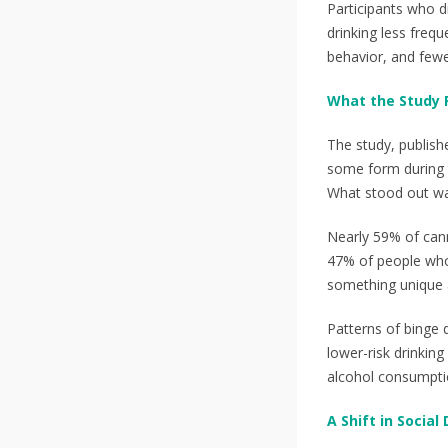
Participants who 
drinking less frequ
behavior, and few
What the Study 
The study, publish
some form during t
What stood out was
Nearly 59% of cann
47% of people who 
something unique a
Patterns of binge 
lower-risk drinkin
alcohol consumptio
A Shift in Social