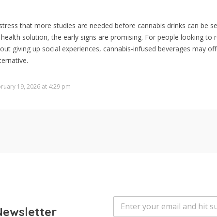
stress that more studies are needed before cannabis drinks can be s
health solution, the early signs are promising. For people looking to 
hout giving up social experiences, cannabis-infused beverages may of
ternative.
ruary 19, 2026 at 4:29 pm
E
m
Newsletter