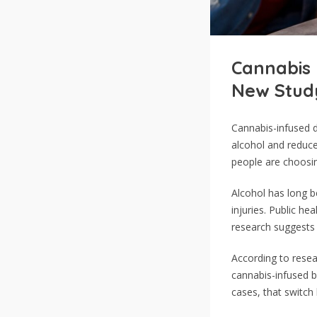
Cannabis 
New Stud
Cannabis-infused d
alcohol and reduc
people are choosin
Alcohol has long b
injuries. Public he
research suggests c
According to rese
cannabis-infused b
cases, that switch 