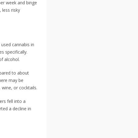
per week and binge
 less risky
 used cannabis in
 specifically.
f alcohol.
mpared to about
there may be
wine, or cocktails.
s fell into a
ted a decline in