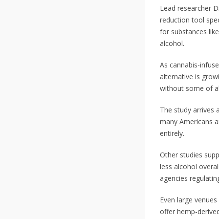
Lead researcher Dr
reduction tool spec
for substances lik
alcohol.
As cannabis-infuse
alternative is grow
without some of a
The study arrives 
many Americans are
entirely.
Other studies supp
less alcohol overa
agencies regulatin
Even large venues 
offer hemp-derived