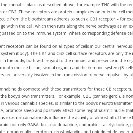
 the cannabis plant as described above, for example THC with the r
ptor CB2. These receptors are protein complexes on or in the cell 
lecule from the bloodstream adheres to such a CB1 receptor – for exa
nge within the cell, which then runs along the nerve pathways as an ex
ng passed on to the immune system, where corresponding defense cell
ent receptors can be found on all types of cells in our central nervous
 system (body). The CB1 and CB2 cell surface receptors are only the
s in the body, both with regard to the number and presence in the org
smooth muscle tissue, sexual organs) and the immune system (B-cells a
s are universally involved in the transmission of nerve impulses by a
annabinoids compete with these transmitters for these CB receptors, t
f the body’s own transmitters. For example, CBG (cannabigerol), a no
in various cannabis species, is similar to the body’s neurotransmitt
BA, promote sleep and positively affect some hypothalamic nuclei that
us external cannabinoids influence the activity of almost all of these 
brain: not only GABA, but also dopamine, endorphins, acetylcholine, pr
te, noradrenalin, serotonin, prostaglandins and opiodpeptide and ma