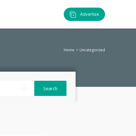
Advertise
Home
Uncategorized
Search