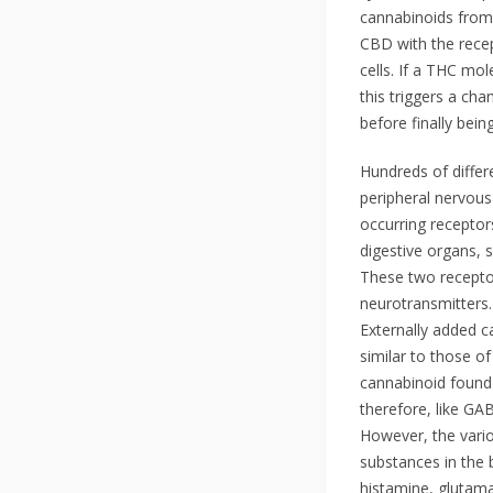
cannabinoids from
CBD with the rece
cells. If a THC mo
this triggers a cha
before finally bei
Hundreds of differ
peripheral nervous
occurring receptor
digestive organs, 
These two receptor
neurotransmitters.
Externally added c
similar to those o
cannabinoid found 
therefore, like GA
However, the vario
substances in the 
histamine, glutama