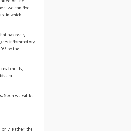
tarted on the
med, we can find
ts, in which
hat has really
ggers inflammatory
30% by the
annabinoids,
ids and
s. Soon we will be
 only. Rather, the