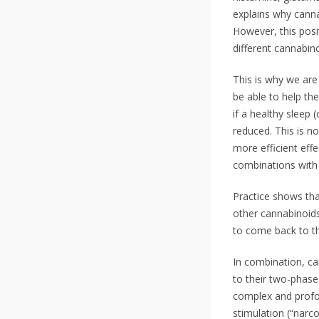
explains why canna
However, this posi
different cannabino
This is why we are 
be able to help th
if a healthy sleep
reduced. This is n
more efficient eff
combinations with 
Practice shows tha
other cannabinoids
to come back to th
In combination, ca
to their two-phase 
complex and profou
stimulation (“narco