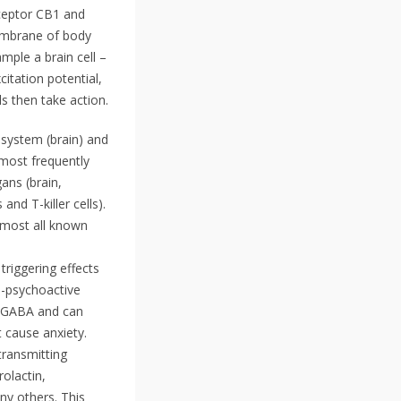
eceptor CB1 and
membrane of body
mple a brain cell –
citation potential,
s then take action.
 system (brain) and
 most frequently
ans (brain,
nd T-killer cells).
lmost all known
riggering effects
n-psychoactive
er GABA and can
 cause anxiety.
transmitting
olactin,
ny others. This