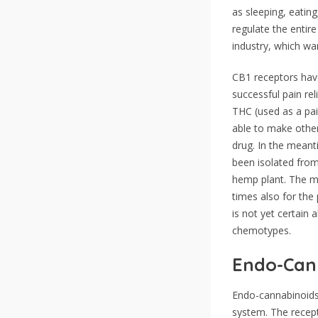
as sleeping, eatin
regulate the entire
industry, which wa
CB1 receptors have
successful pain rel
THC (used as a pai
able to make other
drug. In the mean
been isolated from
hemp plant. The ma
times also for the
is not yet certain
chemotypes.
Endo-Cann
Endo-cannabinoids 
system. The recept