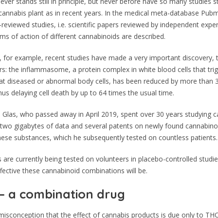
ever stands still in principle, but never before have so many studies s
 cannabis plant as in recent years. In the medical meta-database Pub
reviewed studies, i.e. scientific papers reviewed by independent exper
ms of action of different cannabinoids are described.
, for example, recent studies have made a very important discovery, t
: the inflammasome, a protein complex in white blood cells that tri
at diseased or abnormal body cells, has been reduced by more than 
hus delaying cell death by up to 64 times the usual time.
Glas, who passed away in April 2019, spent over 30 years studying c
 two gigabytes of data and several patents on newly found cannabino
ese substances, which he subsequently tested on countless patients.
 are currently being tested on volunteers in placebo-controlled studie
fective these cannabinoid combinations will be.
– a combination drug
 misconception that the effect of cannabis products is due only to THC