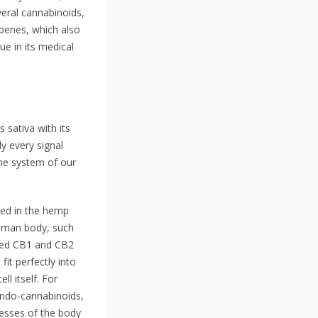
veral cannabinoids,
penes, which also
ue in its medical
 sativa with its
ly every signal
ne system of our
ned in the hemp
human body, such
ered CB1 and CB2
fit perfectly into
l itself. For
 endo-cannabinoids,
cesses of the body