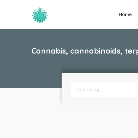
Home
Cannabis, cannabinoids, ter