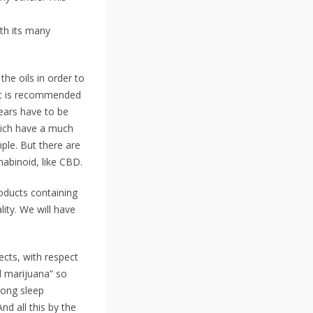
ith its many
the oils in order to
ent is recommended
fears have to be
hich have a much
ple. But there are
abinoid, like CBD.
oducts containing
ity. We will have
ects, with respect
al marijuana” so
rong sleep
And all this by the