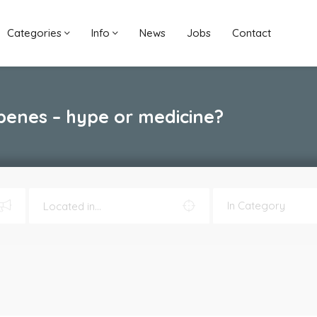
Categories
Info
News
Jobs
Contact
penes – hype or medicine?