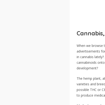
Cannabis,
When we browse th
advertisements fo
in cannabis latel
cannabinoids onto 
development?
The hemp plant, al
varieties and bree
possible THC or CB
to produce medicall