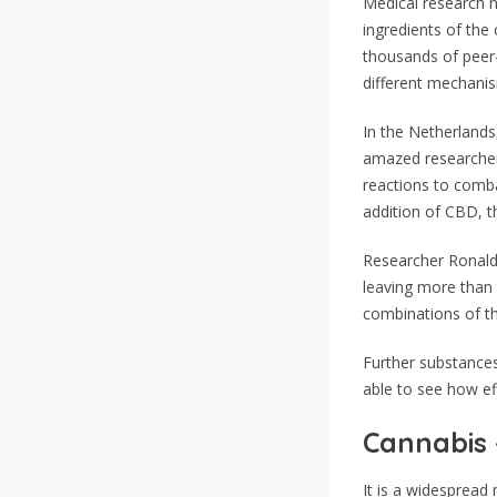
Medical research n
ingredients of the
thousands of peer-
different mechanis
In the Netherlands
amazed researchers
reactions to comb
addition of CBD, t
Researcher Ronald 
leaving more than
combinations of th
Further substances
able to see how ef
Cannabis 
It is a widespread