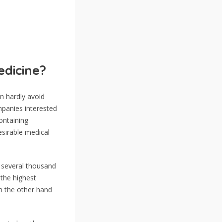
edicine?
 hardly avoid
panies interested
ontaining
esirable medical
e several thousand
 the highest
n the other hand