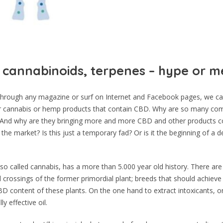
 cannabinoids, terpenes – hype or m
rough any magazine or surf on Internet and Facebook pages, we can
r cannabis or hemp products that contain CBD. Why are so many com
y? And why are they bringing more and more CBD and other products c
the market? Is this just a temporary fad? Or is it the beginning of a d
so called cannabis, has a more than 5.000 year old history. There ar
d crossings of the former primordial plant; breeds that should achieve
D content of these plants. On the one hand to extract intoxicants, o
y effective oil.