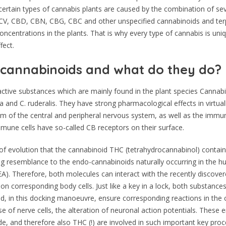
f certain types of cannabis plants are caused by the combination of se
V, CBD, CBN, CBG, CBC and other unspecified cannabinoids and ter
concentrations in the plants. That is why every type of cannabis is uniq
fect.
cannabinoids and what do they do?
ctive substances which are mainly found in the plant species Cannabis
a and C. ruderalis. They have strong pharmacological effects in virtual
m of the central and peripheral nervous system, as well as the immu
immune cells have so-called CB receptors on their surface.
e of evolution that the cannabinoid THC (tetrahydrocannabinol) contai
ng resemblance to the endo-cannabinoids naturally occurring in the 
A). Therefore, both molecules can interact with the recently discov
on corresponding body cells. Just like a key in a lock, both substances 
d, in this docking manoeuvre, ensure corresponding reactions in the cel
se of nerve cells, the alteration of neuronal action potentials. These
, and therefore also THC (!) are involved in such important key pro