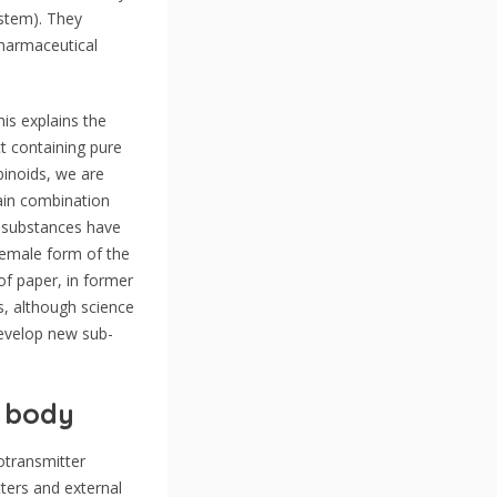
ystem). They
 pharmaceutical
is explains the
ct containing pure
binoids, we are
gain combination
r substances have
female form of the
of paper, in former
s, although science
develop new sub-
r body
otransmitter
ters and external