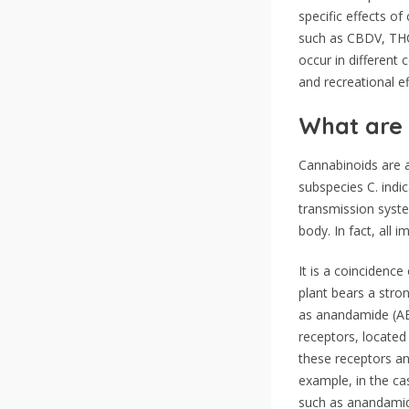
specific effects o
such as CBDV, THC
occur in different 
and recreational ef
What are 
Cannabinoids are a
subspecies C. indic
transmission syste
body. In fact, all 
It is a coincidenc
plant bears a stro
as anandamide (AE
receptors, located 
these receptors an
example, in the ca
such as anandamide