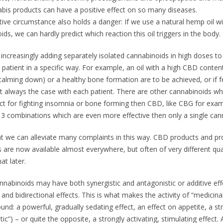
bis products can have a positive effect on so many diseases.
tive circumstance also holds a danger: If we use a natural hemp oil w
ids, we can hardly predict which reaction this oil triggers in the body.
increasingly adding separately isolated cannabinoids in high doses to 
e patient in a specific way. For example, an oil with a high CBD cont
 (calming down) or a healthy bone formation are to be achieved, or if 
ot always the case with each patient. There are other cannabinoids w
ect for fighting insomnia or bone forming then CBD, like CBG for exam
3 combinations which are even more effective then only a single cann
t we can alleviate many complaints in this way. CBD products and pr
 are now available almost everywhere, but often of very different qual
at later.
nnabinoids may have both synergistic and antagonistic or additive eff
and bidirectional effects. This is what makes the activity of “medicin
nd: a powerful, gradually sedating effect, an effect on appetite, a st
tic”) – or quite the opposite, a strongly activating, stimulating effect. 