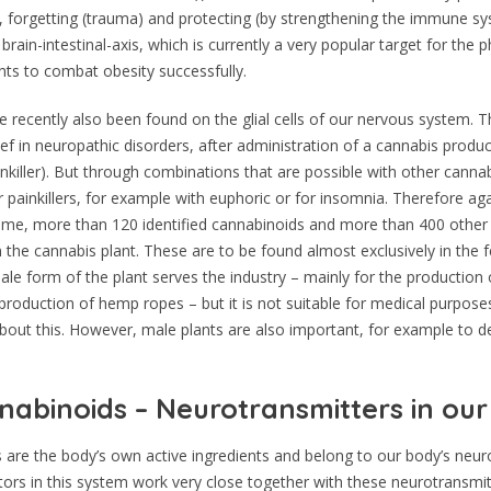
g, forgetting (trauma) and protecting (by strengthening the immune s
 brain-intestinal-axis, which is currently a very popular target for the
nts to combat obesity successfully.
 recently also been found on the glial cells of our nervous system. Th
ief in neuropathic disorders, after administration of a cannabis produ
nkiller). But through combinations that are possible with other canna
 painkillers, for example with euphoric or for insomnia. Therefore a
time, more than 120 identified cannabinoids and more than 400 othe
 the cannabis plant. These are to be found almost exclusively in the 
le form of the plant serves the industry – mainly for the production 
 production of hemp ropes – but it is not suitable for medical purpose
 about this. However, male plants are also important, for example to 
abinoids – Neurotransmitters in ou
are the body’s own active ingredients and belong to our body’s neur
ors in this system work very close together with these neurotransmit