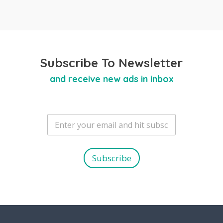
Subscribe To Newsletter
and receive new ads in inbox
E
m
a
i
l
Subscribe
*