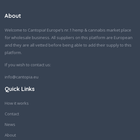
About
Welcome to Cantopia! Europe’s nr.1 hemp & cannabis market place
for wholesale business. All suppliers on this platform are European
and they are all vetted before being able to add their supply to this
platform.
If you wish to contact us:
info@cantopia.eu
Quick Links
How it works
Contact
News
About