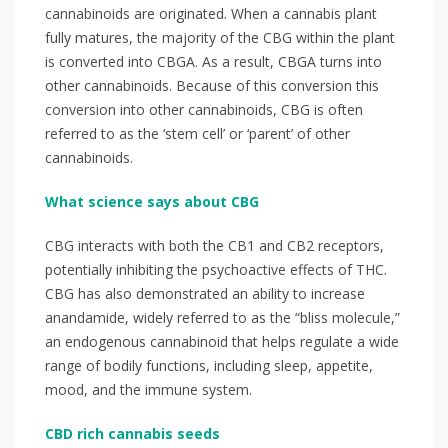
cannabinoids are originated. When a cannabis plant
fully matures, the majority of the CBG within the plant
is converted into CBGA. As a result, CBGA turns into
other cannabinoids. Because of this conversion this
conversion into other cannabinoids, CBG is often
referred to as the ‘stem cell’ or ‘parent’ of other
cannabinoids. ⁣
What science says about CBG
⁣⁣⁣CBG interacts with both the CB1 and CB2 receptors,
potentially inhibiting the psychoactive effects of THC.
CBG has also demonstrated an ability to increase
anandamide, widely referred to as the “bliss molecule,”
an endogenous cannabinoid that helps regulate a wide
range of bodily functions, including sleep, appetite,
mood, and the immune system.⁣⁣
CBD rich cannabis seeds