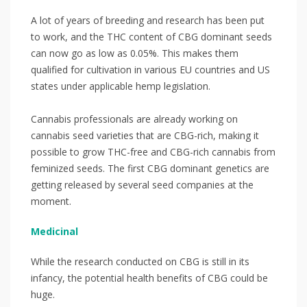
A lot of years of breeding and research has been put
to work, and the THC content of CBG dominant seeds
can now go as low as 0.05%. This makes them
qualified for cultivation in various EU countries and US
states under applicable hemp legislation. ⁣
Cannabis professionals are already working on
cannabis seed varieties that are CBG-rich, making it
possible to grow THC-free and CBG-rich cannabis from
feminized seeds. The first CBG dominant genetics are
getting released by several seed companies at the
moment.⁣⁣
Medicinal
While the research conducted on CBG is still in its
infancy, the potential health benefits of CBG could be
huge.⁣