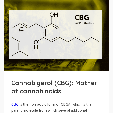
Cannabigerol (CBG): Mother
of cannabinoids
CBG
is the non-acidic form of CBGA, which is the
parent molecule from which several additional