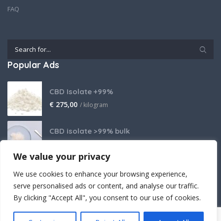
FAQ
Popular Ads
CBD Isolate +99%
€
275,00
/ kilogram
CBD isolate >99% bulk
Price on request
We value your privacy
THCA Isolate
We use cookies to enhance your browsing experience,
€
2.800,00
/ kilogram
serve personalised ads or content, and analyse our traffic.
By clicking "Accept All", you consent to our use of cookies.