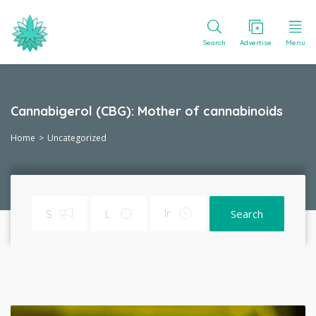
Search
Advertise
Menu
Cannabigerol (CBG): Mother of cannabinoids
Home
Uncategorized
Search