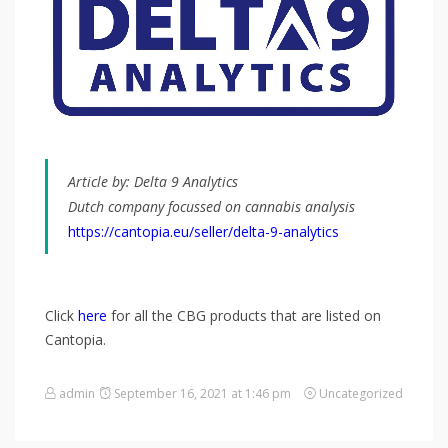
Article by:
Delta 9 Analytics
Dutch company focussed on cannabis analysis
https://cantopia.eu/seller/delta-9-analytics
Click
here
for all the CBG products that are listed on
Cantopia.
admin
September 16, 2021 at 1:46 pm
Uncategorized