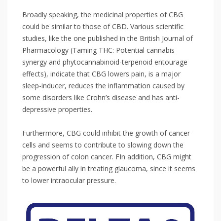
Broadly speaking, the medicinal properties of CBG
could be similar to those of CBD. Various scientific
studies, like the one published in the British Journal of
Pharmacology (Taming THC: Potential cannabis
synergy and phytocannabinoid-terpenoid entourage
effects), indicate that CBG lowers pain, is a major
sleep-inducer, reduces the inflammation caused by
some disorders like Crohn’s disease and has anti-
depressive properties.⁣
Furthermore, CBG could inhibit the growth of cancer
cells and seems to contribute to slowing down the
progression of colon cancer. FIn addition, CBG might
be a powerful ally in treating glaucoma, since it seems
to lower intraocular pressure. ⁣