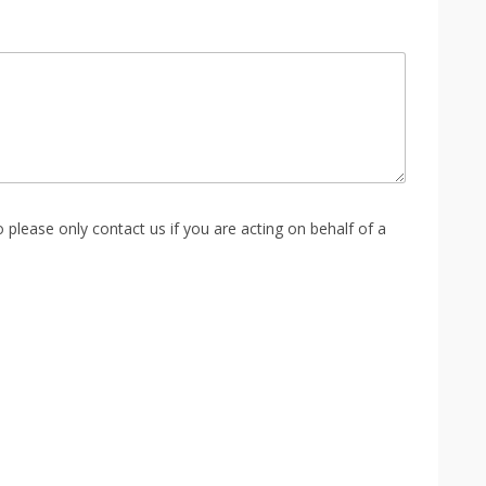
please only contact us if you are acting on behalf of a