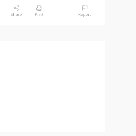
Share
Print
Report