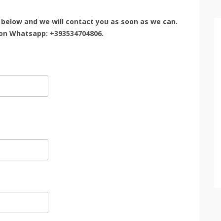
rm below and we will contact you as soon as we can.
 on Whatsapp: +393534704806.