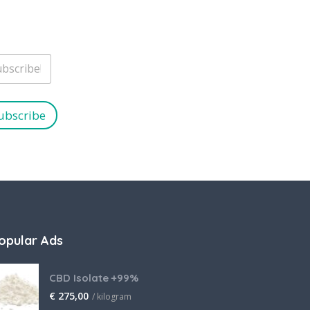
ubscribe
opular Ads
CBD Isolate +99%
€
275,00
/ kilogram