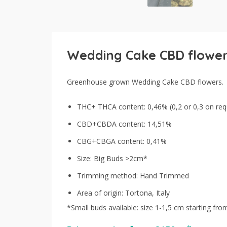
Wedding Cake CBD flowe
Greenhouse grown Wedding Cake CBD flowers.
THC+ THCA content: 0,46% (0,2 or 0,3 on req
CBD+CBDA content: 14,51%
CBG+CBGA content: 0,41%
Size: Big Buds >2cm*
Trimming method: Hand Trimmed
Area of origin: Tortona, Italy
*Small buds available: size 1-1,5 cm starting fr