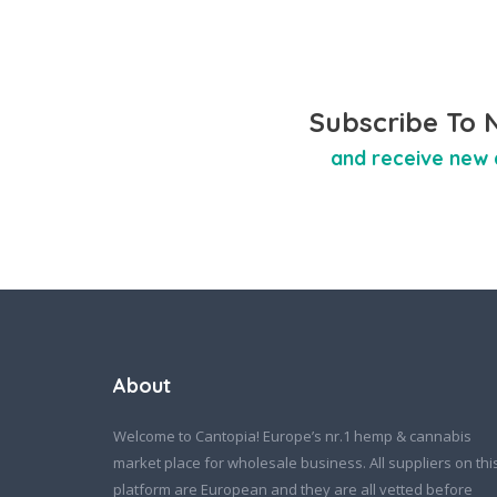
Subscribe To 
and receive new 
About
Welcome to Cantopia! Europe’s nr.1 hemp & cannabis
market place for wholesale business. All suppliers on thi
platform are European and they are all vetted before