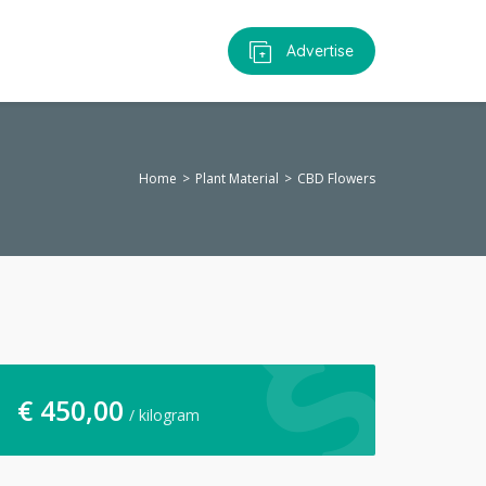
Advertise
Home
Plant Material
CBD Flowers
€
450,00
/ kilogram