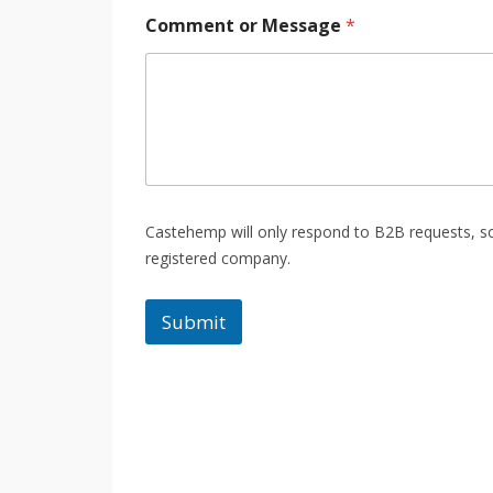
Comment or Message
*
Castehemp will only respond to B2B requests, so 
registered company.
Submit