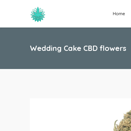
Home
Wedding Cake CBD flowers