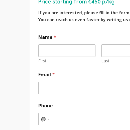
Price starting from €450 p/kg
If you are interested, please fill in the fo
You can reach us even faster by writing us
Name
*
First
Last
Email
*
Phone