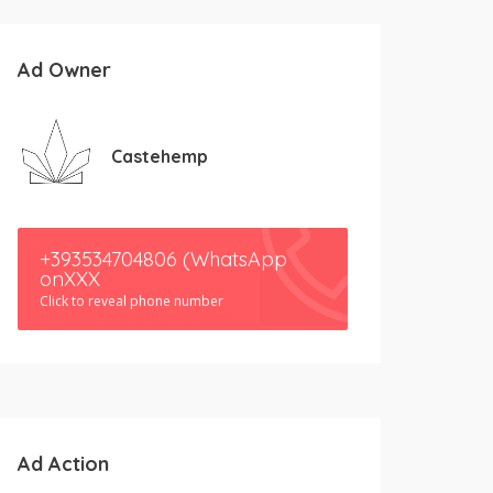
Ad Owner
Castehemp
+393534704806 (WhatsApp
onXXX
Click to reveal phone number
Ad Action