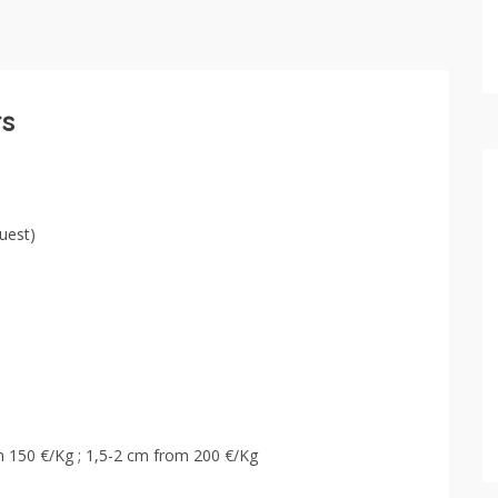
rs
uest)
om 150 €/Kg ; 1,5-2 cm from 200 €/Kg