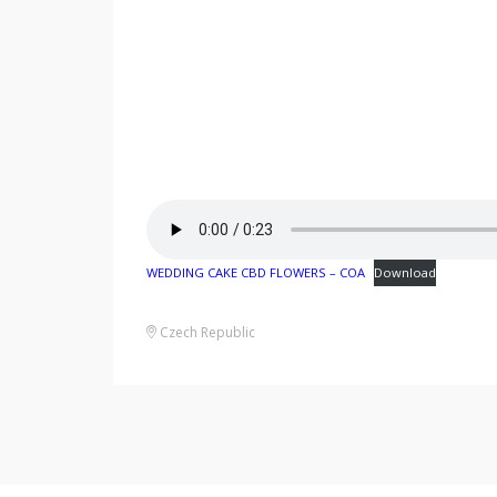
WEDDING CAKE CBD FLOWERS – COA
Download
Czech Republic