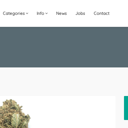
Categories
Info
News
Jobs
Contact