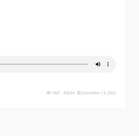
1807 #9264
December 13, 2023