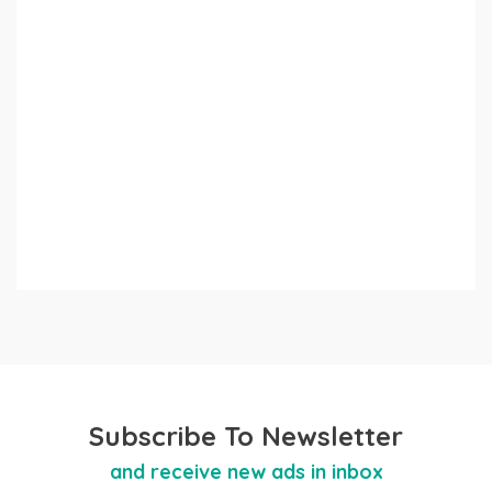
Subscribe To Newsletter
and receive new ads in inbox