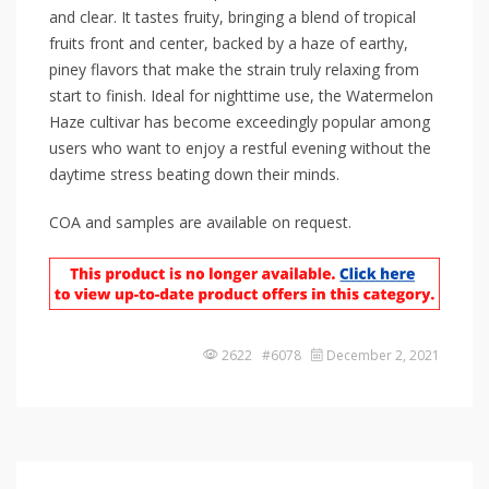
and clear. It tastes fruity, bringing a blend of tropical
fruits front and center, backed by a haze of earthy,
piney flavors that make the strain truly relaxing from
start to finish. Ideal for nighttime use, the Watermelon
Haze cultivar has become exceedingly popular among
users who want to enjoy a restful evening without the
daytime stress beating down their minds.
COA and samples are available on request.
2622 #6078
December 2, 2021