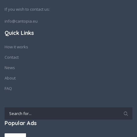
If you wish to contact us:
info@cantopia.eu
Quick Links
How it works
Contact
News
About
FAQ
Popular Ads