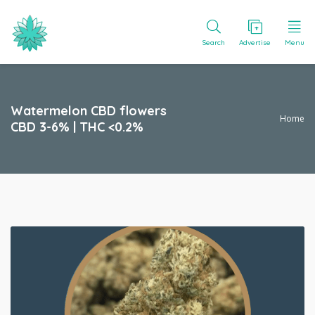
Search
Advertise
Menu
Watermelon CBD flowers
Home
CBD 3-6% | THC <0.2%