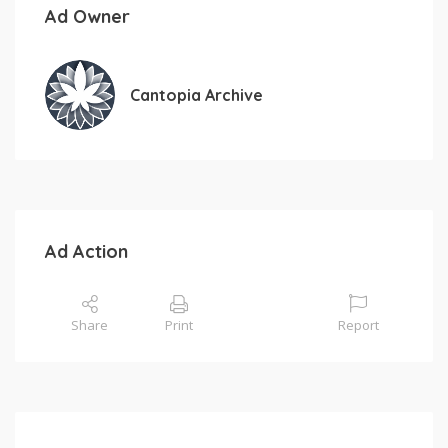
Ad Owner
Cantopia Archive
Ad Action
Share
Print
Report