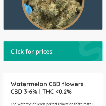
Click for prices
Watermelon CBD flowers
CBD 3-6% | THC <0.2%
The Watermelon lends perfect relaxation that’s restful