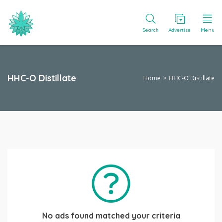
Search
Advertise
Menu
HHC-O Distillate
Home
HHC-O Distillate
No ads found matched your criteria