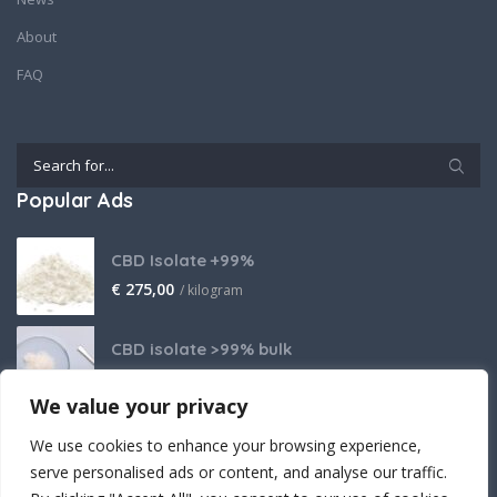
About
FAQ
Popular Ads
CBD Isolate +99%
€
275,00
/ kilogram
CBD isolate >99% bulk
Price on request
We value your privacy
THCA Isolate
We use cookies to enhance your browsing experience,
€
2.800,00
/ kilogram
serve personalised ads or content, and analyse our traffic.