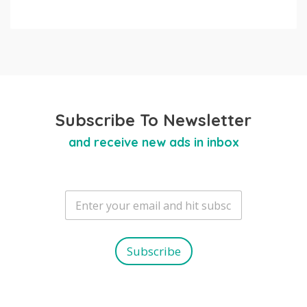
Subscribe To Newsletter
and receive new ads in inbox
E
m
a
i
l
Subscribe
*