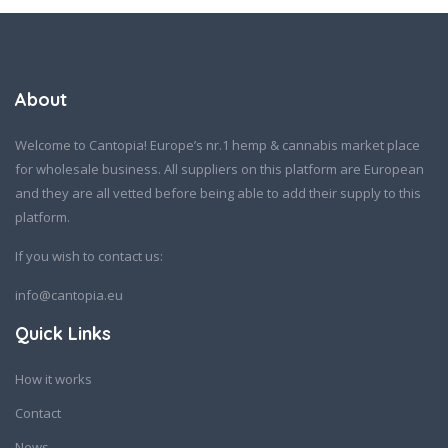
About
Welcome to Cantopia! Europe’s nr.1 hemp & cannabis market place
for wholesale business. All suppliers on this platform are European
and they are all vetted before being able to add their supply to this
platform.
If you wish to contact us:
info@cantopia.eu
Quick Links
How it works
Contact
News