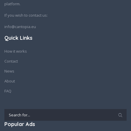
platform.
If you wish to contact us:
info@cantopia.eu
Quick Links
How it works
Contact
News
About
FAQ
Popular Ads