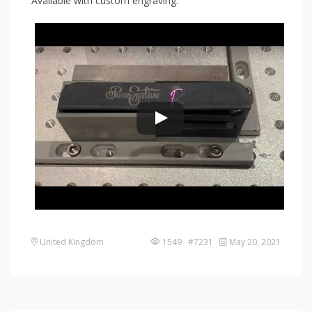
Available with custom engraving:
United Kingdom
1549 #7231
May 20, 2021