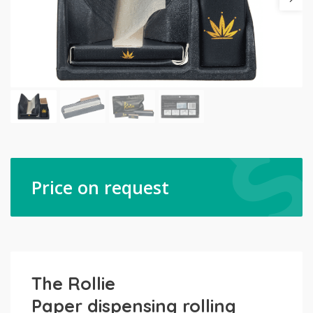
Price on request
The Rollie
Paper dispensing rolling