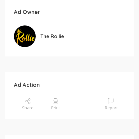
Ad Owner
The Rollie
Ad Action
Share
Print
Report