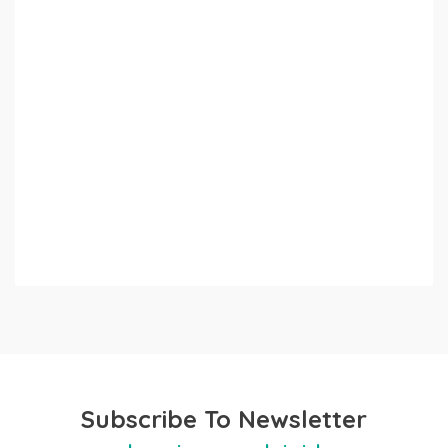
Subscribe To Newsletter