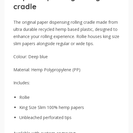
cradle
The original paper dispensing rolling cradle made from
ultra durable recycled hemp based plastic, designed to
enhance your rolling experience. Rollie houses king size
slim papers alongside regular or wide tips.
Colour: Deep blue
Material: Hemp Polypropylene (PP)
Includes:
Rollie
King Size Slim 100% hemp papers
Unbleached perforated tips