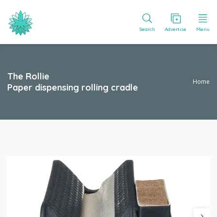
Search
Advertise
Menu
The Rollie
Home
Paper dispensing rolling cradle