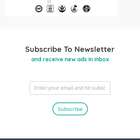
Subscribe To Newsletter
and receive new ads in inbox
E
m
a
i
l
Subscribe
*