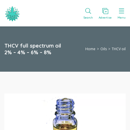
Search
Advertise
Menu
THCV full spectrum oil
Home
Oils
THCV oil
2% – 4% – 6% – 8%