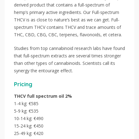
derived product that contains a full-spectrum of
hemp’s primary active ingredients. Our Full-spectrum
THCV is as close to nature’s best as we can get. Full-
spectrum THCV contains THCV and trace amounts of
THC, CBD, CBG, CBC, terpenes, flavonoids, et cetera.
Studies from top cannabinoid research labs have found
that full-spectrum extracts are several times stronger
than other types of cannabinoids. Scientists call its
synergy the entourage effect.
Pricing
THCV full spectrum oil 2%
1-4 kg: €585
5-9 kg: €535
10-14 kg: €490
15-24 kg: €450
25-49 kg: €420