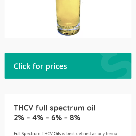
Click for prices
THCV full spectrum oil
2% – 4% – 6% – 8%
Full Spectrum THCV Oils is best defined as any hemp-