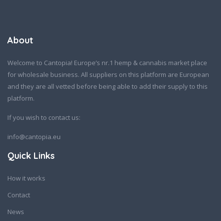
About
Welcome to Cantopia! Europe’s nr.1 hemp & cannabis market place
for wholesale business. All suppliers on this platform are European
and they are all vetted before being able to add their supply to this
platform.
If you wish to contact us:
info@cantopia.eu
Quick Links
How it works
Contact
News