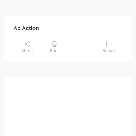
Ad Action
Share
Print
Report