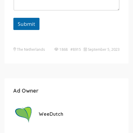
Submit
The Netherlands
1868 #8915
September 5, 2023
Ad Owner
WeeDutch