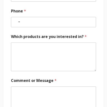
Phone
*
Which products are you interested in?
*
Comment or Message
*