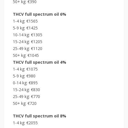
50+ kg: €390
THCV full spectrum oil 6%
1-4 kg: €1565
5-9 kg: €1425
10-14 kg: €1305
15-24 kg: €1205
25-49 kg: €1120
50+ kg: €1045
THCV full spectrum oil 4%
1-4 kg: €1075
5-9 kg: €980
0-14 kg: €895
15-24 kg: €830
25-49 kg: €770
50+ kg: €720
THCV full spectrum oil 8%
1-4 kg: €2055