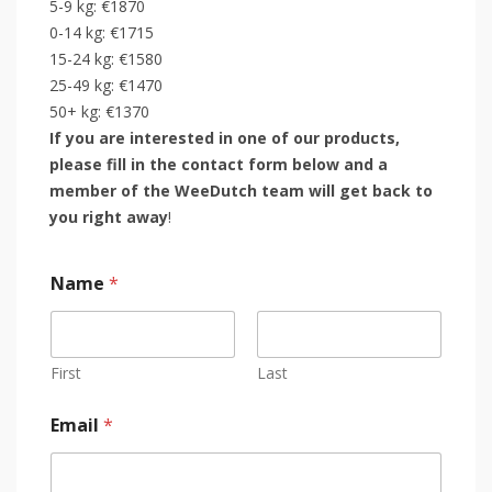
5-9 kg: €1870
0-14 kg: €1715
15-24 kg: €1580
25-49 kg: €1470
50+ kg: €1370
If you are interested in one of our products,
please fill in the contact form below and a
member of the WeeDutch team will get back to
you right away
!
Name
*
First
Last
Email
*