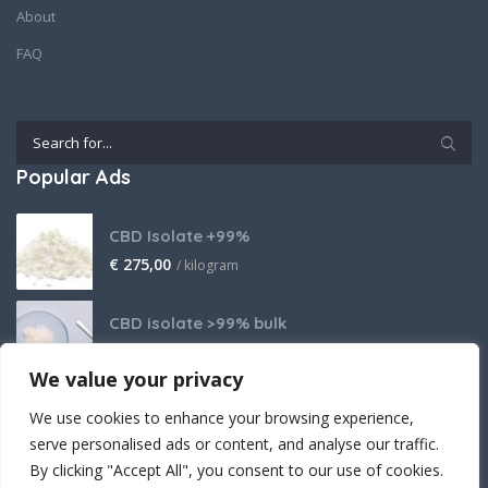
About
FAQ
Popular Ads
CBD Isolate +99%
€
275,00
/ kilogram
CBD isolate >99% bulk
Price on request
We value your privacy
THCA Isolate
We use cookies to enhance your browsing experience,
€
2.800,00
/ kilogram
serve personalised ads or content, and analyse our traffic.
By clicking "Accept All", you consent to our use of cookies.