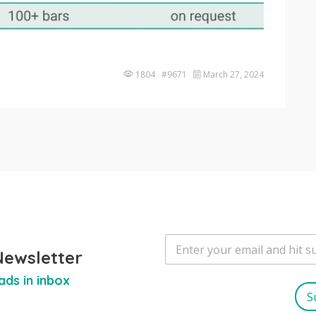
1804 #9671
March 27, 2024
E
m
Newsletter
a
ads in inbox
i
l
S
*