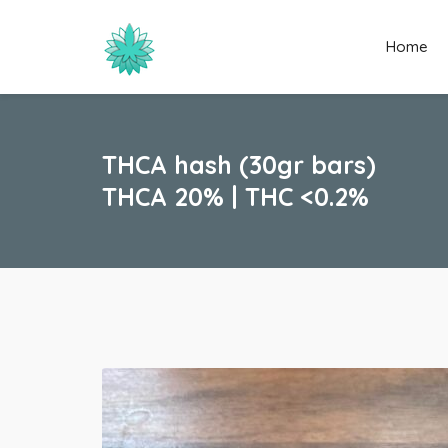
Home
THCA hash (30gr bars)
THCA 20% | THC <0.2%