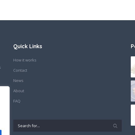
Quick Links
P
How it works
s
Contact
News
About
FAQ