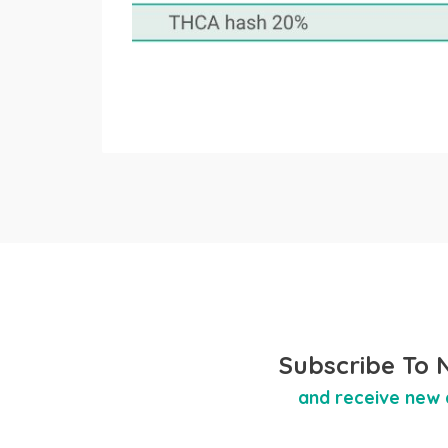
Subscribe To 
and receive new 