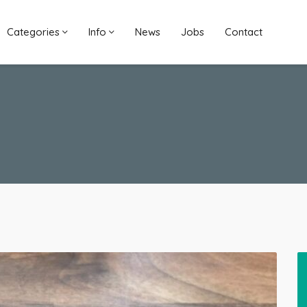
Categories
Info
News
Jobs
Contact