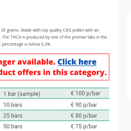
f 30 grams. Made with top quality CBG pollen with an
 The THCA is produced by one of the premier labs in the
 percentage is below 0.2%.