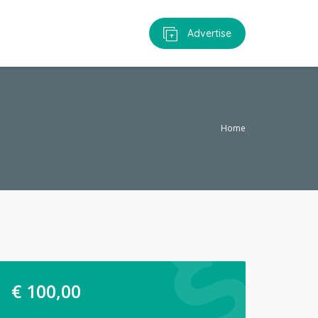
Advertise
Home
€
100,00