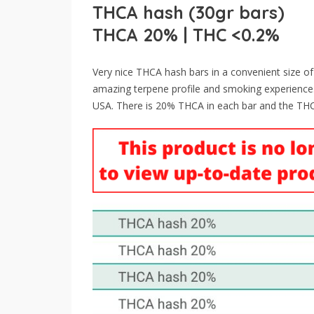
THCA hash (30gr bars)
THCA 20% | THC <0.2%
Very nice THCA hash bars in a convenient size o
amazing terpene profile and smoking experience.
USA. There is 20% THCA in each bar and the THC