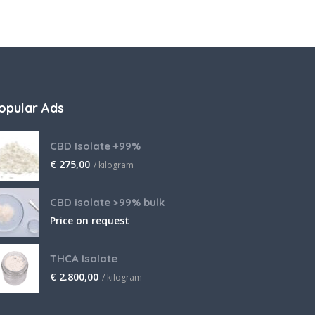
opular Ads
CBD Isolate +99%
€
275,00
/ kilogram
CBD isolate >99% bulk
Price on request
THCA Isolate
€
2.800,00
/ kilogram