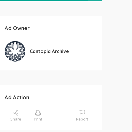
Ad Owner
Cantopia Archive
Ad Action
Share
Print
Report