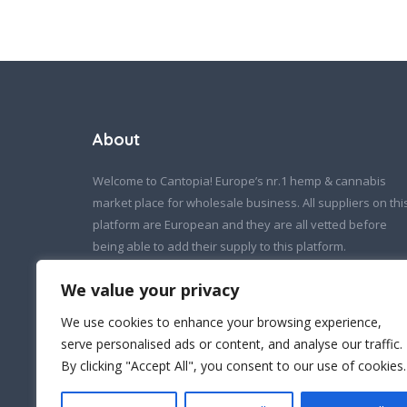
About
Welcome to Cantopia! Europe’s nr.1 hemp & cannabis
market place for wholesale business. All suppliers on thi
platform are European and they are all vetted before
being able to add their supply to this platform.
If you wish to contact us:
We value your privacy
info@cantopia.eu
We use cookies to enhance your browsing experience,
serve personalised ads or content, and analyse our traffic.
By clicking "Accept All", you consent to our use of cookies.