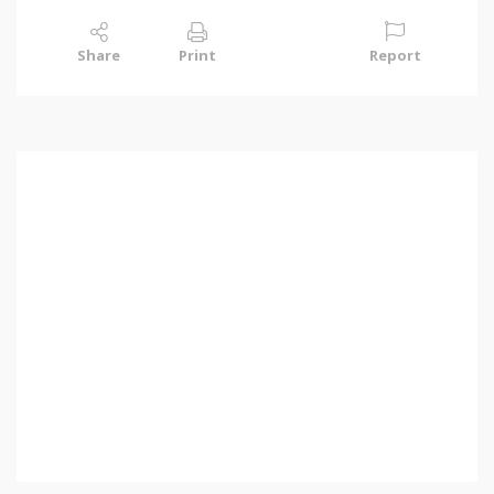
Share
Print
Report