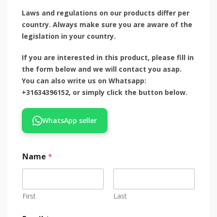
Laws and regulations on our products differ per
country. Always make sure you are aware of the
legislation in your country.
If you are interested in this product, please fill in
the form below and we will contact you asap.
You can also write us on Whatsapp:
+31634396152, or simply click the button below.
WhatsApp seller
Name
*
First
Last