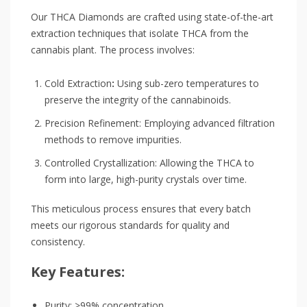
Our THCA Diamonds are crafted using state-of-the-art
extraction techniques that isolate THCA from the
cannabis plant. The process involves:
Cold Extraction
:
Using sub-zero temperatures to
preserve the integrity of the cannabinoids.
Precision Refinement: Employing advanced filtration
methods to remove impurities.
Controlled Crystallization: Allowing the THCA to
form into large, high-purity crystals over time.
This meticulous process ensures that every batch
meets our rigorous standards for quality and
consistency.
Key Features:
Purity: >99% concentration