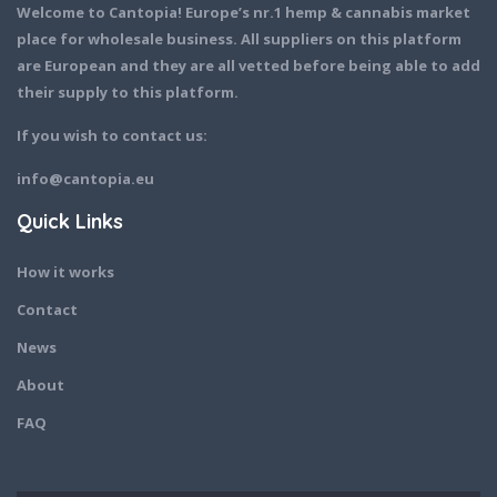
Welcome to Cantopia! Europe’s nr.1 hemp & cannabis market
place for wholesale business. All suppliers on this platform
are European and they are all vetted before being able to add
their supply to this platform.
If you wish to contact us:
info@cantopia.eu
Quick Links
How it works
Contact
News
About
FAQ