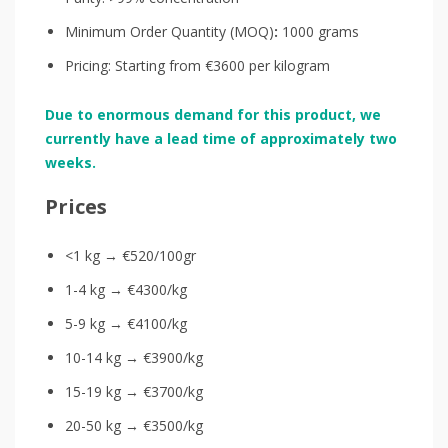
Minimum Order Quantity (MOQ)
:
1000 grams
Pricing: Starting from €3600 per kilogram
Due to enormous demand for this product, we
currently have a lead time of approximately two
weeks.
Prices
<1 kg → €520/100gr
1-4 kg → €4300/kg
5-9 kg → €4100/kg
10-14 kg → €3900/kg
15-19 kg → €3700/kg
20-50 kg → €3500/kg