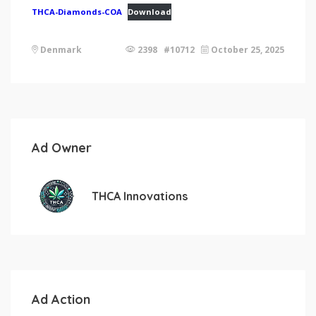
THCA-Diamonds-COA
Download
Denmark
2398 #10712
October 25, 2025
Ad Owner
THCA Innovations
Ad Action