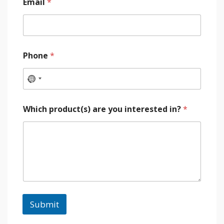
Email
*
Phone
*
Which product(s) are you interested in?
*
Submit