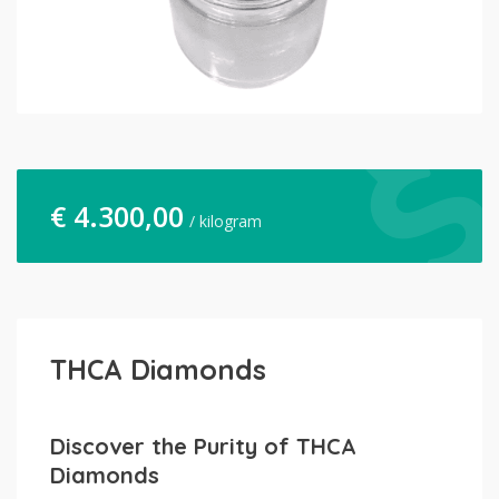
€
4.300,00
/ kilogram
THCA Diamonds
Discover the Purity of THCA
Diamonds