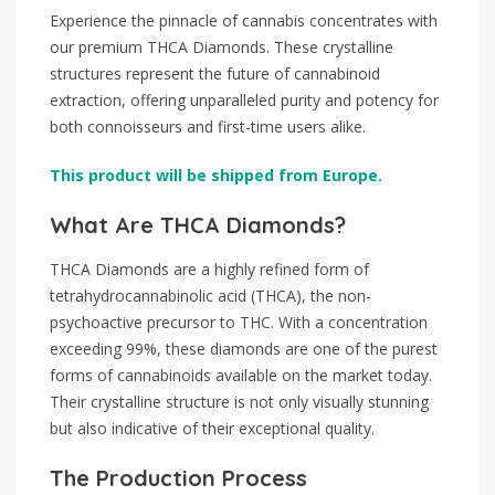
Experience the pinnacle of cannabis concentrates with
our premium THCA Diamonds. These crystalline
structures represent the future of cannabinoid
extraction, offering unparalleled purity and potency for
both connoisseurs and first-time users alike.
This product will be shipped from Europe.
What Are THCA Diamonds?
THCA Diamonds are a highly refined form of
tetrahydrocannabinolic acid (THCA), the non-
psychoactive precursor to THC. With a concentration
exceeding 99%, these diamonds are one of the purest
forms of cannabinoids available on the market today.
Their crystalline structure is not only visually stunning
but also indicative of their exceptional quality.
The Production Process