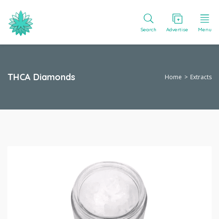
Search
Advertise
Menu
THCA Diamonds
Home
Extracts