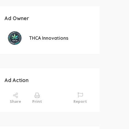
Ad Owner
THCA Innovations
Ad Action
Share
Print
Report