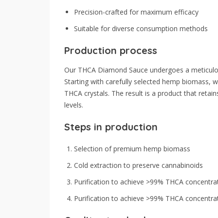
Precision-crafted for maximum efficacy
Suitable for diverse consumption methods
Production process
Our THCA Diamond Sauce undergoes a meticulous
Starting with carefully selected hemp biomass, 
THCA crystals. The result is a product that retain
levels.
Steps in production
Selection of premium hemp biomass
Cold extraction to preserve cannabinoids
Purification to achieve >99% THCA concentra
Purification to achieve >99% THCA concentra