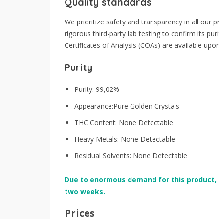
Quality standards
We prioritize safety and transparency in all ou
rigorous third-party lab testing to confirm its pu
Certificates of Analysis (COAs) are available upo
Purity
Purity: 99,02%
Appearance:Pure Golden Crystals
THC Content: None Detectable
Heavy Metals: None Detectable
Residual Solvents: None Detectable
Due to enormous demand for this product, 
two weeks.
Prices