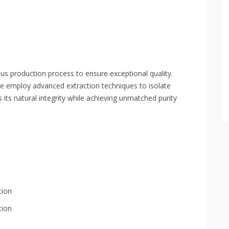
 production process to ensure exceptional quality.
we employ advanced extraction techniques to isolate
s its natural integrity while achieving unmatched purity
tion
tion