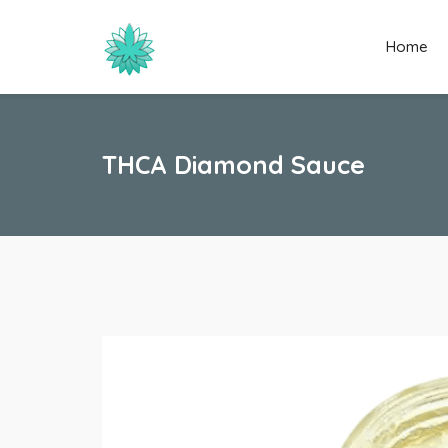
Home
THCA Diamond Sauce