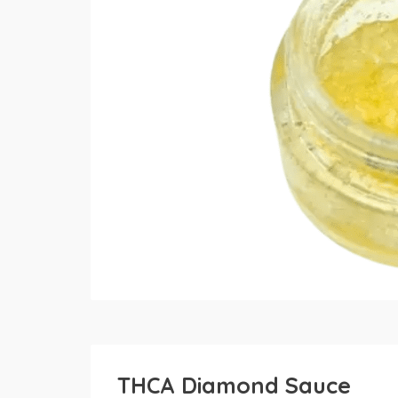
THCA Diamond Sauce