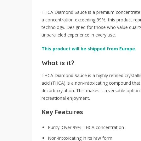
THCA Diamond Sauce is a premium concentrate cr
a concentration exceeding 99%, this product repr
technology. Designed for those who value quali
unparalleled experience in every use.
This product will be shipped from Europe.
What is it?
THCA Diamond Sauce is a highly refined crystall
acid (THCA) is a non-intoxicating compound tha
decarboxylation. This makes it a versatile option 
recreational enjoyment.
Key Features
Purity: Over 99% THCA concentration
Non-intoxicating in its raw form