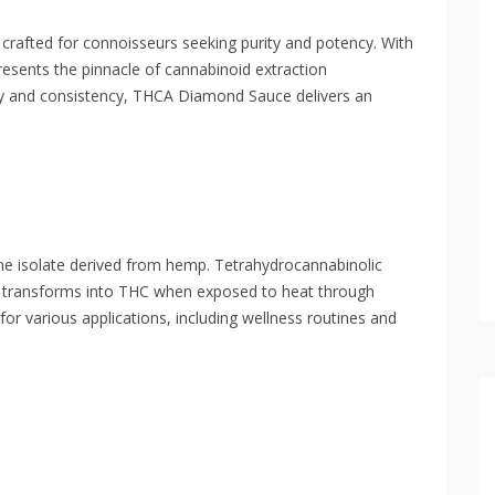
afted for connoisseurs seeking purity and potency. With
esents the pinnacle of cannabinoid extraction
ty and consistency, THCA Diamond Sauce delivers an
ine isolate derived from hemp. Tetrahydrocannabinolic
t transforms into THC when exposed to heat through
for various applications, including wellness routines and