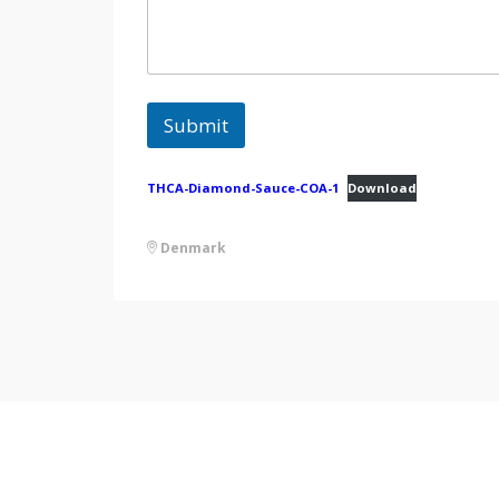
Submit
THCA-Diamond-Sauce-COA-1
Download
Denmark