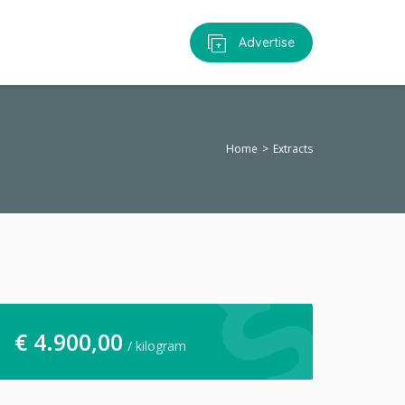
Advertise
Home
Extracts
€
4.900,00
/ kilogram