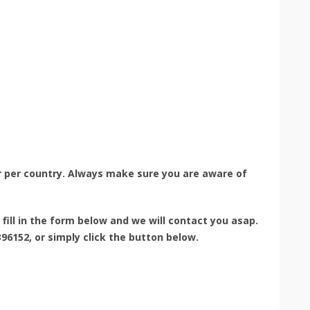
r per country. Always make sure you are aware of
e fill in the form below and we will contact you asap.
96152, or simply click the button below.