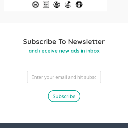
Subscribe To Newsletter
and receive new ads in inbox
E
m
a
i
l
Subscribe
*