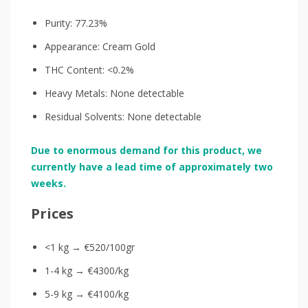
Purity: 77.23%
Appearance: Cream Gold
THC Content: <0.2%
Heavy Metals: None detectable
Residual Solvents: None detectable
Due to enormous demand for this product, we
currently have a lead time of approximately two
weeks.
Prices
<1 kg → €520/100gr
1-4 kg → €4300/kg
5-9 kg → €4100/kg