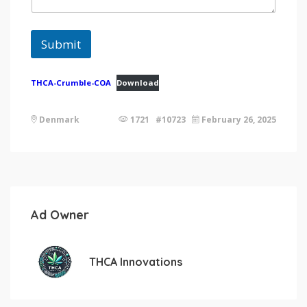
Submit
THCA-Crumble-COA
Download
Denmark
1721 #10723
February 26, 2025
Ad Owner
THCA Innovations