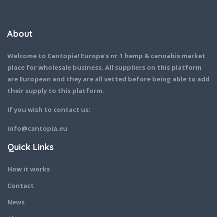
About
Welcome to Cantopia! Europe’s nr.1 hemp & cannabis market
place for wholesale business. All suppliers on this platform
are European and they are all vetted before being able to add
their supply to this platform.
If you wish to contact us:
info@cantopia.eu
Quick Links
How it works
Contact
News