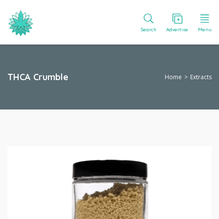
Search
Advertise
Menu
THCA Crumble
Home
Extracts