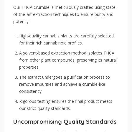
Our THCA Crumble is meticulously crafted using state-
of-the-art extraction techniques to ensure purity and
potency:
High-quality cannabis plants are carefully selected
for their rich cannabinoid profiles.
A solvent-based extraction method isolates THCA
from other plant compounds, preserving its natural
properties.
The extract undergoes a purification process to
remove impurities and achieve a crumble-like
consistency.
Rigorous testing ensures the final product meets
our strict quality standards.
Uncompromising Quality Standards