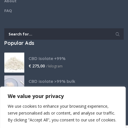
About
FAQ
Popular Ads
CBD Isolate +99%
€
275,00
/ kilogram
CBD isolate >99% bulk
Price on request
We value your privacy
THCA Isolate
We use cookies to enhance your browsing experience,
€
2.800,00
/ kilogram
serve personalised ads or content, and analyse our traffic.
By clicking "Accept All", you consent to our use of cookies.