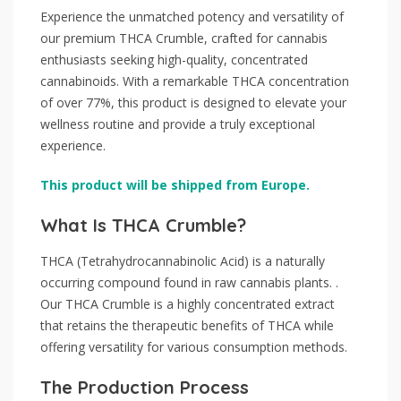
Experience the unmatched potency and versatility of
our premium THCA Crumble, crafted for cannabis
enthusiasts seeking high-quality, concentrated
cannabinoids. With a remarkable THCA concentration
of over 77%, this product is designed to elevate your
wellness routine and provide a truly exceptional
experience.
This product will be shipped from Europe.
What Is THCA Crumble?
THCA (Tetrahydrocannabinolic Acid) is a naturally
occurring compound found in raw cannabis plants. .
Our THCA Crumble is a highly concentrated extract
that retains the therapeutic benefits of THCA while
offering versatility for various consumption methods.
The Production Process