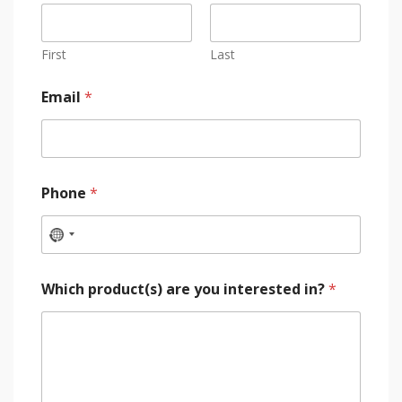
First
Last
Email
*
Phone
*
Which product(s) are you interested in?
*