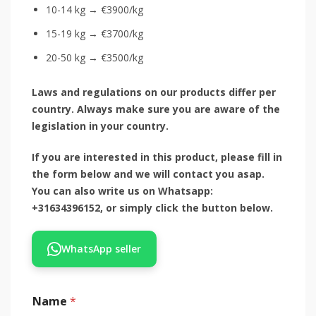
10-14 kg → €3900/kg
15-19 kg → €3700/kg
20-50 kg → €3500/kg
Laws and regulations on our products differ per
country. Always make sure you are aware of the
legislation in your country.
If you are interested in this product, please fill in
the form below and we will contact you asap.
You can also write us on Whatsapp:
+31634396152, or simply click the button below.
WhatsApp seller
Name
*