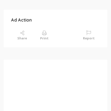
Ad Action
Share
Print
Report