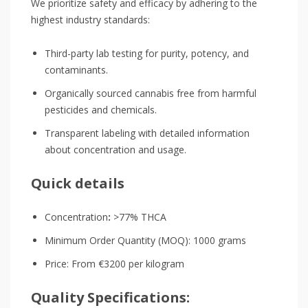
We prioritize safety and efficacy by adhering to the
highest industry standards:
Third-party lab testing for purity, potency, and
contaminants.
Organically sourced cannabis free from harmful
pesticides and chemicals.
Transparent labeling with detailed information
about concentration and usage.
Quick details
Concentration
:
>77% THCA
Minimum Order Quantity (MOQ): 1000 grams
Price: From €3200 per kilogram
Quality Specifications: