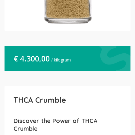
€
4.300,00
/ kilogram
THCA Crumble
Discover the Power of THCA
Crumble