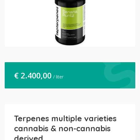
€
2.400,00
/ liter
Terpenes multiple varieties
cannabis & non-cannabis
derived