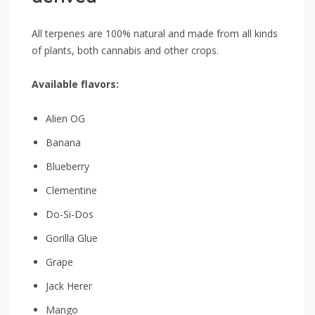
All terpenes are 100% natural and made from all kinds
of plants, both cannabis and other crops.
Available flavors:
Alien OG
Banana
Blueberry
Clementine
Do-Si-Dos
Gorilla Glue
Grape
Jack Herer
Mango