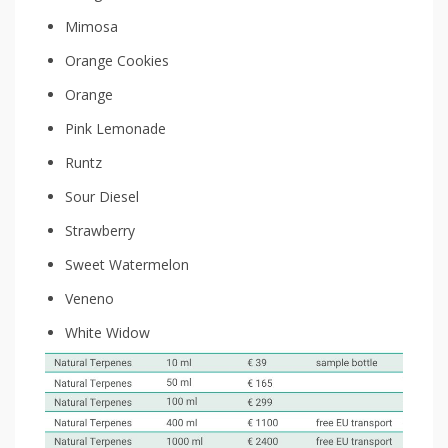
Mimosa
Orange Cookies
Orange
Pink Lemonade
Runtz
Sour Diesel
Strawberry
Sweet Watermelon
Veneno
White Widow