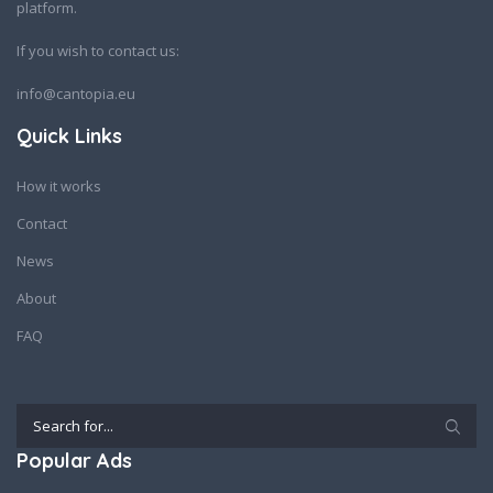
platform.
If you wish to contact us:
info@cantopia.eu
Quick Links
How it works
Contact
News
About
FAQ
Popular Ads