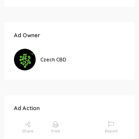
Ad Owner
Czech CBD
Ad Action
Share
Print
Report