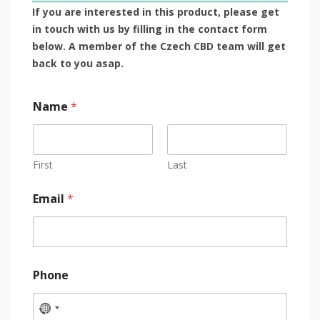
If you are interested in this product, please get
in touch with us by filling in the contact form
below. A member of the Czech CBD team will get
back to you asap.
Name
*
First
Last
Email
*
Phone