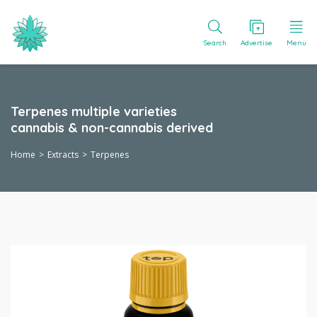
Search
Advertise
Menu
Terpenes multiple varieties
cannabis & non-cannabis derived
Home
Extracts
Terpenes