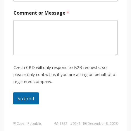
Comment or Message
*
Czech CBD will only respond to B2B requests, so
please only contact us if you are acting on behalf of a
registered company.
Submit
Czech Republic
1887 #9241
December 8, 2023