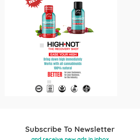
Subscribe To Newsletter
and receive new ads in inbox