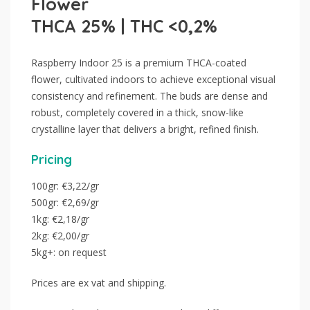
Flower
THCA 25% | THC <0,2%
Raspberry Indoor 25 is a premium THCA-coated
flower, cultivated indoors to achieve exceptional visual
consistency and refinement. The buds are dense and
robust, completely covered in a thick, snow-like
crystalline layer that delivers a bright, refined finish.
Pricing
100gr: €3,22/gr
500gr: €2,69/gr
1kg: €2,18/gr
2kg: €2,00/gr
5kg+: on request
Prices are ex vat and shipping.