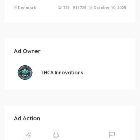
Denmark
751 #11726
October 10, 2025
Ad Owner
THCA Innovations
Ad Action