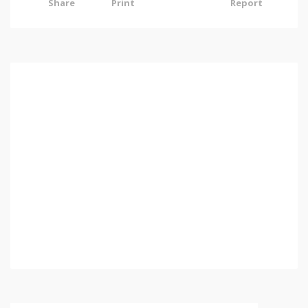
Share
Print
Report