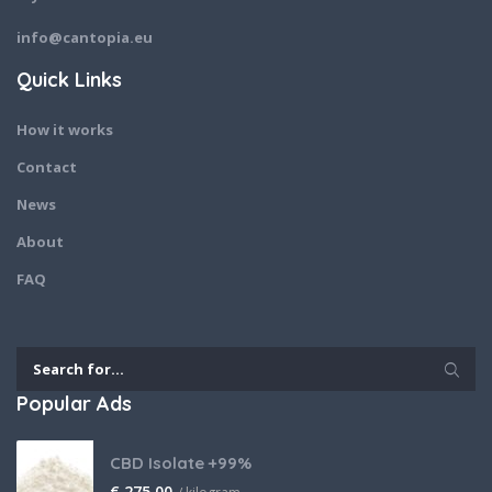
info@cantopia.eu
Quick Links
How it works
Contact
News
About
FAQ
Popular Ads
CBD Isolate +99%
€
275,00