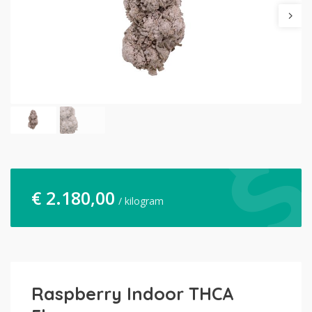
€
2.180,00
/ kilogram
Raspberry Indoor THCA