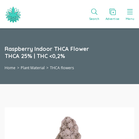
Search
Advertise
Menu
Raspberry Indoor THCA Flower
THCA 25% | THC <0,2%
Home
Plant Material
THCA flowers