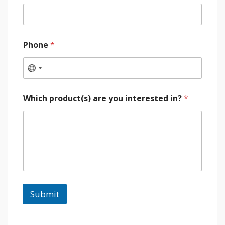
Phone
*
Which product(s) are you interested in?
*
Submit