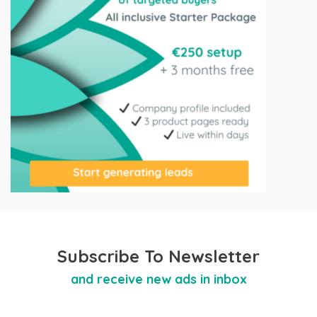
Subscribe To Newsletter
and receive new ads in inbox