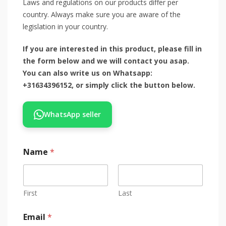
Laws and regulations on our products differ per
country. Always make sure you are aware of the
legislation in your country.
If you are interested in this product, please fill in
the form below and we will contact you asap.
You can also write us on Whatsapp:
+31634396152, or simply click the button below.
WhatsApp seller
Name
*
First
Last
Email
*