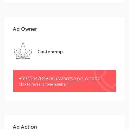
Ad Owner
Castehemp
+393534704806 (WhatsApp onXXX
Click to reveal phone number
Ad Action