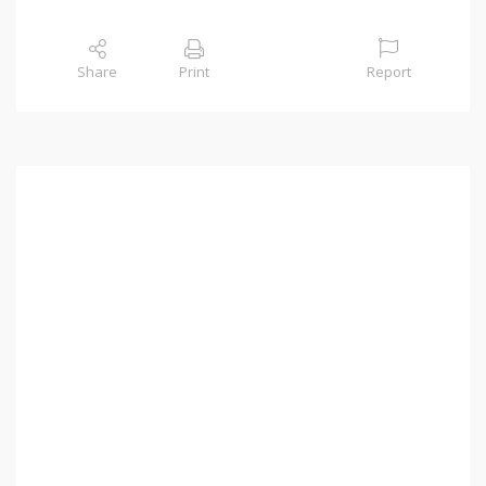
Share
Print
Report