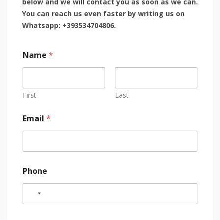
below and we will contact you as soon as we can.
You can reach us even faster by writing us on
Whatsapp: +393534704806.
Name
*
First
Last
Email
*
Phone