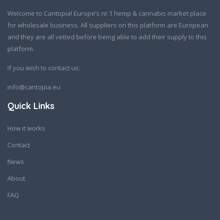
Welcome to Cantopia! Europe’s nr.1 hemp & cannabis market place
for wholesale business. All suppliers on this platform are European
and they are all vetted before being able to add their supply to this
platform.
If you wish to contact us:
info@cantopia.eu
Quick Links
How it works
Contact
News
About
FAQ