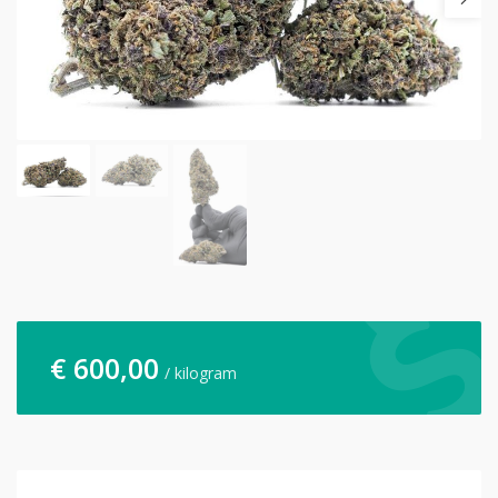
€
600,00
/ kilogram