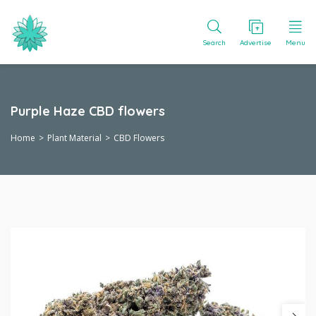
Search
Advertise
Menu
Purple Haze CBD flowers
Home
Plant Material
CBD Flowers