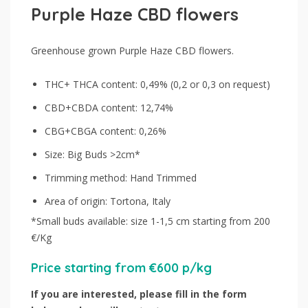
Purple Haze CBD flowers
Greenhouse grown Purple Haze CBD flowers.
THC+ THCA content: 0,49% (0,2 or 0,3 on request)
CBD+CBDA content: 12,74%
CBG+CBGA content: 0,26%
Size: Big Buds >2cm*
Trimming method: Hand Trimmed
Area of origin: Tortona, Italy
*Small buds available: size 1-1,5 cm starting from 200
€/Kg
Price starting from €600 p/kg
If you are interested, please fill in the form