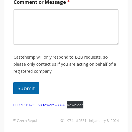
Comment or Message
*
Castehemp will only respond to B2B requests, so
please only contact us if you are acting on behalf of a
registered company.
Submit
PURPLE HAZE CBD fowers – COA
Download
Czech Republic
1974 #9331
January 8, 2024