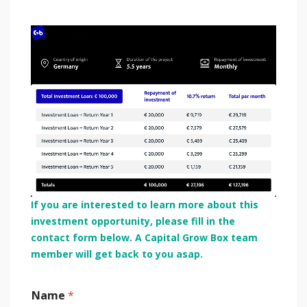
If you are interested to learn more about this
investment opportunity, please fill in the
contact form below. A Capital Grow Box team
member will get back to you asap.
Name
*