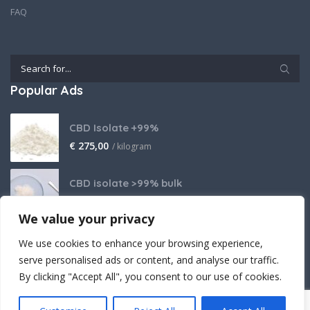
FAQ
Popular Ads
CBD Isolate +99%
€
275,00
/ kilogram
CBD isolate >99% bulk
Price on request
We value your privacy
THCA Isolate
We use cookies to enhance your browsing experience,
€
2.800,00
/ kilogram
serve personalised ads or content, and analyse our traffic.
By clicking "Accept All", you consent to our use of cookies.