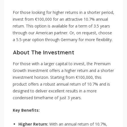
For those looking for higher returns in a shorter period,
invest from €100,000 for an attractive 10.7% annual
return. This option is available for a term of 3.5 years
through our American partner. Or, on request, choose
a 5.5-year option through Germany for more flexibility.
About The Investment
For those with a larger capital to invest, the Premium
Growth Investment offers a higher return and a shorter
investment horizon. Starting from €100,000, this
product offers a robust annual return of 10.7% and is
designed to deliver excellent results in a more
condensed timeframe of just 3 years.
Key Benefits:
Higher Return:
With an annual return of 10.7%,