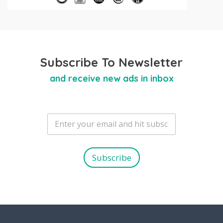
Subscribe To Newsletter
and receive new ads in inbox
E
m
a
i
l
Subscribe
*