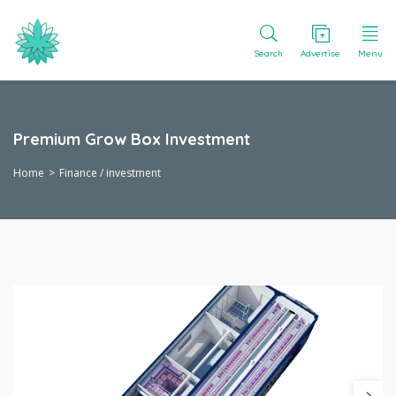
Search
Advertise
Menu
Premium Grow Box Investment
Home
Finance / investment