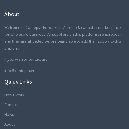
About
Welcome to Cantopia! Europe’s nr.1 hemp & cannabis market place
for wholesale business. All suppliers on this platform are European
and they are all vetted before being able to add their supply to this
platform.
If you wish to contact us:
info@cantopia.eu
Quick Links
How it works
Contact
News
About