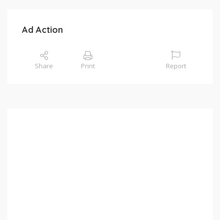
Ad Action
Share
Print
Report