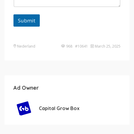
Submit
Nederland
968 #10641
March 25, 2025
Ad Owner
Capital Grow Box