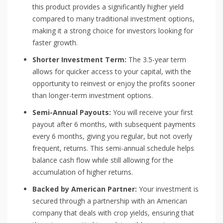
this product provides a significantly higher yield
compared to many traditional investment options,
making it a strong choice for investors looking for
faster growth.
Shorter Investment Term:
The 3.5-year term
allows for quicker access to your capital, with the
opportunity to reinvest or enjoy the profits sooner
than longer-term investment options.
Semi-Annual Payouts:
You will receive your first
payout after 6 months, with subsequent payments
every 6 months, giving you regular, but not overly
frequent, returns. This semi-annual schedule helps
balance cash flow while still allowing for the
accumulation of higher returns.
Backed by American Partner:
Your investment is
secured through a partnership with an American
company that deals with crop yields, ensuring that