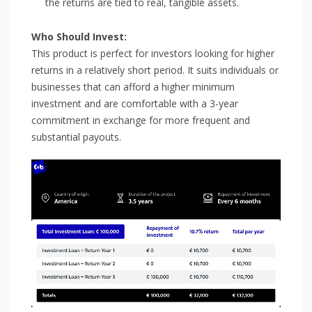
the returns are tied to real, tangible assets.
Who Should Invest:
This product is perfect for investors looking for higher
returns in a relatively short period. It suits individuals or
businesses that can afford a higher minimum
investment and are comfortable with a 3-year
commitment in exchange for more frequent and
substantial payouts.