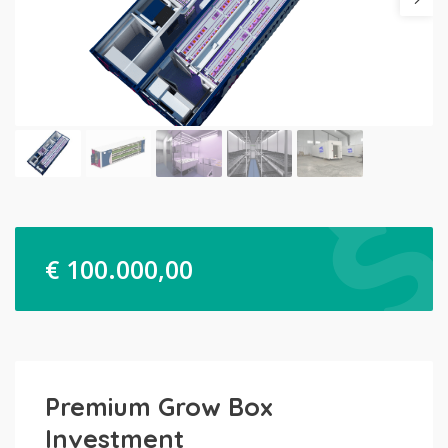
€
100.000,00
Premium Grow Box
Investment