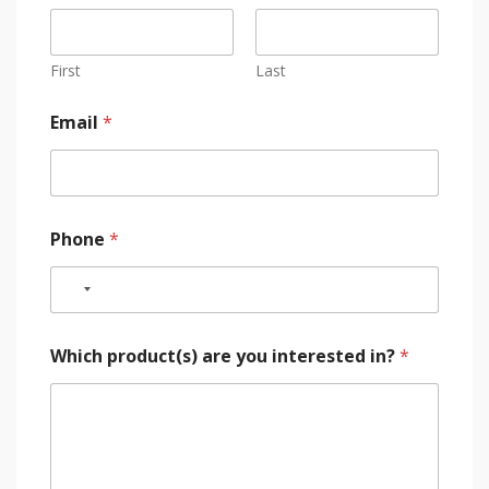
First
Last
Email
*
Phone
*
Which product(s) are you interested in?
*