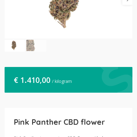
€
1.410,00
/ kilogram
Pink Panther CBD flower