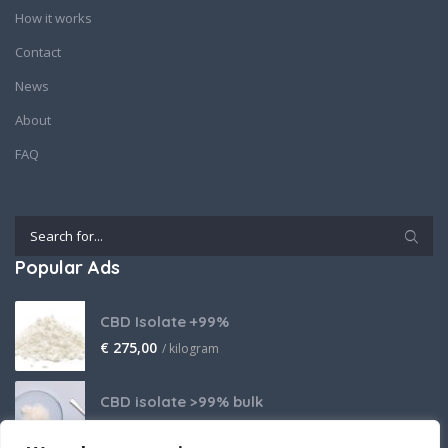
How it works
Contact
News
About
FAQ
Popular Ads
CBD Isolate +99%
€
275,00
/ kilogram
CBD isolate >99% bulk
Price on request