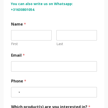
You can also write us on Whatsapp:
+31630801054
.
Name
*
First
Last
Email
*
Phone
*
Which product(s) are you interested in?
*