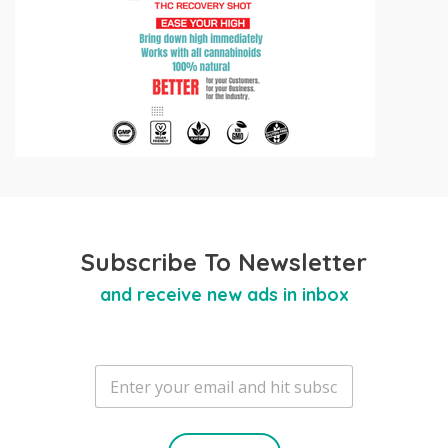
Subscribe To Newsletter
and receive new ads in inbox
E
m
a
i