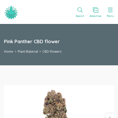
Search
Advertise
Menu
Pink Panther CBD flower
Home
Plant Material
CBD Flowers