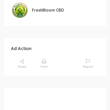
FreshBloom CBD
Ad Action
Share
Print
Report