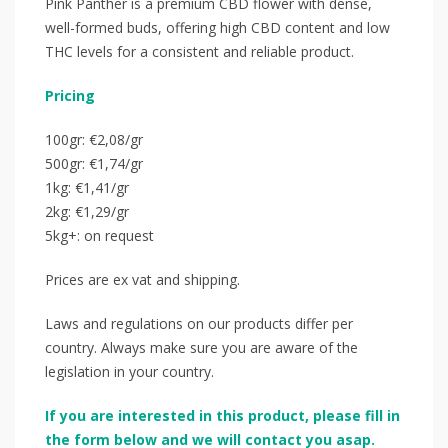
Pink Panther is a premium CBD flower with dense,
well-formed buds, offering high CBD content and low
THC levels for a consistent and reliable product.
Pricing
100gr: €2,08/gr
500gr: €1,74/gr
1kg: €1,41/gr
2kg: €1,29/gr
5kg+: on request
Prices are ex vat and shipping.
Laws and regulations on our products differ per
country. Always make sure you are aware of the
legislation in your country.
If you are interested in this product, please fill in
the form below and we will contact you asap.