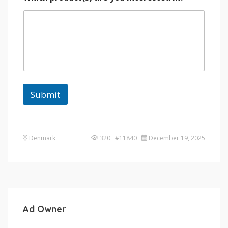
Submit
Denmark
320 #11840
December 19, 2025
Ad Owner