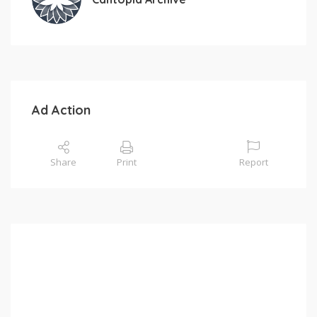
Ad Action
Share
Print
Report