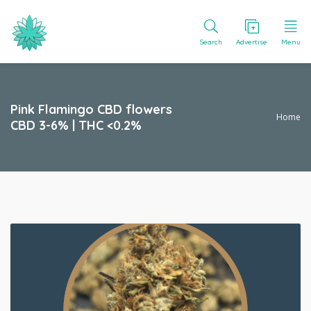
Search
Advertise
Menu
Pink Flamingo CBD flowers
Home
CBD 3-6% | THC <0.2%