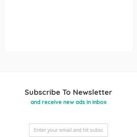
Subscribe To Newsletter
and receive new ads in inbox
E
m