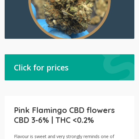
Click for prices
Pink Flamingo CBD flowers
CBD 3-6% | THC <0.2%
Flavour is sweet and very strongly reminds one of