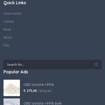
Quick Links
How it works
Contact
News
About
FAQ
Popular Ads
CBD Isolate +99%
€
275,00
/ kilogram
CBD isolate >99% bulk