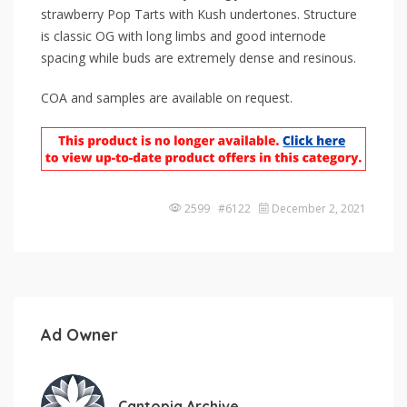
strawberry Pop Tarts with Kush undertones. Structure
is classic OG with long limbs and good internode
spacing while buds are extremely dense and resinous.
COA and samples are available on request.
2599 #6122
December 2, 2021
Ad Owner
Cantopia Archive