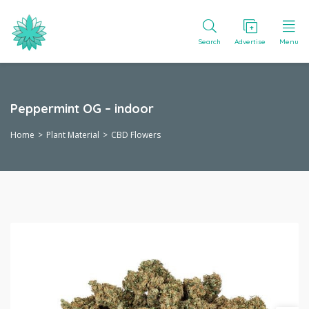
Search
Advertise
Menu
Peppermint OG – indoor
Home
Plant Material
CBD Flowers