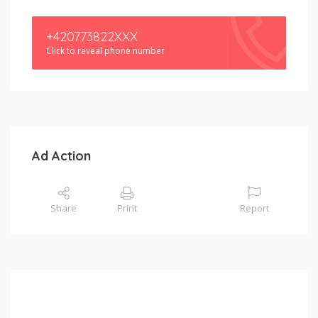
+420773822XXX
Click to reveal phone number
Ad Action
Share
Print
Report