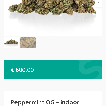
€
600,00
Peppermint OG – indoor