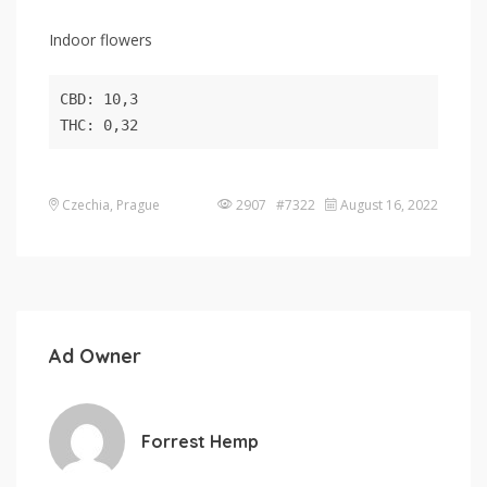
Indoor flowers
CBD: 10,3

THC: 0,32
Czechia, Prague
2907 #7322
August 16, 2022
Ad Owner
Forrest Hemp