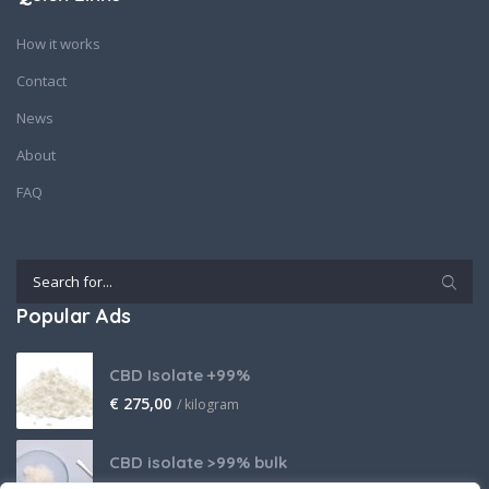
How it works
Contact
News
About
FAQ
Popular Ads
CBD Isolate +99%
€
275,00
/ kilogram
CBD isolate >99% bulk