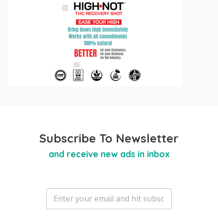
Subscribe To Newsletter
and receive new ads in inbox
E
m
a