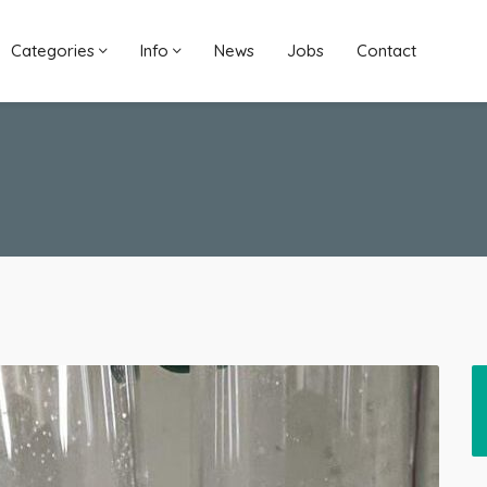
Categories
Info
News
Jobs
Contact