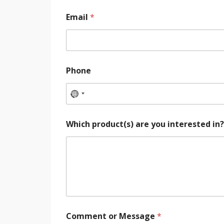
Email
*
Phone
Which product(s) are you interested in
Comment or Message
*