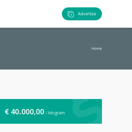
Advertise
Home
€
40.000,00
/ kilogram