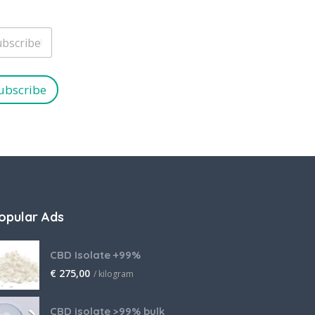
ubscribe
opular Ads
CBD Isolate +99%
€
275,00
/ kilogram
CBD isolate >99% bulk