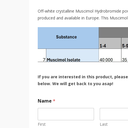
Off-white crystalline Muscimol Hydrobromide po
produced and available in Europe. This Muscimol
If you are interested in this product, please
below.
We will get back to you asap!
Name
*
First
Last