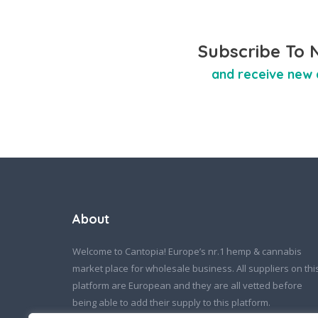
Subscribe To 
and receive new 
About
Welcome to Cantopia! Europe’s nr.1 hemp & cannabis
market place for wholesale business. All suppliers on thi
platform are European and they are all vetted before
being able to add their supply to this platform.