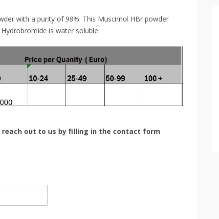
wder with a purity of 98%. This Muscimol HBr powder
 Hydrobromide is water soluble.
 reach out to us by filling in the contact form