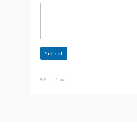
Submit
Czech Republic