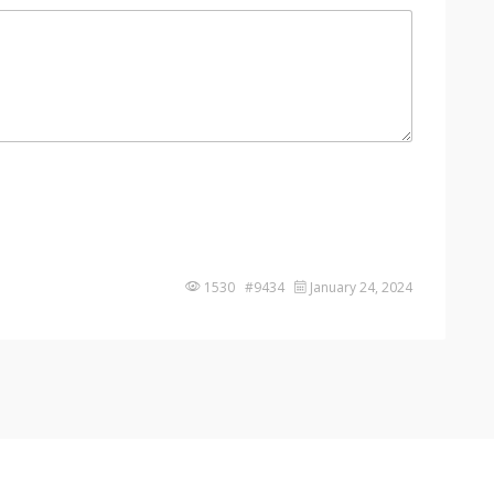
1530 #9434
January 24, 2024