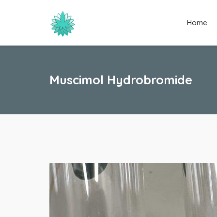
Home
Muscimol Hydrobromide