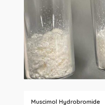
Muscimol Hydrobromide