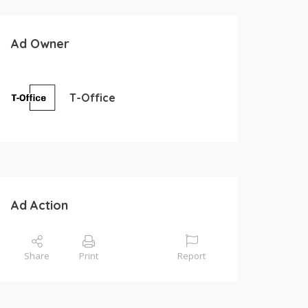
Ad Owner
T-Office
Ad Action
Share
Print
Report