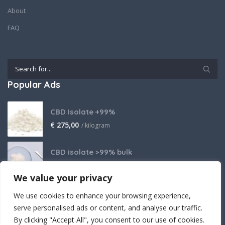
About
FAQ
Popular Ads
CBD Isolate +99%
€
275,00
/ kilogram
CBD isolate >99% bulk
Price on request
We value your privacy
THCA Isolate
We use cookies to enhance your browsing experience,
€
2.800,00
/ kilogram
serve personalised ads or content, and analyse our traffic.
By clicking "Accept All", you consent to our use of cookies.