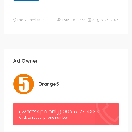
The Netherlands
1509 #11278
August 25, 2025
Ad Owner
Orange5
(WhatsApp only) 0031612714XXX
Click to reveal phone number