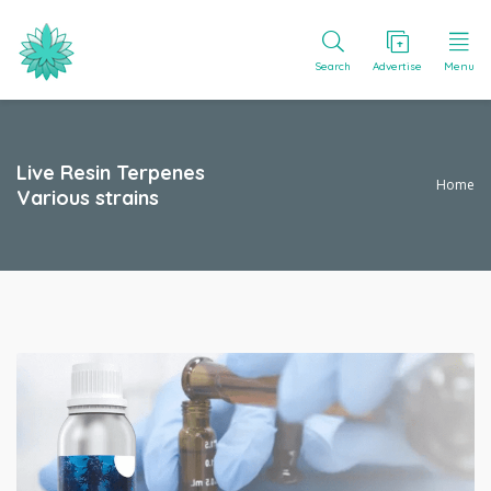
Search
Advertise
Menu
Live Resin Terpenes
Home
Various strains