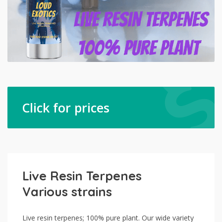
Click for prices
Live Resin Terpenes
Various strains
Live resin terpenes; 100% pure plant. Our wide variety