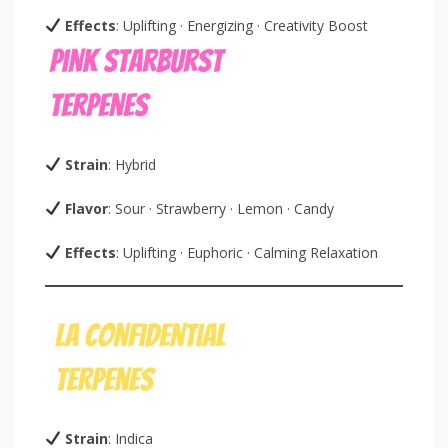
Effects
: Uplifting · Energizing · Creativity Boost
Strain
: Hybrid
Flavor
: Sour · Strawberry · Lemon · Candy
Effects
: Uplifting · Euphoric · Calming Relaxation
Strain
: Indica