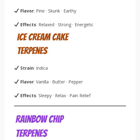
Flavor
: Pine · Skunk · Earthy
Effects
: Relaxed · Strong · Energetic
Strain
: Indica
Flavor
: Vanilla · Butter · Pepper
Effects
: Sleepy · Relax · Pain Relief