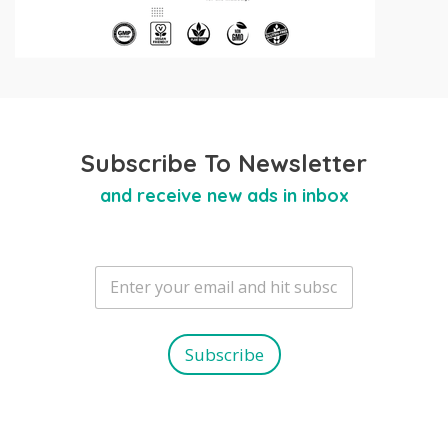
Subscribe To Newsletter
and receive new ads in inbox
E
m
a
i
l
Subscribe
*