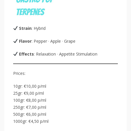
Strain
: Hybrid
Flavor
: Pepper · Apple · Grape
Effects
: Relaxation · Appetite Stimulation
Prices:
10gr: €10,00 p/ml
25gr: €9,00 p/ml
100gr: €8,00 p/ml
250gr: €7,00 p/ml
500gr: €6,00 p/ml
1000gr: €4,50 p/ml