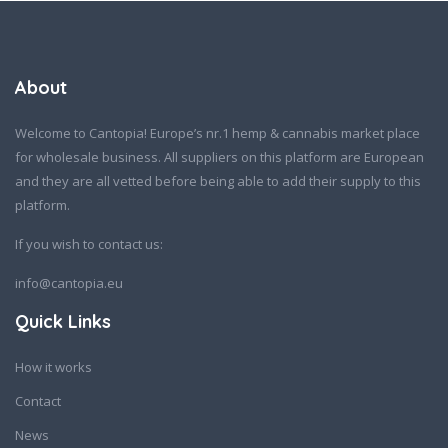
About
Welcome to Cantopia! Europe’s nr.1 hemp & cannabis market place
for wholesale business. All suppliers on this platform are European
and they are all vetted before being able to add their supply to this
platform.
If you wish to contact us:
info@cantopia.eu
Quick Links
How it works
Contact
News