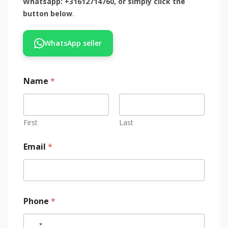
Whatsapp: +31612714760, or simply click the
button below
.
WhatsApp seller
Name
*
First
Last
Email
*
Phone
*