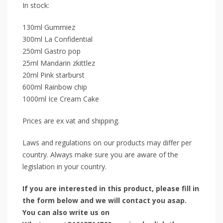
In stock:
130ml Gummiez
300ml La Confidential
250ml Gastro pop
25ml Mandarin zkittlez
20ml Pink starburst
600ml Rainbow chip
1000ml Ice Cream Cake
Prices are ex vat and shipping.
Laws and regulations on our products may differ per
country. Always make sure you are aware of the
legislation in your country.
If you are interested in this product, please fill in
the form below and we will contact you asap.
You can also write us on