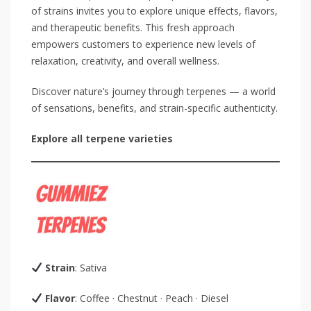
of strains invites you to explore unique effects, flavors,
and therapeutic benefits. This fresh approach
empowers customers to experience new levels of
relaxation, creativity, and overall wellness.
Discover nature’s journey through terpenes — a world
of sensations, benefits, and strain-specific authenticity.
Explore all terpene varieties
Strain
: Sativa
Flavor
: Coffee · Chestnut · Peach · Diesel