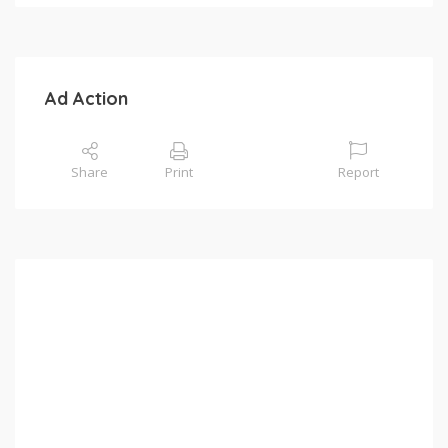
Ad Action
Share
Print
Report