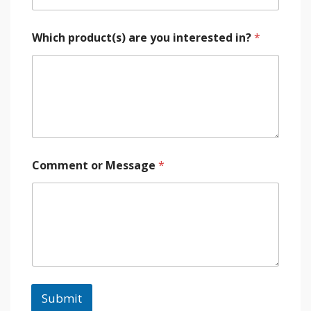
Which product(s) are you interested in?
*
Comment or Message
*
Submit