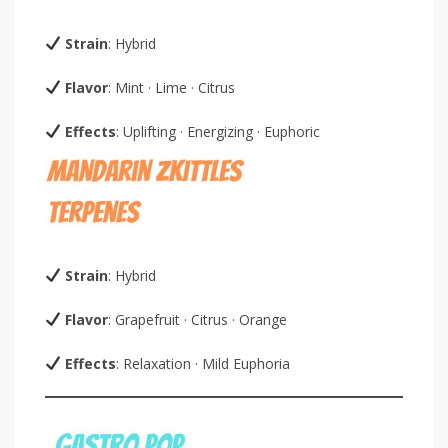
Strain
: Hybrid
Flavor
: Mint · Lime · Citrus
Effects
: Uplifting · Energizing · Euphoric
Strain
: Hybrid
Flavor
: Grapefruit · Citrus · Orange
Effects
: Relaxation · Mild Euphoria