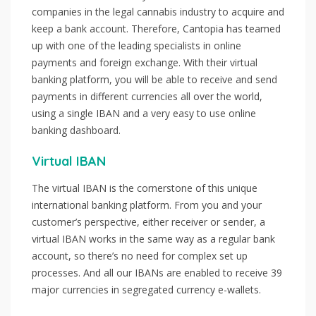
companies in the legal cannabis industry to acquire and
keep a bank account. Therefore, Cantopia has teamed
up with one of the leading specialists in online
payments and foreign exchange. With their virtual
banking platform, you will be able to receive and send
payments in different currencies all over the world,
using a single IBAN and a very easy to use online
banking dashboard.
Virtual IBAN
The virtual IBAN is the cornerstone of this unique
international banking platform. From you and your
customer’s perspective, either receiver or sender, a
virtual IBAN works in the same way as a regular bank
account, so there’s no need for complex set up
processes. And all our IBANs are enabled to receive 39
major currencies in segregated currency e-wallets.