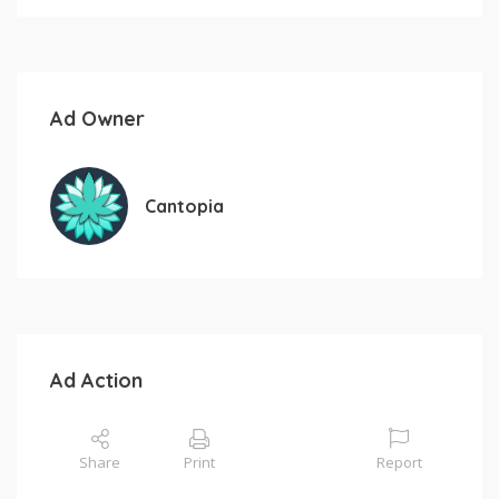
Ad Owner
Cantopia
Ad Action
Share
Print
Report