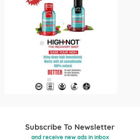
Subscribe To Newsletter
and receive new ads in inbox