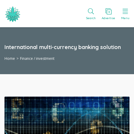
Search
Advertise
Menu
International multi-currency banking solution
Home
Finance / investment