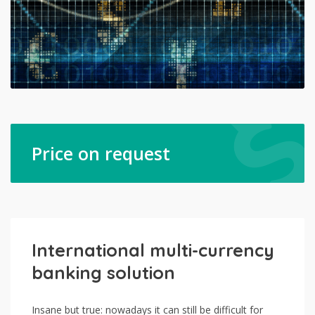
Price on request
International multi-currency
banking solution
Insane but true: nowadays it can still be difficult for