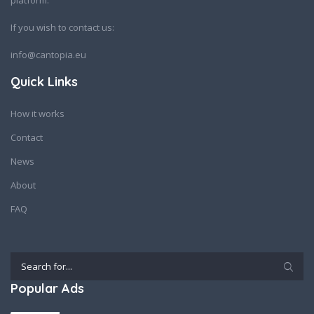
platform.
If you wish to contact us:
info@cantopia.eu
Quick Links
How it works
Contact
News
About
FAQ
Popular Ads