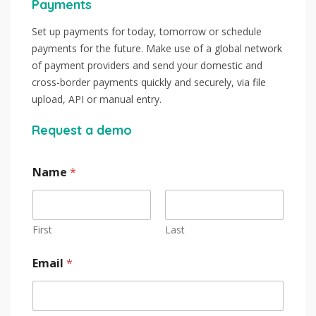
Payments
Set up payments for today, tomorrow or schedule
payments for the future. Make use of a global network
of payment providers and send your domestic and
cross-border payments quickly and securely, via file
upload, API or manual entry.
Request a demo
Name
*
First
Last
Email
*