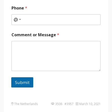
Phone
*
Comment or Message
*
Submit
The Netherlands
3506 #3957
March 10, 2021