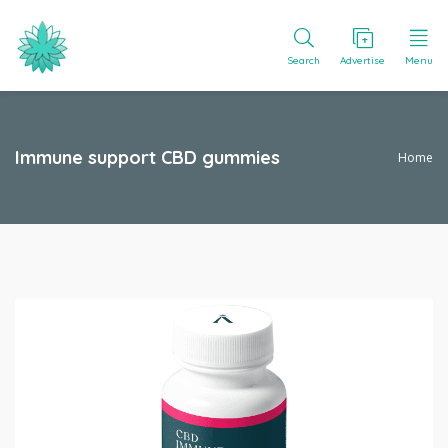
Search
Advertise
Menu
Immune support CBD gummies
Home