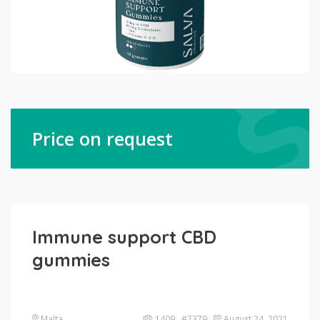
Price on request
Immune support CBD
gummies
Malta
1409 #7379
August 24, 2021