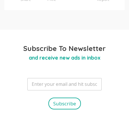
Subscribe To Newsletter
and receive new ads in inbox
E
m
a
i
l
Subscribe
*