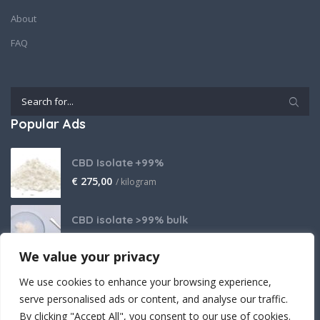
About
FAQ
Popular Ads
CBD Isolate +99%
€
275,00
/ kilogram
CBD isolate >99% bulk
Price on request
We value your privacy
THCA Isolate
We use cookies to enhance your browsing experience,
€
2.800,00
/ kilogram
serve personalised ads or content, and analyse our traffic.
By clicking "Accept All", you consent to our use of cookies.