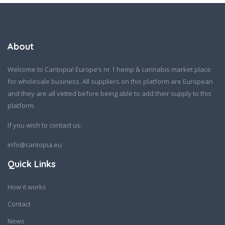
About
Welcome to Cantopia! Europe’s nr.1 hemp & cannabis market place
for wholesale business. All suppliers on this platform are European
and they are all vetted before being able to add their supply to this
platform.
If you wish to contact us:
info@cantopia.eu
Quick Links
How it works
Contact
News