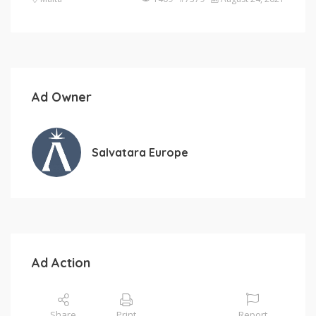
Ad Owner
Salvatara Europe
Ad Action
Share
Print
Report