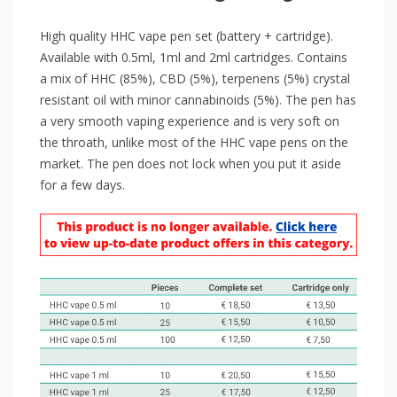
High quality HHC vape pen set (battery + cartridge).
Available with 0.5ml, 1ml and 2ml cartridges. Contains
a mix of HHC (85%), CBD (5%), terpenens (5%) crystal
resistant oil with minor cannabinoids (5%). The pen has
a very smooth vaping experience and is very soft on
the throath, unlike most of the HHC vape pens on the
market. The pen does not lock when you put it aside
for a few days.