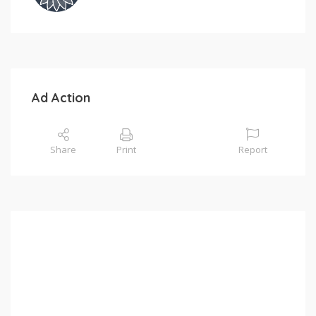
Ad Action
Share
Print
Report