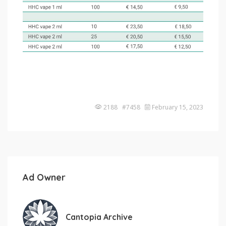
2188 #7458
February 15, 2023
Ad Owner
Cantopia Archive