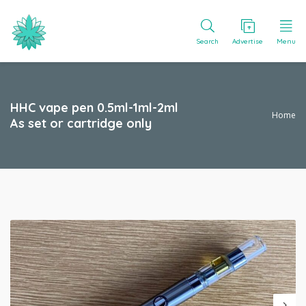
Search
Advertise
Menu
HHC vape pen 0.5ml-1ml-2ml
Home
As set or cartridge only