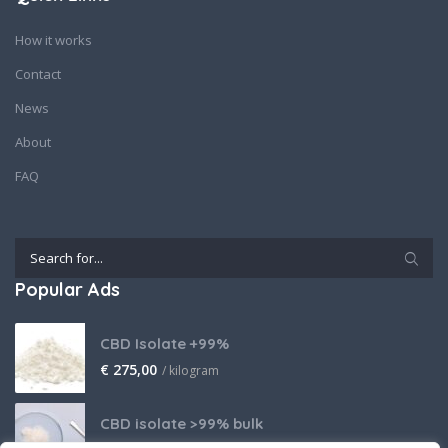
How it works
Contact
News
About
FAQ
Popular Ads
CBD Isolate +99%
€
275,00
/ kilogram
CBD isolate >99% bulk