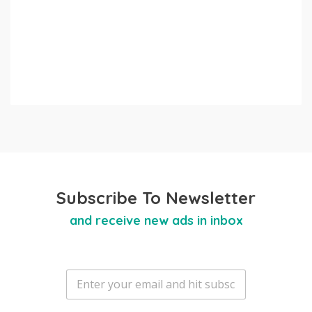
Subscribe To Newsletter
and receive new ads in inbox
E
m
a