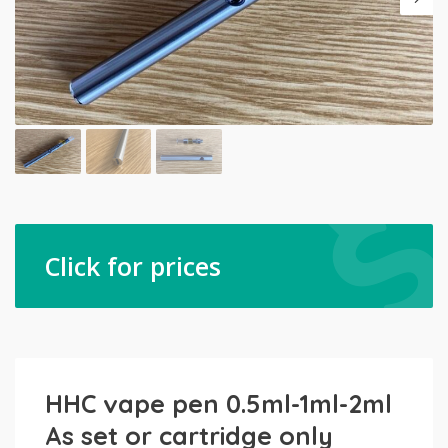
Click for prices
HHC vape pen 0.5ml-1ml-2ml
As set or cartridge only