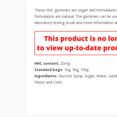
These HHC gummies are vegan and formulated in th
formulation are natural. The gummies can be use
laboratory testing result and more information a
HHC content:
25mg
Standard bags:
1kg, 5kg, 10kg
Ingredients:
Glucose Syrup, Sugar, Water, Gelatin
Flavor and Color.