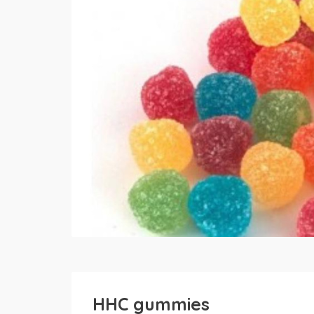
HHC gummies