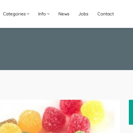
Categories
Info
News
Jobs
Contact