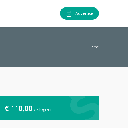
Advertise
Home
€
110,00
/ kilogram