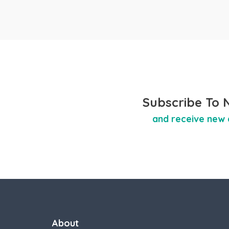
Subscribe To 
and receive new 
About