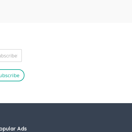
ubscribe
opular Ads