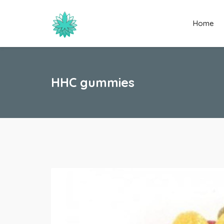
Home
HHC gummies