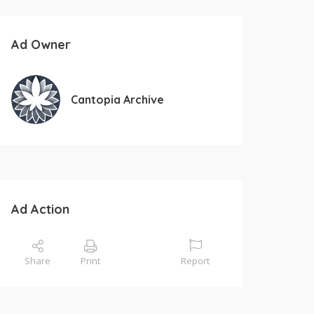
Ad Owner
Cantopia Archive
Ad Action
Share
Print
Report