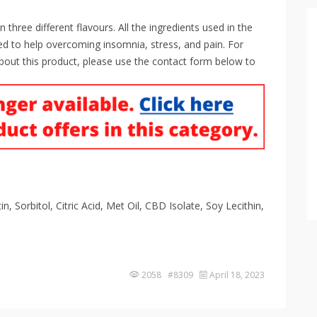
ree different flavours. All the ingredients used in the
d to help overcoming insomnia, stress, and pain. For
bout this product, please use the contact form below to
, Sorbitol, Citric Acid, Met Oil, CBD Isolate, Soy Lecithin,
2058 #8309
April 18, 2023