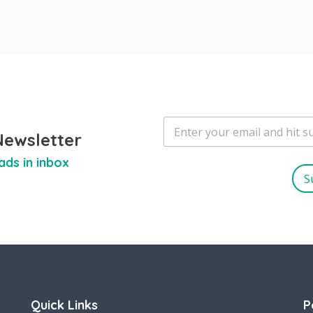
E
m
Newsletter
a
ads in inbox
i
l
S
*
Quick Links
P