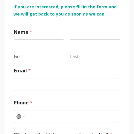
If you are interested, please fill in the form and
we will get back to you as soon as we can.
Name
*
First
Last
Email
*
Phone
*