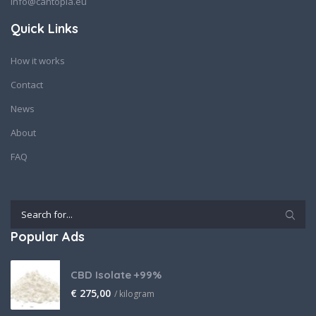
info@cantopia.eu
Quick Links
How it works
Contact
News
About
FAQ
Popular Ads
CBD Isolate +99%
€
275,00
/ kilogram