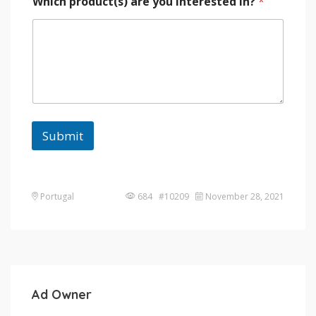
Which product(s) are you interested in?
*
Submit
Portugal
684 #10209
November 28, 2021
Ad Owner