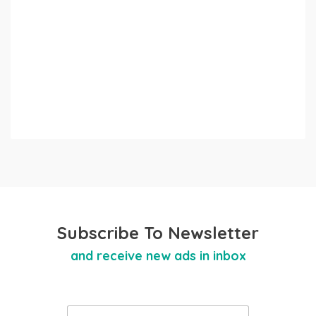
Subscribe To Newsletter
and receive new ads in inbox
E