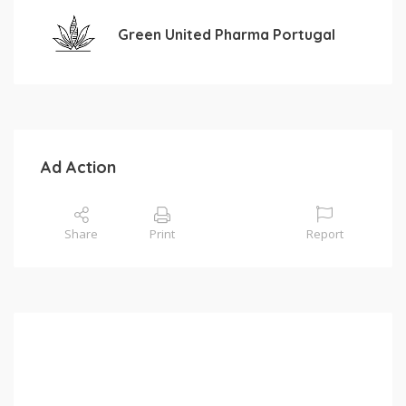
Green United Pharma Portugal
Ad Action
Share
Print
Report