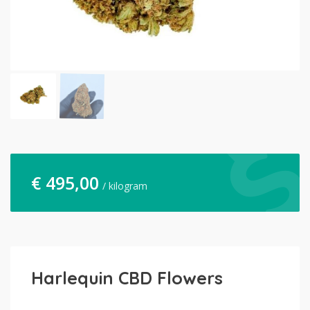
€
495,00
/ kilogram
Harlequin CBD Flowers