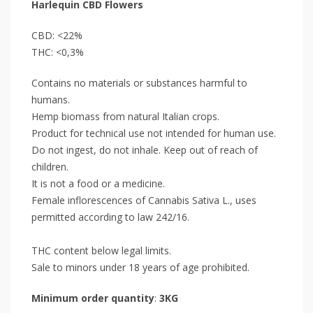
Harlequin CBD Flowers
CBD: <22%
THC: <0,3%
Contains no materials or substances harmful to
humans.
Hemp biomass from natural Italian crops.
Product for technical use not intended for human use.
Do not ingest, do not inhale. Keep out of reach of
children.
It is not a food or a medicine.
Female inflorescences of Cannabis Sativa L., uses
permitted according to law 242/16.
THC content below legal limits.
Sale to minors under 18 years of age prohibited.
Minimum order quantity
:
3KG