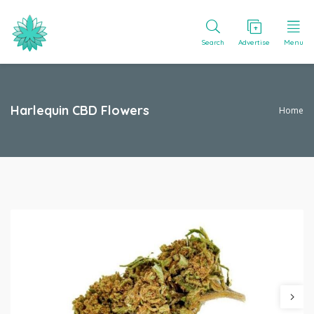
Search
Advertise
Menu
Harlequin CBD Flowers
Home