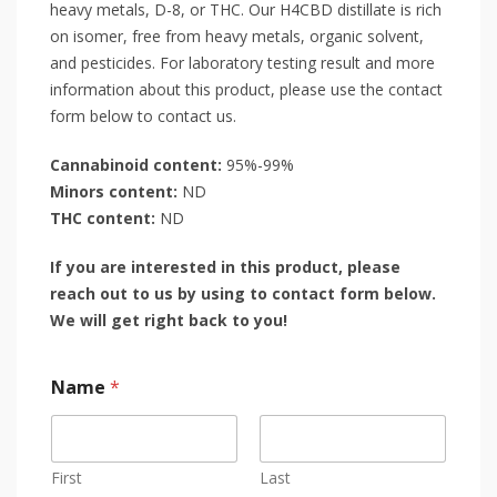
heavy metals, D-8, or THC. Our H4CBD distillate is rich
on isomer, free from heavy metals, organic solvent,
and pesticides. For laboratory testing result and more
information about this product, please use the contact
form below to contact us.
Cannabinoid content:
95%-99%
Minors content:
ND
THC content:
ND
If you are interested in this product, please
reach out to us by using to contact form below.
We will get right back to you!
Name
*
First
Last