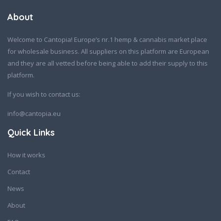
About
Welcome to Cantopia! Europe’s nr.1 hemp & cannabis market place
for wholesale business. All suppliers on this platform are European
and they are all vetted before being able to add their supply to this
platform.
If you wish to contact us:
info@cantopia.eu
Quick Links
How it works
Contact
News
About