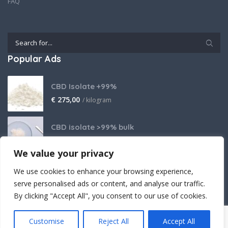
FAQ
Popular Ads
CBD Isolate +99%
€
275,00
/ kilogram
CBD isolate >99% bulk
Price on request
We value your privacy
THCA Isolate
We use cookies to enhance your browsing experience,
€
2.800,00
/ kilogram
serve personalised ads or content, and analyse our traffic.
By clicking "Accept All", you consent to our use of cookies.
Customise
Reject All
Accept All
Crafted (with powerful believe) by Cantopia