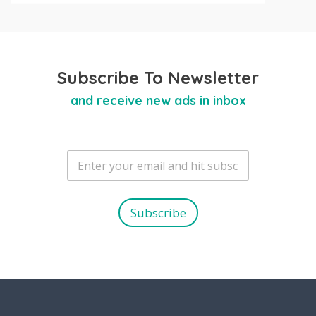
Subscribe To Newsletter
and receive new ads in inbox
E
m
a
i
l
Subscribe
*