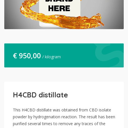
€
950,00
/ kilogram
H4CBD distillate
This H4CBD distillate was obtained from CBD isolate
powder by hydrogenation reaction. The result has been
purified several times to remove any traces of the