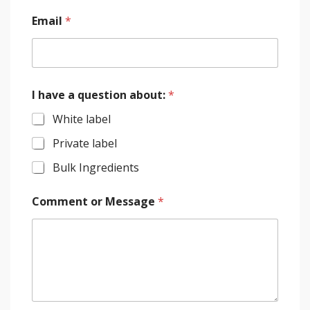
Email
*
I have a question about:
*
White label
Private label
Bulk Ingredients
Comment or Message
*