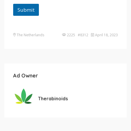
Submit
The Netherlands
2225 #8312
April 18, 2023
Ad Owner
Therabinoids