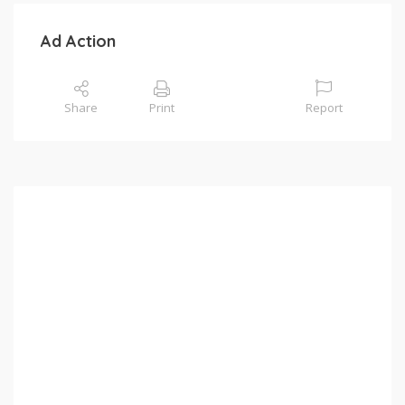
Ad Action
Share
Print
Report