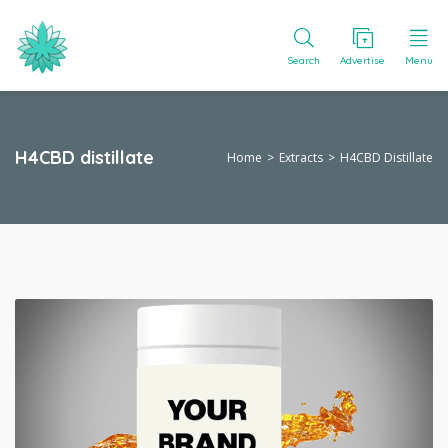
Search
Advertise
Menu
H4CBD distillate
Home
Extracts
H4CBD Distillate