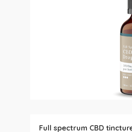
Full spectrum CBD tinctu