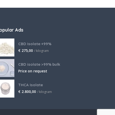
opular Ads
CBD Isolate +99%
€
275,00
/ kilogram
CBD isolate >99% bulk
Price on request
THCA Isolate
€
2.800,00
/ kilogram