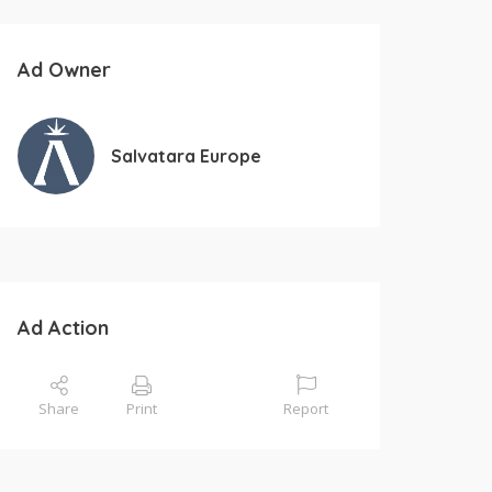
Ad Owner
Salvatara Europe
Ad Action
Share
Print
Report