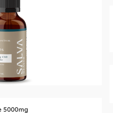
re 5000mg