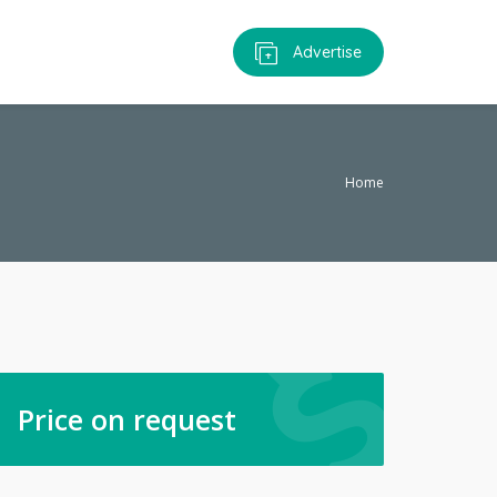
Advertise
Home
Price on request