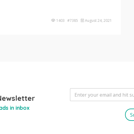
1403 #7385
August 24, 2021
E
m
Newsletter
a
ads in inbox
i
l
S
*