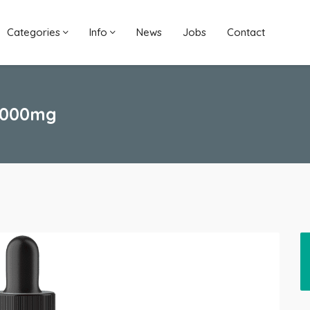
Categories
Info
News
Jobs
Contact
 5000mg