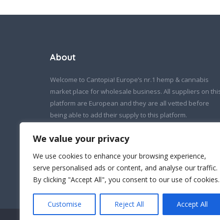
About
Welcome to Cantopia! Europe’s nr.1 hemp & cannabis
market place for wholesale business. All suppliers on thi
platform are European and they are all vetted before
being able to add their supply to this platform.
If you wish to contact us:
We value your privacy
info@cantopia.eu
We use cookies to enhance your browsing experience,
serve personalised ads or content, and analyse our traffic.
By clicking "Accept All", you consent to our use of cookies.
Customise
Reject All
Accept All