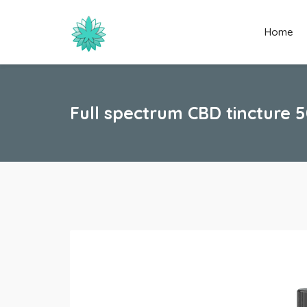
Home
Full spectrum CBD tincture