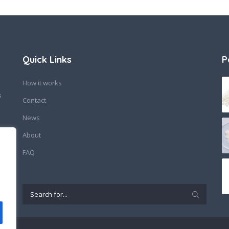
Quick Links
P
How it works
s
Contact
News
About
FAQ