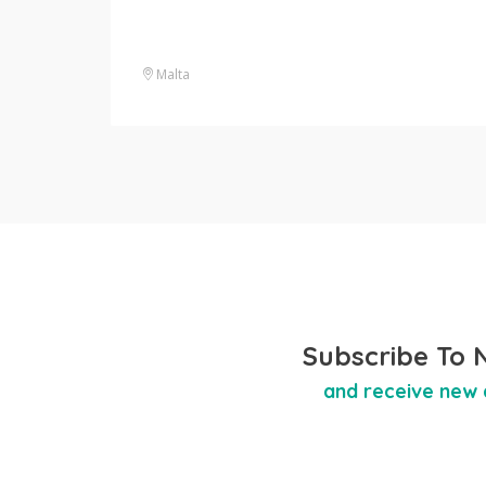
Malta
Subscribe To 
and receive new 