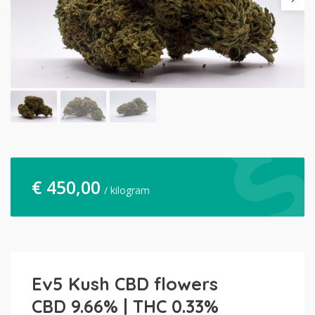
€
450,00
/ kilogram
Ev5 Kush CBD flowers
CBD 9.66% | THC 0.33%