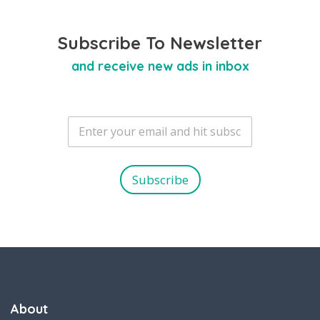
Subscribe To Newsletter
and receive new ads in inbox
E
m
a
i
l
Subscribe
*
About