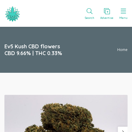
Search
Advertise
Menu
Ev5 Kush CBD flowers
Home
CBD 9.66% | THC 0.33%