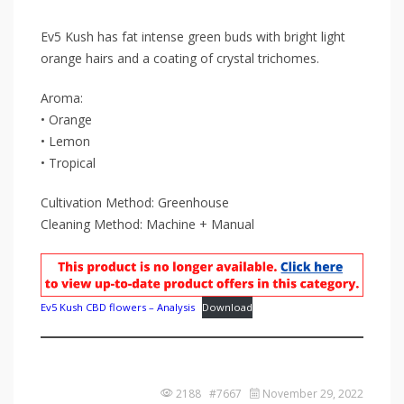
Ev5 Kush has fat intense green buds with bright light
orange hairs and a coating of crystal trichomes.
Aroma:
• Orange
• Lemon
• Tropical
Cultivation Method: Greenhouse
Cleaning Method: Machine + Manual
Ev5 Kush CBD flowers – Analysis
Download
2188 #7667
November 29, 2022