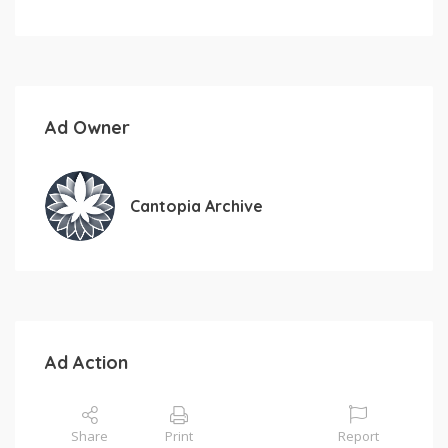
Ad Owner
Cantopia Archive
Ad Action
Share
Print
Report