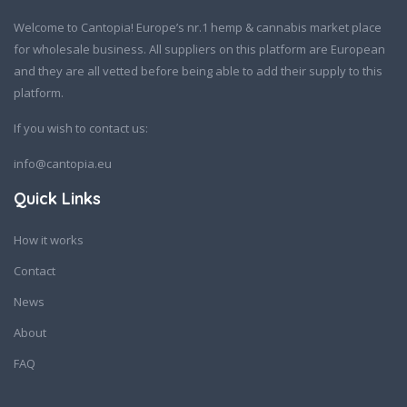
Welcome to Cantopia! Europe’s nr.1 hemp & cannabis market place
for wholesale business. All suppliers on this platform are European
and they are all vetted before being able to add their supply to this
platform.
If you wish to contact us:
info@cantopia.eu
Quick Links
How it works
Contact
News
About
FAQ