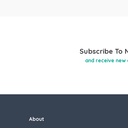
Subscribe To 
and receive new 
About