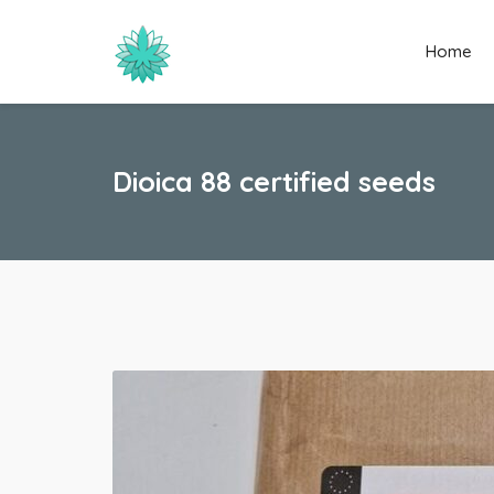
Home
Dioica 88 certified seeds