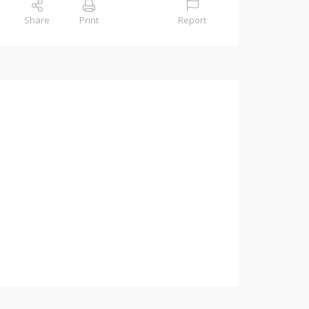
Share
Print
Report