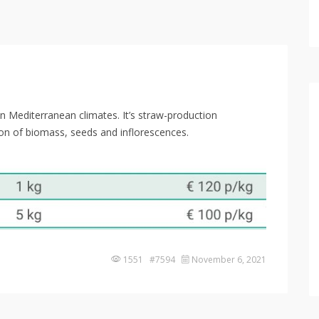
 in Mediterranean climates. It’s straw-production
ion of biomass, seeds and inflorescences.
1551 #7594
November 6, 2021