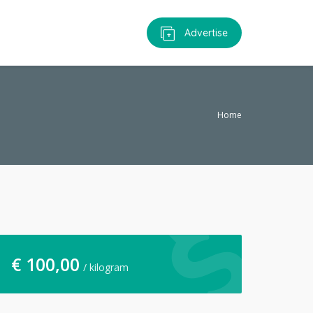
Advertise
Home
€
100,00
/ kilogram