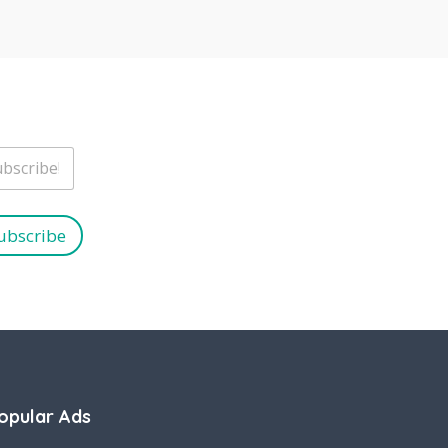
ubscribe
opular Ads