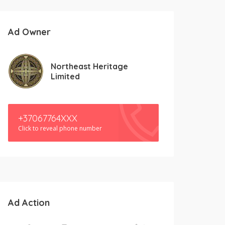
Ad Owner
Northeast Heritage
Limited
+37067764XXX
Click to reveal phone number
Ad Action