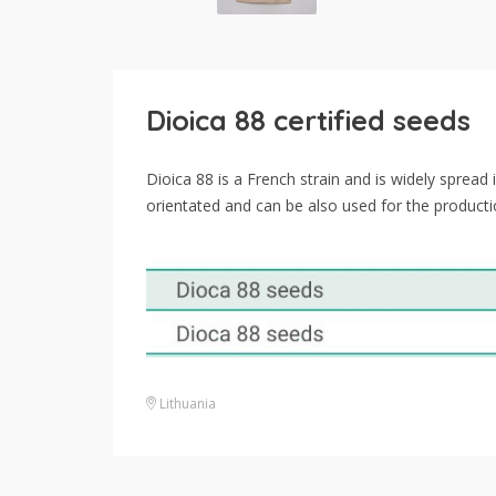
Dioica 88 certified seeds
Dioica 88 is a French strain and is widely spread
orientated and can be also used for the product
Lithuania