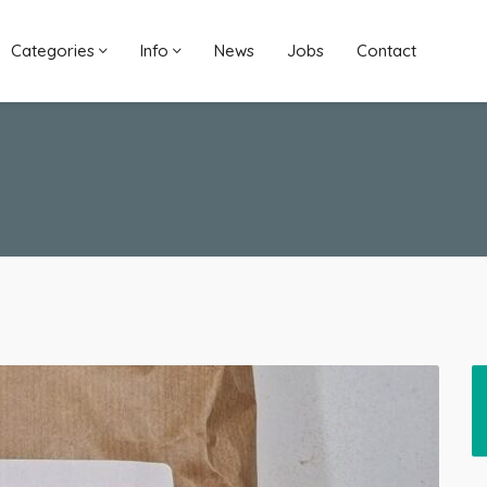
Categories
Info
News
Jobs
Contact