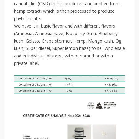
cannabidiol (CBD) that is produced and purified from
hemp extract, which is then processed to produce
phyto isolate.
We have it in basic flavor and with different flavors
(Amnesia, Amnesia haze, Blueberry Gum, Blueberry
kush, Gelato, Grape stormer, Hemp, Mango kush, Og
kush, Super diesel, Super lemon haze) to sell wholesale
and in individual blisters , with our brand or with a
private label.