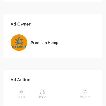
Ad Owner
Premium Hemp
Ad Action
Share
Print
Report