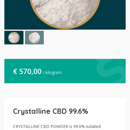
€
570,00
/ kilogram
Crystalline CBD 99.6%
CRYSTALLINE CBD POWDER is 99.6% isolated