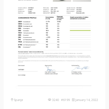
Spanje
3240 #6199
January 14, 2022