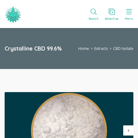
Search
Advertise
Menu
Crystalline CBD 99.6%
Home
Extracts
CBD Isolate