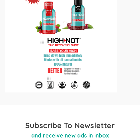
Subscribe To Newsletter
and receive new ads in inbox