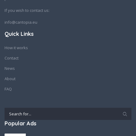
If you wish to contact us:
info@cantopia.eu
Quick Links
How it works
Contact
News
About
FAQ
Popular Ads