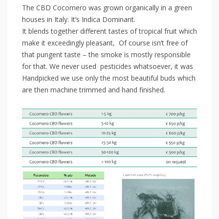
The CBD Cocomero was grown organically in a green
houses in Italy. It’s Indica Dominant.
It blends together different tastes of tropical fruit which
make it exceedingly pleasant, Of course isn’t free of
that pungent taste – the smoke is mostly responsible
for that. We never used pesticides whatsoever, it was
Handpicked we use only the most beautiful buds which
are then machine trimmed and hand finished.