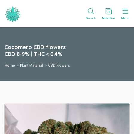
Search
Advertise
Menu
Cocomero CBD flowers
CBD 8-9% | THC < 0.4%
Home
Plant Material
CBD Flowers