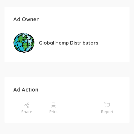
Ad Owner
Global Hemp Distributors
Ad Action
Share
Print
Report