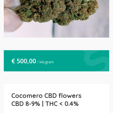
€
500,00
/ kilogram
Cocomero CBD flowers
CBD 8-9% | THC < 0.4%