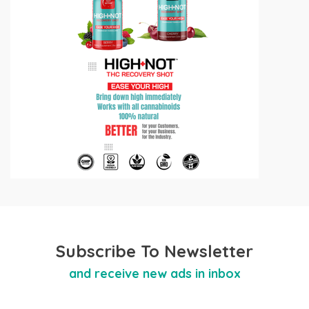
Subscribe To Newsletter
and receive new ads in inbox