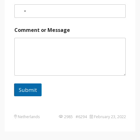
Comment or Message
Submit
Netherlands
2985 #6294
February 23, 2022