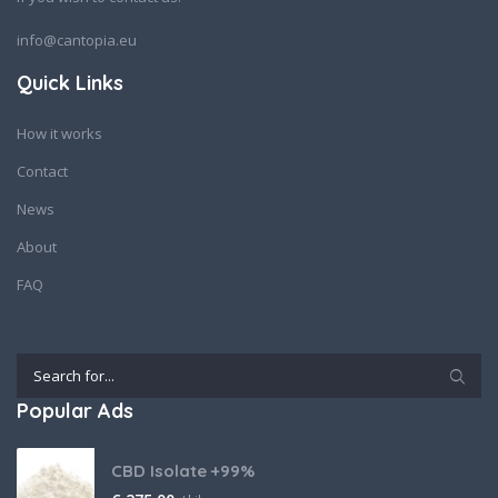
info@cantopia.eu
Quick Links
How it works
Contact
News
About
FAQ
Popular Ads
CBD Isolate +99%