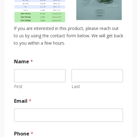
If you are interested in this product, please reach out
to us by using the contact form below. We will get back
to you within a few hours.
Name
*
First
Last
Email
*
Phone
*