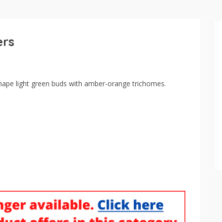
ers
ape light green buds with amber-orange trichomes.