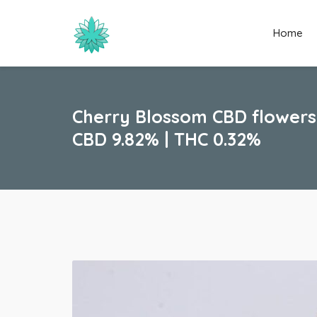
Home
Cherry Blossom CBD flowers
CBD 9.82% | THC 0.32%