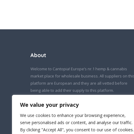
About
Welcome to Cantopia! Europe’s nr.1 hemp & cannabis
market place for wholesale business. All suppliers on thi
platform are European and they are all vetted before
being able to add their supply to this platform.
If you wish to contact us:
We value your privacy
info@cantopia.eu
We use cookies to enhance your browsing experience,
serve personalised ads or content, and analyse our traffic.
By clicking "Accept All", you consent to our use of cookies.