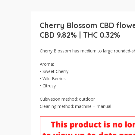
Cherry Blossom CBD flow
CBD 9.82% | THC 0.32%
Cherry Blossom has medium to large rounded-sh
Aroma:
• Sweet Cherry
• Wild Berries
• Citrusy
Cultivation method: outdoor
Cleaning method: machine + manual