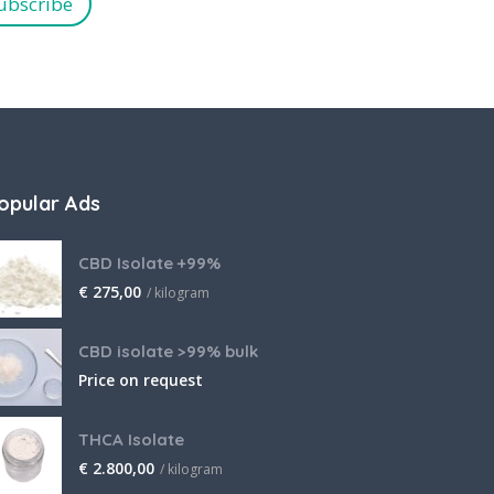
ubscribe
opular Ads
CBD Isolate +99%
€
275,00
/ kilogram
CBD isolate >99% bulk
Price on request
THCA Isolate
€
2.800,00
/ kilogram