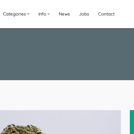
Categories
Info
News
Jobs
Contact