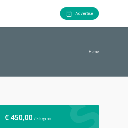
Advertise
Home
€
450,00
/ kilogram