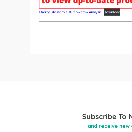
Cherry Blossom CBD flowers – Analysis
Download
Subscribe To 
and receive new 