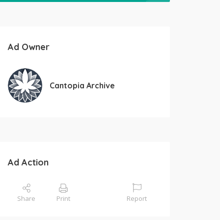
Ad Owner
Cantopia Archive
Ad Action
Share
Print
Report