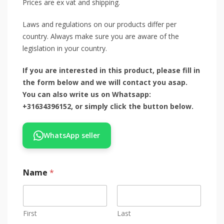
Prices are ex vat and shipping.
Laws and regulations on our products differ per
country. Always make sure you are aware of the
legislation in your country.
If you are interested in this product, please fill in
the form below and we will contact you asap.
You can also write us on Whatsapp:
+31634396152, or simply click the button below.
WhatsApp seller
Name
*
First
Last