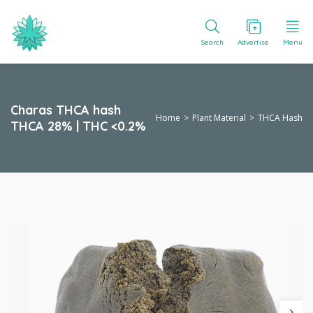
Search
Advertise
Menu
Charas THCA hash
Home
Plant Material
THCA Hash
THCA 28% | THC <0.2%