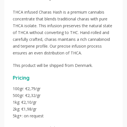
THCA infused Charas Hash is a premium cannabis
concentrate that blends traditional charas with pure
THCA isolate. This infusion preserves the natural state
of THCA without converting to THC. Hand-rolled and
carefully crafted, charas maintains a rich cannabinoid
and terpene profile. Our precise infusion process
ensures an even distribution of THCA.
This product will be shipped from Denmark.
Pricing
100gr: €2,79/gr
500gr: €2,32/gr
1kg: €2,10/gr
2kg: €1,98/gr
5kg+: on request