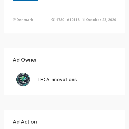
Denmark
1780 #10118
October 23, 2020
Ad Owner
THCA Innovations
Ad Action