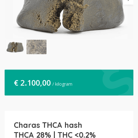
€
2.100,00
/ kilogram
Charas THCA hash
THCA 28% | THC <0.2%