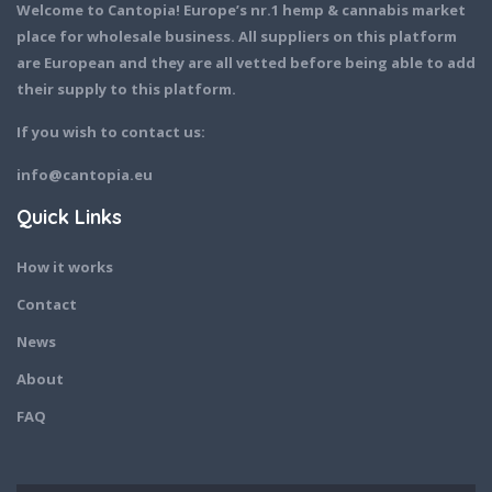
Welcome to Cantopia! Europe’s nr.1 hemp & cannabis market
place for wholesale business. All suppliers on this platform
are European and they are all vetted before being able to add
their supply to this platform.
If you wish to contact us:
info@cantopia.eu
Quick Links
How it works
Contact
News
About
FAQ