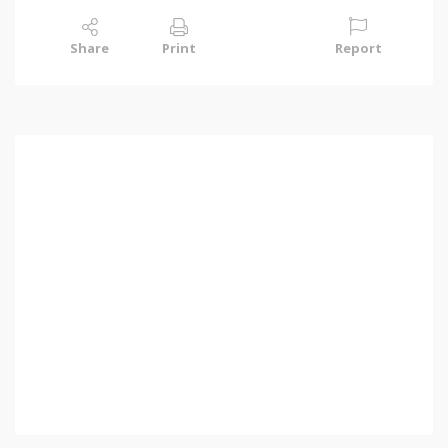
Share
Print
Report