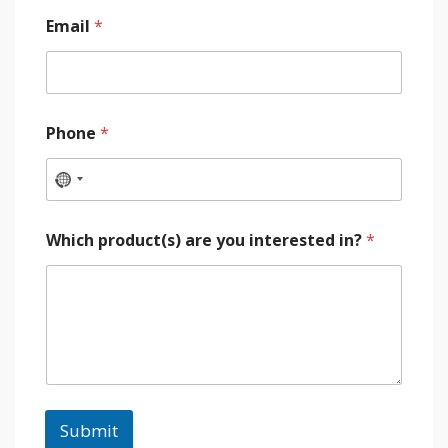
Email
*
Phone
*
Which product(s) are you interested in?
*
Submit