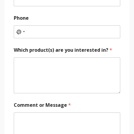
Phone
Which product(s) are you interested in?
*
Comment or Message
*