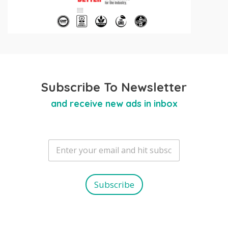
Subscribe To Newsletter
and receive new ads in inbox
E
m
a
i
l
Subscribe
*