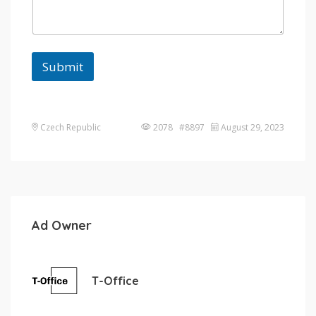
Submit
Czech Republic
2078 #8897
August 29, 2023
Ad Owner
T-Office