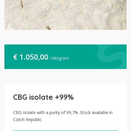
€
1.050,00
/ kilogram
CBG isolate +99%
CBG Isolate with a purity of 99,7%. Stock available in
Czech Republic.