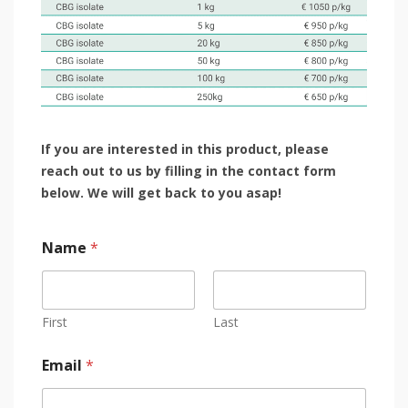
If you are interested in this product, please
reach out to us by filling in the contact form
below.
We will get back to you asap!
Name
*
First
Last
Email
*