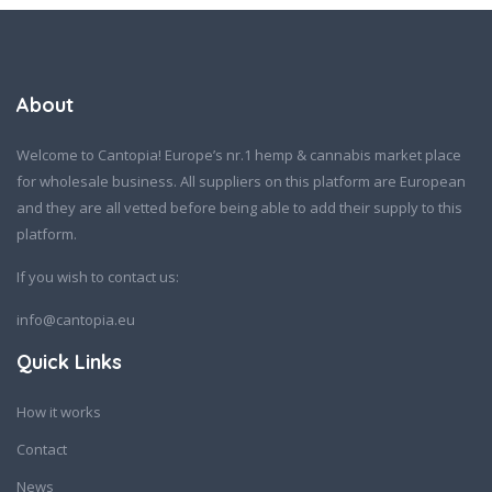
About
Welcome to Cantopia! Europe’s nr.1 hemp & cannabis market place
for wholesale business. All suppliers on this platform are European
and they are all vetted before being able to add their supply to this
platform.
If you wish to contact us:
info@cantopia.eu
Quick Links
How it works
Contact
News