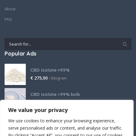
About
FAQ
Popular Ads
CBD Isolate +99%
€
275,00
/ kilogram
CBD isolate >99% bulk
Price on request
We value your privacy
THCA Isolate
We use cookies to enhance your browsing experience,
€
2.800,00
/ kilogram
serve personalised ads or content, and analyse our traffic.
By clicking "Accept All", you consent to our use of cookies.