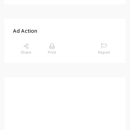
Ad Action
Share
Print
Report