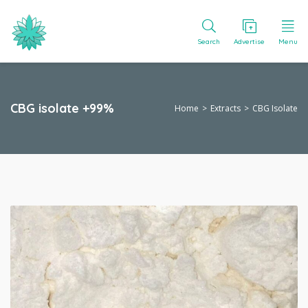
Search
Advertise
Menu
CBG isolate +99%
Home
Extracts
CBG Isolate