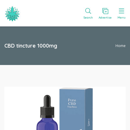
Search
Advertise
Menu
CBD tincture 1000mg
Home