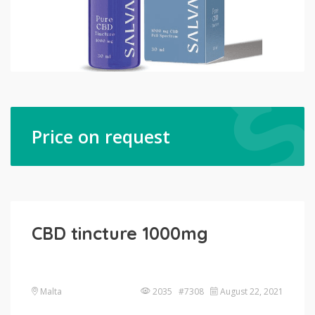
Price on request
CBD tincture 1000mg
Malta
2035 #7308
August 22, 2021