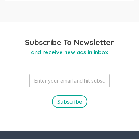
Subscribe To Newsletter
and receive new ads in inbox
E
m
a
i
l
Subscribe
*