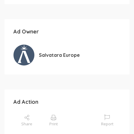
Ad Owner
Salvatara Europe
Ad Action
Share
Print
Report