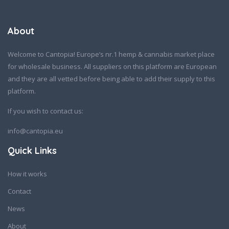
About
Welcome to Cantopia! Europe’s nr.1 hemp & cannabis market place
for wholesale business. All suppliers on this platform are European
and they are all vetted before being able to add their supply to this
platform.
If you wish to contact us:
info@cantopia.eu
Quick Links
How it works
Contact
News
About