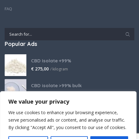
FAQ
Popular Ads
CBD Isolate +99%
€
275,00
/ kilogram
CBD isolate >99% bulk
Price on request
We value your privacy
THCA Isolate
We use cookies to enhance your browsing experience,
€
2.800,00
/ kilogram
serve personalised ads or content, and analyse our traffic.
By clicking "Accept All", you consent to our use of cookies.