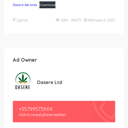
Dasere lab tests
Download
Cyprus
2901 #6375
February 2, 2022
Ad Owner
Dasere Ltd
+35799573XXX
Click to reveal phone number