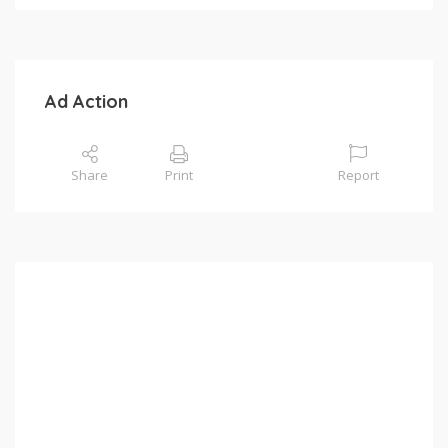
Ad Action
Share
Print
Report