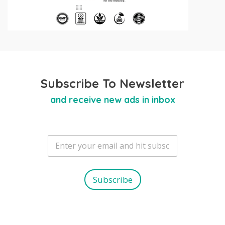
Subscribe To Newsletter
and receive new ads in inbox
E
m
a
i
l
Subscribe
*