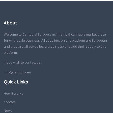
About
Welcome to Cantopia! Europe’s nr.1 hemp & cannabis market place
for wholesale business. All suppliers on this platform are European
and they are all vetted before being able to add their supply to this
platform.
If you wish to contact us:
info@cantopia.eu
Quick Links
How it works
Contact
News