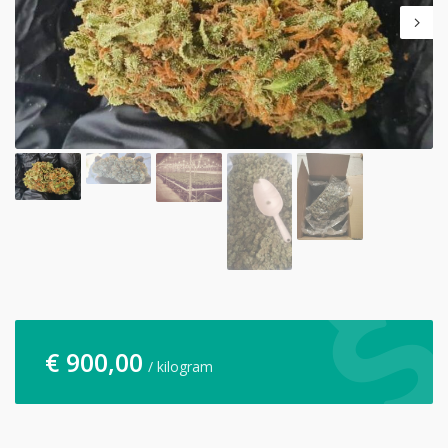
€
900,00
/ kilogram