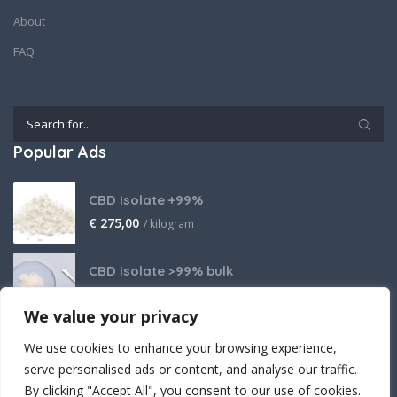
About
FAQ
Popular Ads
CBD Isolate +99%
€
275,00
/ kilogram
CBD isolate >99% bulk
Price on request
We value your privacy
THCA Isolate
We use cookies to enhance your browsing experience,
€
2.800,00
/ kilogram
serve personalised ads or content, and analyse our traffic.
By clicking "Accept All", you consent to our use of cookies.