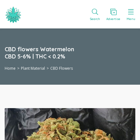
Search
Advertise
Menu
CBD flowers Watermelon
CBD 5-6% | THC < 0.2%
Home
Plant Material
CBD Flowers