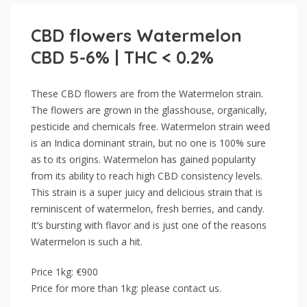
CBD flowers Watermelon
CBD 5-6% | THC < 0.2%
These CBD flowers are from the Watermelon strain.
The flowers are grown in the glasshouse, organically,
pesticide and chemicals free. Watermelon strain weed
is an Indica dominant strain, but no one is 100% sure
as to its origins. Watermelon has gained popularity
from its ability to reach high CBD consistency levels.
This strain is a super juicy and delicious strain that is
reminiscent of watermelon, fresh berries, and candy.
It’s bursting with flavor and is just one of the reasons
Watermelon is such a hit.
Price 1kg: €900
Price for more than 1kg: please contact us.