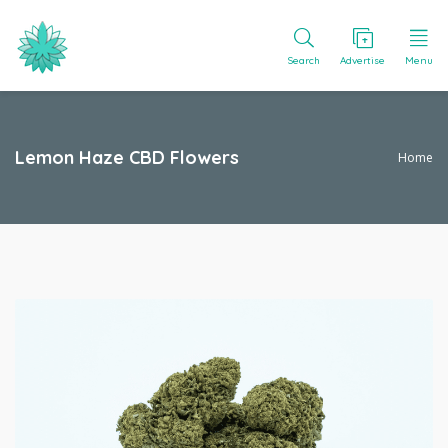
Search
Advertise
Menu
Lemon Haze CBD Flowers
Home