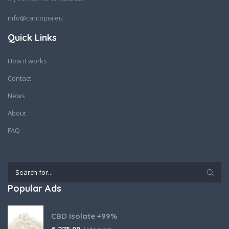
info@cantopia.eu
Quick Links
How it works
Contact
News
About
FAQ
Popular Ads
CBD Isolate +99%