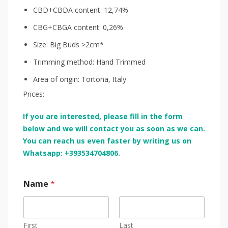
CBD+CBDA content: 12,74%
CBG+CBGA content: 0,26%
Size: Big Buds >2cm*
Trimming method: Hand Trimmed
Area of origin: Tortona, Italy
Prices:
If you are interested, please fill in the form
below and we will contact you as soon as we can.
You can reach us even faster by writing us on
Whatsapp: +393534704806.
Name
*
First
Last