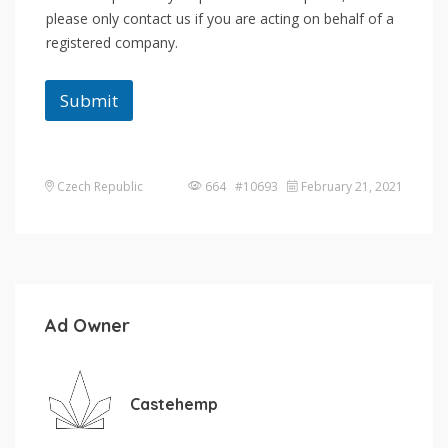
please only contact us if you are acting on behalf of a
registered company.
Submit
Czech Republic
664 #10693
February 21, 2021
Ad Owner
Castehemp