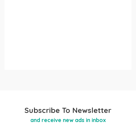
Subscribe To Newsletter
and receive new ads in inbox