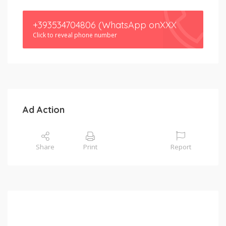
+393534704806 (WhatsApp onXXX
Click to reveal phone number
Ad Action
Share
Print
Report