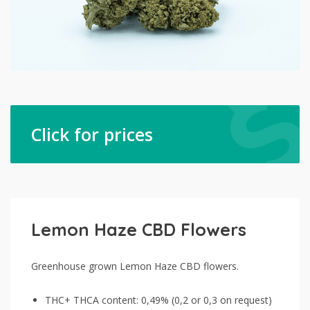
Click for prices
Lemon Haze CBD Flowers
Greenhouse grown Lemon Haze CBD flowers.
THC+ THCA content: 0,49% (0,2 or 0,3 on request)