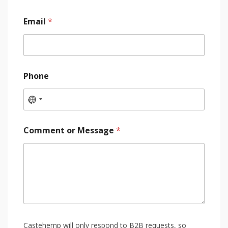
Email
*
Phone
Comment or Message
*
Castehemp will only respond to B2B requests, so