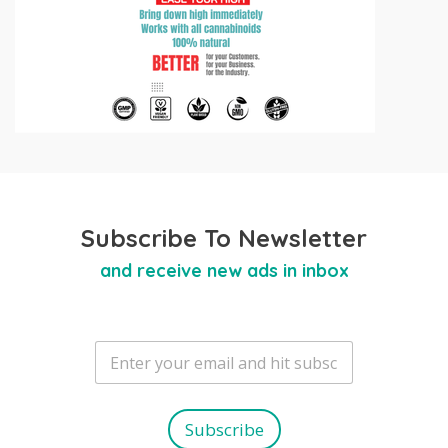
Subscribe To Newsletter
and receive new ads in inbox
E
m
a
i
l
Subscribe
*