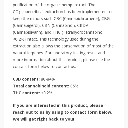
purification of the organic hemp extract. The
CO
supercritical extraction has been implemented to
2
keep the minors such CBC (Cannabichromene), CBG
(Cannabigerol), CBN (Cannabinol), CBDV
(Cannabidivarin), and THC (Tetrahydrocannabinol,
<0,2%) intact. This technology used during the
extraction also allows the conservation of most of the
natural terpenes. For laboratory testing result and
more information about this product, please use the
contact form below to contact us.
CBD content:
80-84%
Total cannabinoid content:
86%
THC content:
<0.2%
If you are interested in this product, please
reach out to us by using to contact form below.
We will get right back to you!