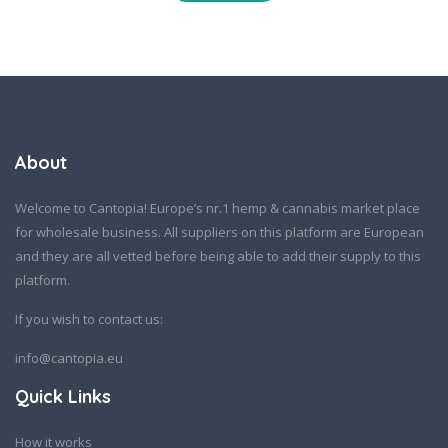
About
Welcome to Cantopia! Europe’s nr.1 hemp & cannabis market place
for wholesale business. All suppliers on this platform are European
and they are all vetted before being able to add their supply to this
platform.
If you wish to contact us:
info@cantopia.eu
Quick Links
How it works