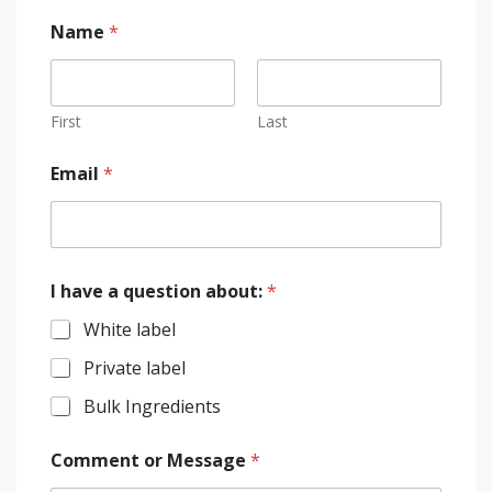
Name
*
First
Last
Email
*
I have a question about:
*
White label
Private label
Bulk Ingredients
Comment or Message
*