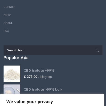
Contact
News
About
FAQ
Popular Ads
CBD Isolate +99%
€
275,00
/ kilogram
CBD isolate >99% bulk
Price on request
We value your privacy