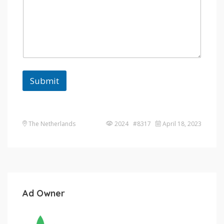
Submit
The Netherlands
2024 #8317
April 18, 2023
Ad Owner