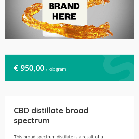
€
950,00
/ kilogram
CBD distillate broad
spectrum
This broad spectrum distillate is a result of a