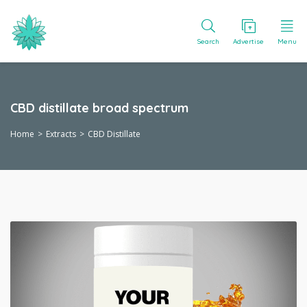
Search
Advertise
Menu
CBD distillate broad spectrum
Home
Extracts
CBD Distillate