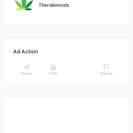
Therabinoids
Ad Action
Share
Print
Report