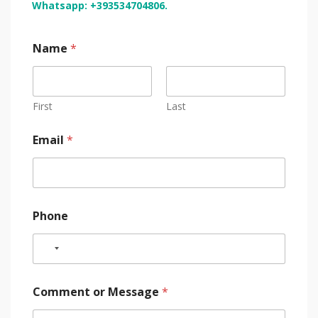
Whatsapp: +393534704806.
Name
*
First
Last
Email
*
Phone
Comment or Message
*