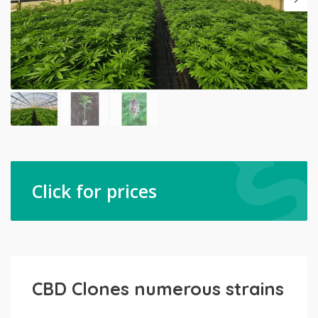
Click for prices
CBD Clones numerous strains