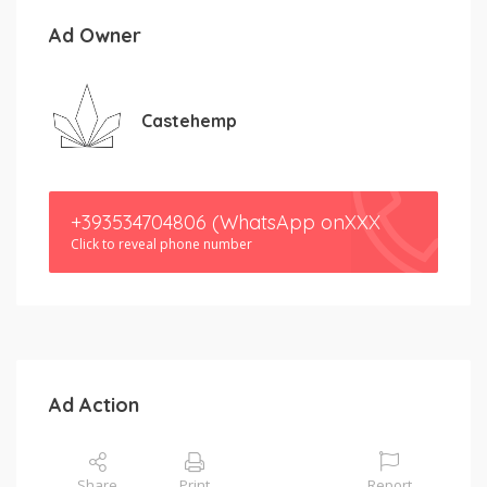
Ad Owner
Castehemp
+393534704806 (WhatsApp onXXX
Click to reveal phone number
Ad Action
Share
Print
Report