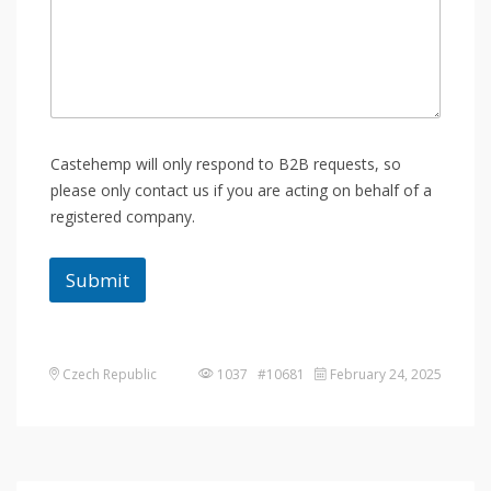
Castehemp will only respond to B2B requests, so
please only contact us if you are acting on behalf of a
registered company.
Submit
Czech Republic
1037 #10681
February 24, 2025