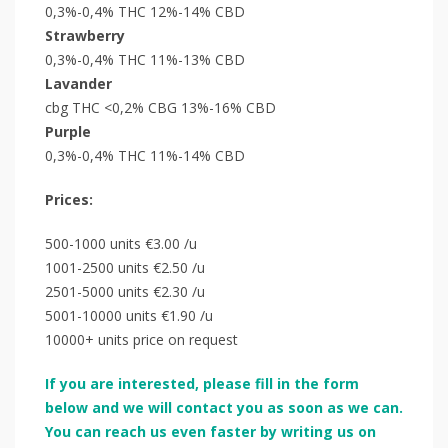
0,3%-0,4% THC 12%-14% CBD
Strawberry
0,3%-0,4% THC 11%-13% CBD
Lavander
cbg THC <0,2% CBG 13%-16% CBD
Purple
0,3%-0,4% THC 11%-14% CBD
Prices:
500-1000 units €3.00 /u
1001-2500 units €2.50 /u
2501-5000 units €2.30 /u
5001-10000 units €1.90 /u
10000+ units price on request
If you are interested, please fill in the form
below and we will contact you as soon as we can.
You can reach us even faster by writing us on