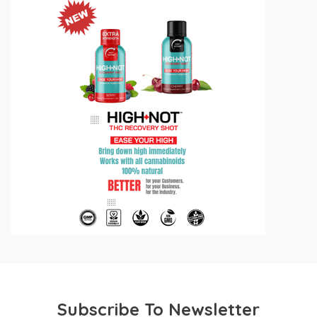
Subscribe To Newsletter