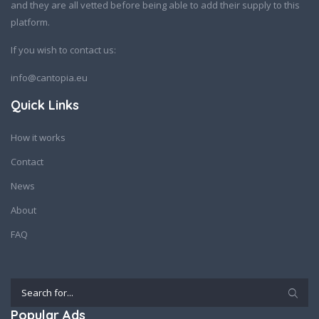
and they are all vetted before being able to add their supply to this
platform.
If you wish to contact us:
info@cantopia.eu
Quick Links
How it works
Contact
News
About
FAQ
Popular Ads