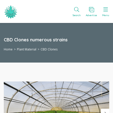
Search
Advertise
Menu
CBD Clones numerous strains
Home
Plant Material
CBD Clones