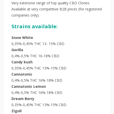
Very extensive range of top quality CBD Clones.
Available at very competitive B2B prices (for registered
companies only).
Strains available:
Snow White
0,35%-0,45% THC 13- 15% CBD
Gorilla
0,4%-0,5% THC 16-18% CBD
Candy kush
0,35%-0,45% THC 13%-15% CBD
Cannatonic
0,4%-0,5% THC 16%-18% CBD
Cannatonic Lemon
0,4%-0,5% THC 16%-18% CBD
Dream Berry
0,35%-0,45% THC 13%-15% CBD
Ziguli