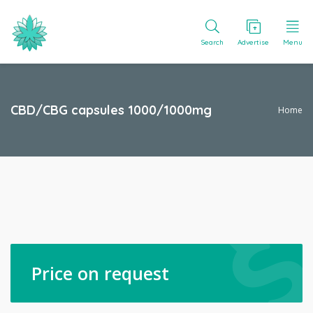
Search
Advertise
Menu
CBD/CBG capsules 1000/1000mg
Home
Price on request