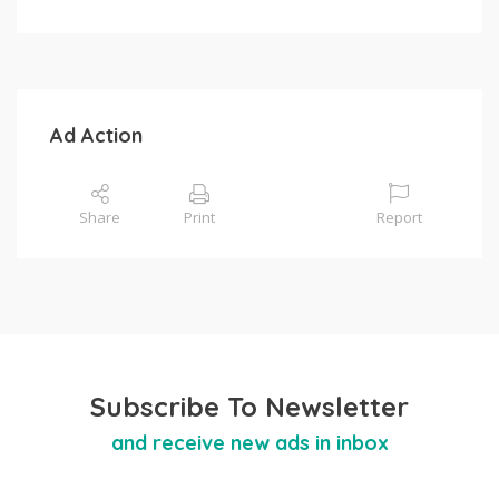
Ad Action
Share
Print
Report
Subscribe To Newsletter
and receive new ads in inbox