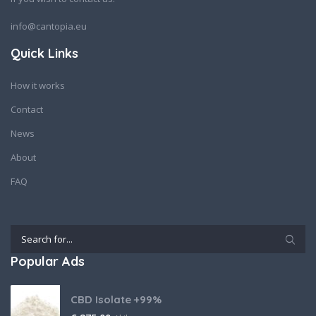
info@cantopia.eu
Quick Links
How it works
Contact
News
About
FAQ
Popular Ads
CBD Isolate +99%