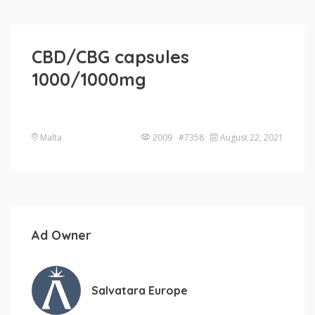
CBD/CBG capsules
1000/1000mg
Malta
2009 #7358
August 22, 2021
Ad Owner
Salvatara Europe