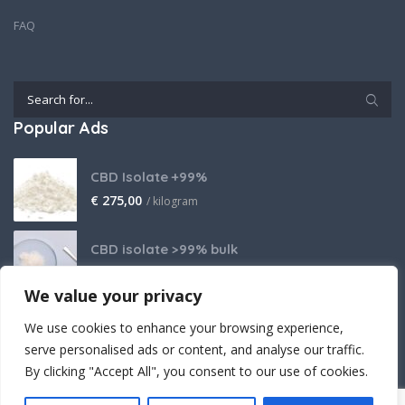
FAQ
Popular Ads
CBD Isolate +99%
€
275,00
/ kilogram
CBD isolate >99% bulk
Price on request
We value your privacy
THCA Isolate
We use cookies to enhance your browsing experience,
€
2.800,00
/ kilogram
serve personalised ads or content, and analyse our traffic.
By clicking "Accept All", you consent to our use of cookies.