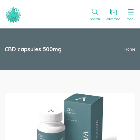
Search
Advertise
Menu
CBD capsules 500mg
Home