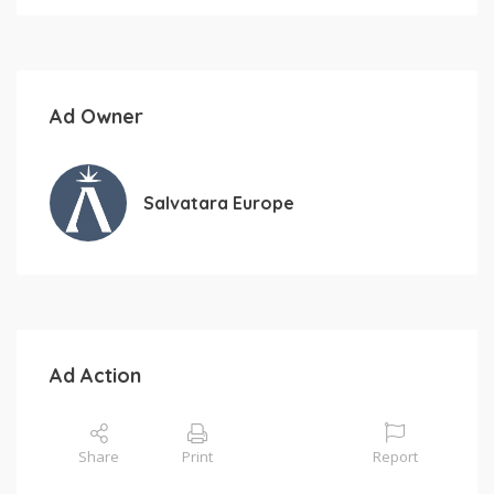
Ad Owner
Salvatara Europe
Ad Action
Share
Print
Report