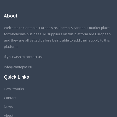
About
Welcome to Cantopia! Europe’s nr.1 hemp & cannabis market place
for wholesale business. All suppliers on this platform are European
and they are all vetted before being able to add their supply to this
platform.
If you wish to contact us:
info@cantopia.eu
Quick Links
How it works
Contact
News
About