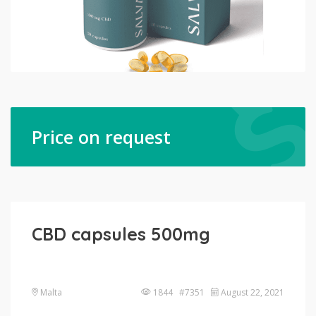
Price on request
CBD capsules 500mg
Malta
1844 #7351
August 22, 2021