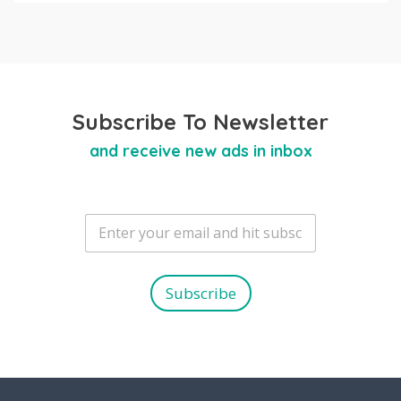
Subscribe To Newsletter
and receive new ads in inbox
E
m
a
i
l
Subscribe
*