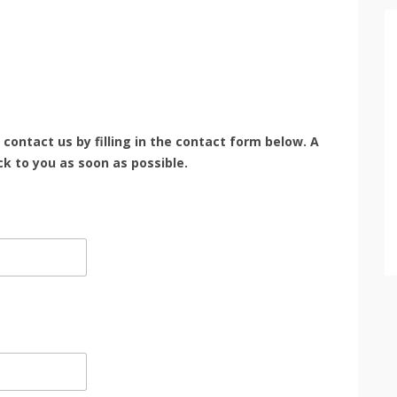
e contact us by filling in the contact form below. A
k to you as soon as possible.