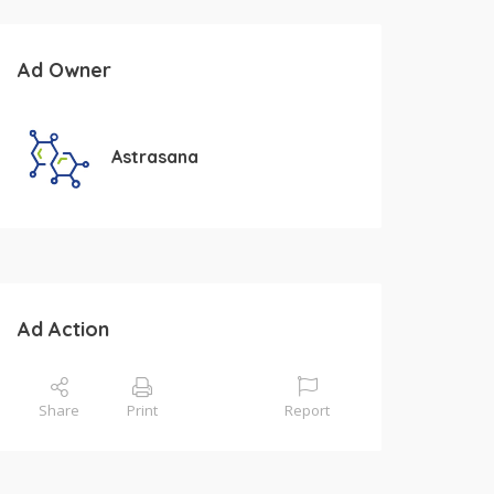
Ad Owner
Astrasana
Ad Action
Share
Print
Report