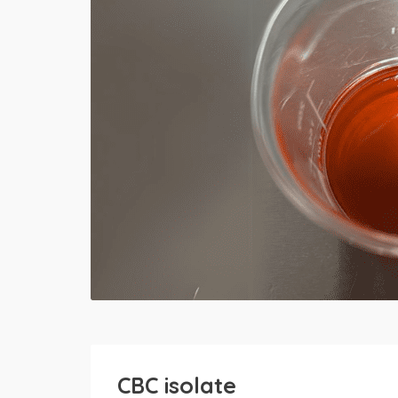
CBC isolate