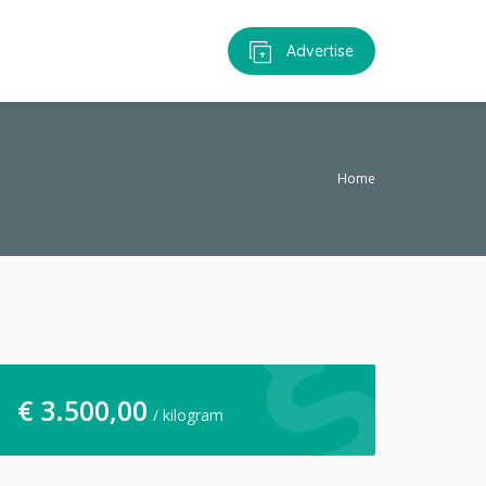
Advertise
Home
€
3.500,00
/ kilogram