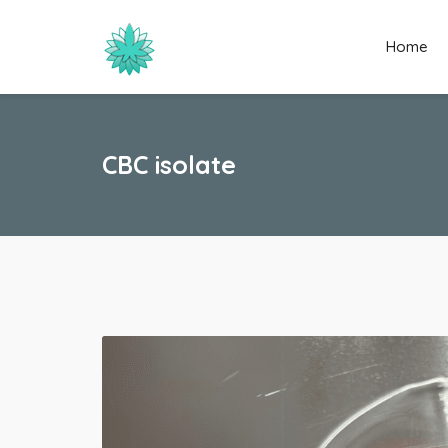
Home
CBC isolate