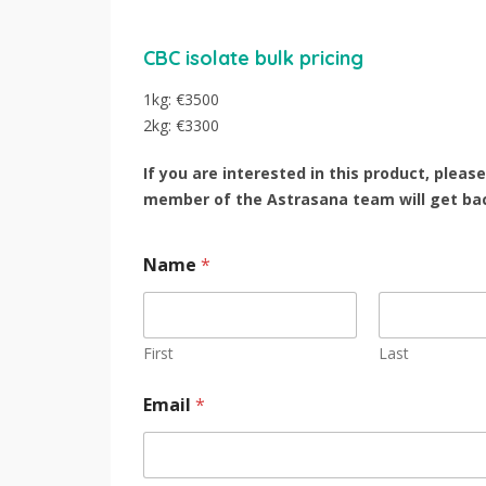
CBC isolate bulk pricing
1kg: €3500
2kg: €3300
If you are interested in this product, pleas
member of the Astrasana team will get bac
Name
*
First
Last
Email
*