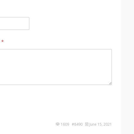
?
*
1609 #8490
June 15, 2021