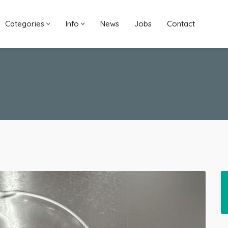
Categories
Info
News
Jobs
Contact