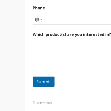
Phone
Which product(s) are you interested in
Submit
Switzerland