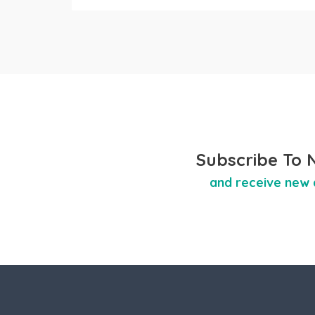
Subscribe To 
and receive new 