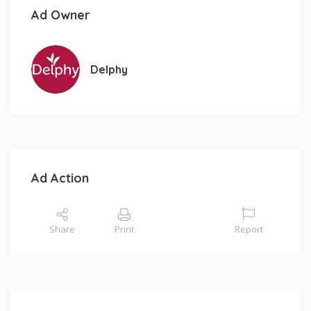
Ad Owner
Delphy
Ad Action
Share
Print
Report