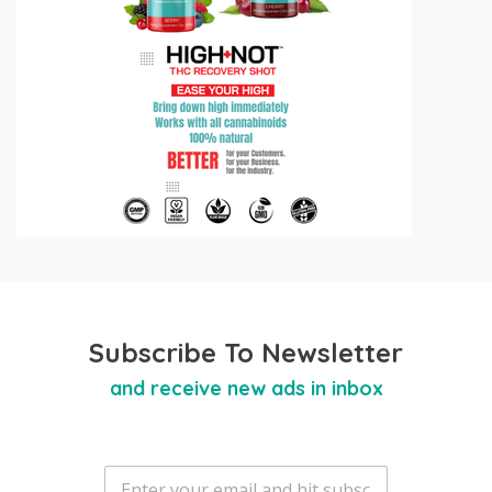
Subscribe To Newsletter
and receive new ads in inbox
E