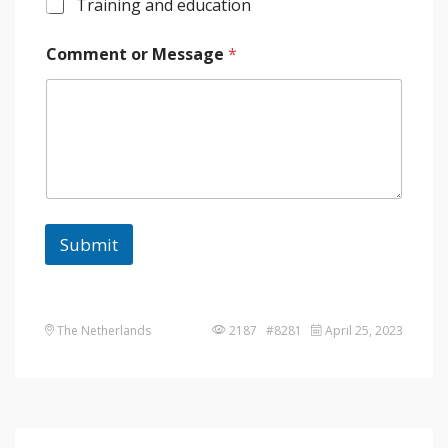
Training and education
Comment or Message
*
Submit
The Netherlands
2187 #8281
April 25, 2023