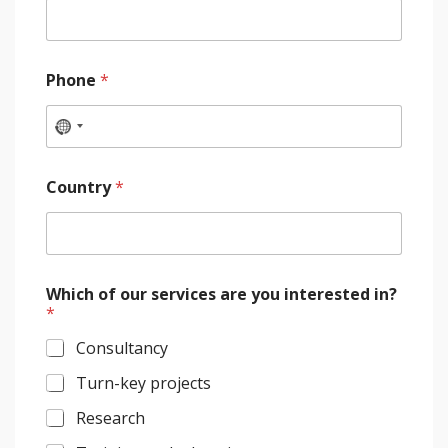
Phone
*
Country
*
Which of our services are you interested in?
*
Consultancy
Turn-key projects
Research