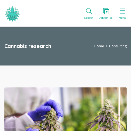
Search
Advertise
Menu
Cannabis research
Home
Consulting