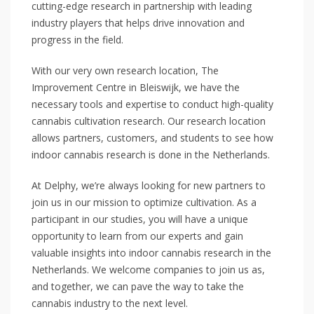
cutting-edge research in partnership with leading
industry players that helps drive innovation and
progress in the field.
With our very own research location, The
Improvement Centre in Bleiswijk, we have the
necessary tools and expertise to conduct high-quality
cannabis cultivation research. Our research location
allows partners, customers, and students to see how
indoor cannabis research is done in the Netherlands.
At Delphy, we’re always looking for new partners to
join us in our mission to optimize cultivation. As a
participant in our studies, you will have a unique
opportunity to learn from our experts and gain
valuable insights into indoor cannabis research in the
Netherlands. We welcome companies to join us as,
and together, we can pave the way to take the
cannabis industry to the next level.