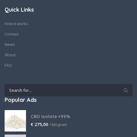
Quick Links
How it works
Contact
News
About
FAQ
Popular Ads
CBD Isolate +99%
€
275,00
/ kilogram