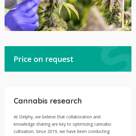
Price on request
Cannabis research
At Delphy, we believe that collaboration and
knowledge sharing are key to optimizing cannabis
cultivation. Since 2019, we have been conducting