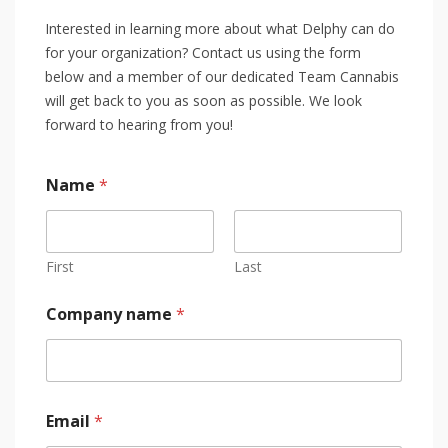
Interested in learning more about what Delphy can do
for your organization? Contact us using the form
below and a member of our dedicated Team Cannabis
will get back to you as soon as possible. We look
forward to hearing from you!
Name
*
First
Last
Company name
*
Email
*