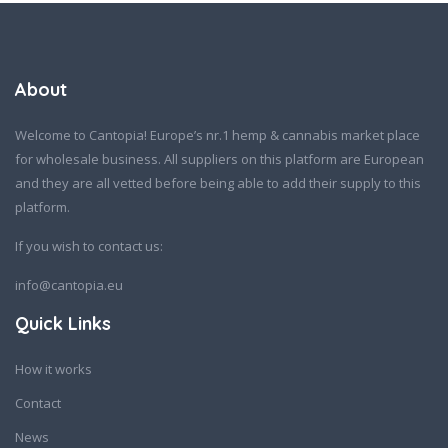
About
Welcome to Cantopia! Europe’s nr.1 hemp & cannabis market place
for wholesale business. All suppliers on this platform are European
and they are all vetted before being able to add their supply to this
platform.
If you wish to contact us:
info@cantopia.eu
Quick Links
How it works
Contact
News