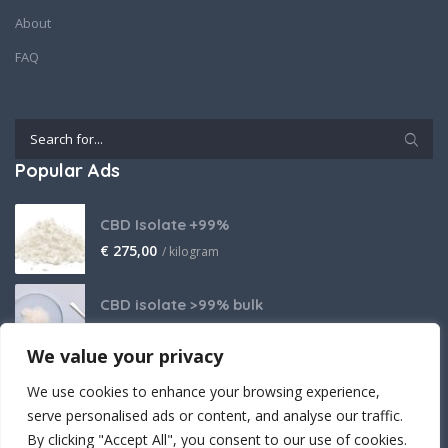
About
FAQ
Popular Ads
CBD Isolate +99%
€
275,00
/ kilogram
CBD isolate >99% bulk
Price on request
We value your privacy
THCA Isolate
We use cookies to enhance your browsing experience,
€
2.800,00
/ kilogram
serve personalised ads or content, and analyse our traffic.
By clicking "Accept All", you consent to our use of cookies.