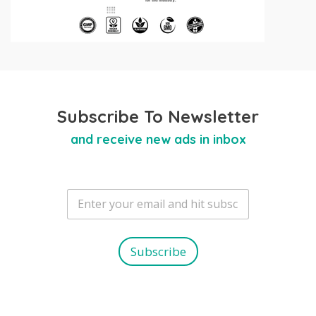
Subscribe To Newsletter
and receive new ads in inbox
E
m
a
i
l
Subscribe
*