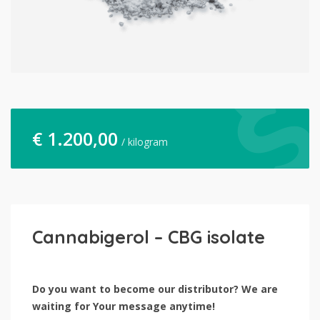
€
1.200,00
/ kilogram
Cannabigerol – CBG isolate
Do you want to become our distributor? We are
waiting for Your message anytime!