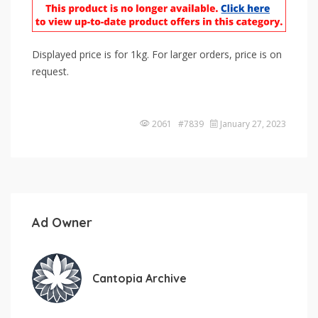
Displayed price is for 1kg. For larger orders, price is on
request.
2061 #7839
January 27, 2023
Ad Owner
Cantopia Archive