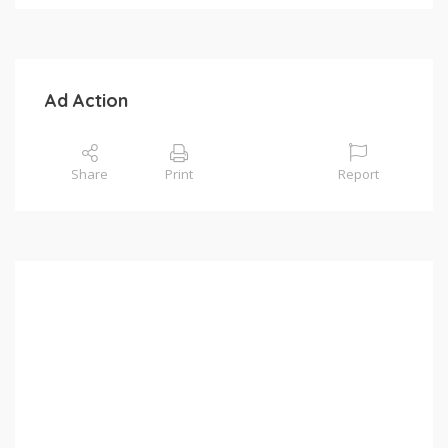
Ad Action
Share
Print
Report