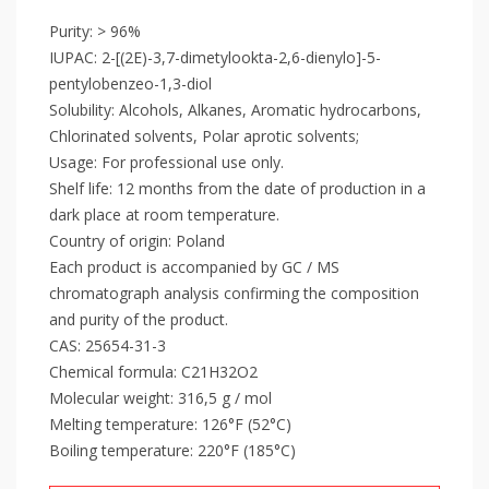
Purity: > 96%
IUPAC: 2-[(2E)-3,7-dimetylookta-2,6-dienylo]-5-
pentylobenzeo-1,3-diol
Solubility: Alcohols, Alkanes, Aromatic hydrocarbons,
Chlorinated solvents, Polar aprotic solvents;
Usage: For professional use only.
Shelf life: 12 months from the date of production in a
dark place at room temperature.
Country of origin: Poland
Each product is accompanied by GC / MS
chromatograph analysis confirming the composition
and purity of the product.
CAS: 25654-31-3
Chemical formula: C21H32O2
Molecular weight: 316,5 g / mol
Melting temperature: 126°F (52°C)
Boiling temperature: 220°F (185°C)