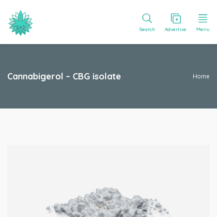
Search
Advertise
Menu
Cannabigerol – CBG isolate
Home