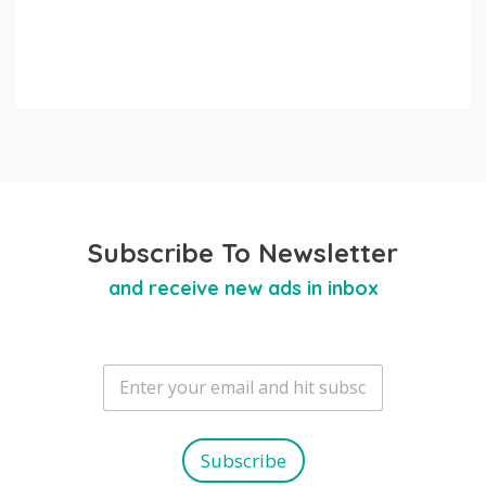
Subscribe To Newsletter
and receive new ads in inbox
E
m
a
i
l
Subscribe
*