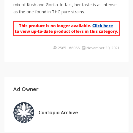
mix of Kush and Gorilla. In fact, her taste is as intense
as the one found in THC pure strains.
2565 #6066
November 30, 2021
Ad Owner
Cantopia Archive