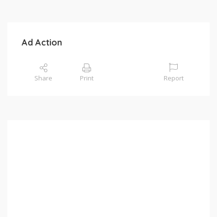
Ad Action
Share
Print
Report