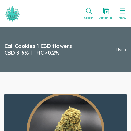
Search
Advertise
Menu
Cali Cookies 1 CBD flowers
Home
CBD 3-6% | THC <0.2%