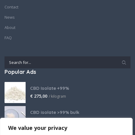
Contact
News
About
FAQ
Popular Ads
CBD Isolate +99%
€
275,00
/ kilogram
CBD isolate >99% bulk
Price on request
We value your privacy