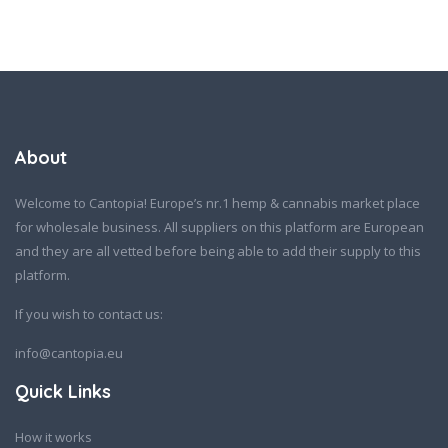
About
Welcome to Cantopia! Europe’s nr.1 hemp & cannabis market place
for wholesale business. All suppliers on this platform are European
and they are all vetted before being able to add their supply to this
platform.
If you wish to contact us:
info@cantopia.eu
Quick Links
How it works