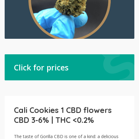
Click for prices
Cali Cookies 1 CBD flowers
CBD 3-6% | THC <0.2%
The taste of Gorilla CBD is one of a kind: a delicious