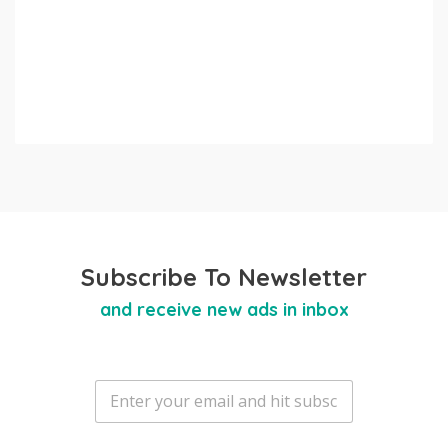
Subscribe To Newsletter
and receive new ads in inbox
E
m
a
i