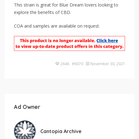
This strain is great for Blue Dream lovers looking to
explore the benefits of CBD.
COA and samples are available on request.
2646 #6070
November 30, 2021
Ad Owner
Cantopia Archive