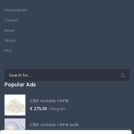
How it works
Contact
News
About
FAQ
Popular Ads
CBD Isolate +99%
€
275,00
/ kilogram
CBD isolate >99% bulk
Price on request