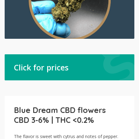
Click for prices
Blue Dream CBD flowers
CBD 3-6% | THC <0.2%
The flavor is sweet with cytrus and notes of pepper.