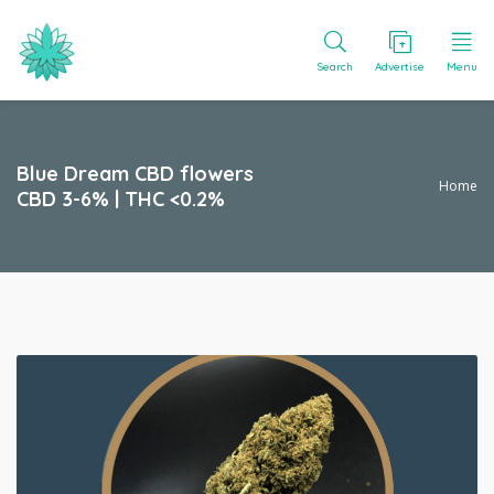
Search
Advertise
Menu
Blue Dream CBD flowers
Home
CBD 3-6% | THC <0.2%