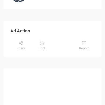
Ad Action
Share
Print
Report