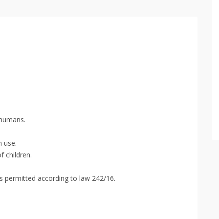
 humans.
n use.
f children.
s permitted according to law 242/16.