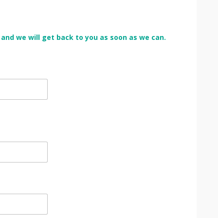
rm and we will get back to you as soon as we can.