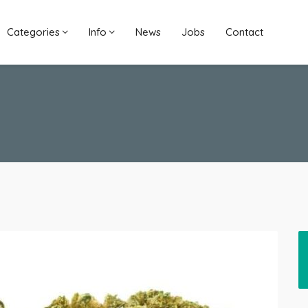
Categories
Info
News
Jobs
Contact