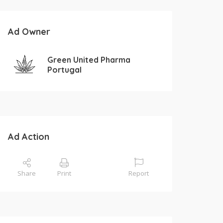
Ad Owner
Green United Pharma
Portugal
Ad Action
Share
Print
Report