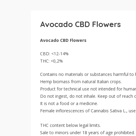
Avocado CBD Flowers
Avocado CBD Flowers
CBD: <12-14%
THC: <0,2%
Contains no materials or substances harmful to
Hemp biomass from natural Italian crops.
Product for technical use not intended for huma
Do not ingest, do not inhale. Keep out of reach o
It is not a food or a medicine.
Female inflorescences of Cannabis Sativa L., use
THC content below legal limits.
Sale to minors under 18 years of age prohibited.