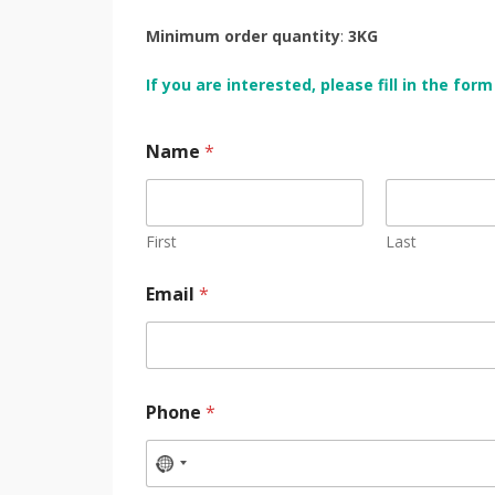
Minimum order quantity
:
3KG
If you are interested, please fill in the fo
Name
*
First
Last
Email
*
Phone
*