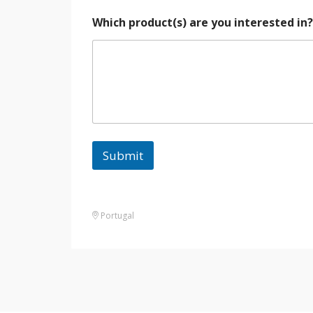
Which product(s) are you interested in
Submit
Portugal