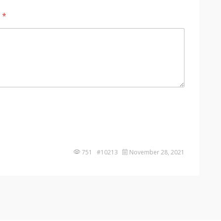
?
*
751 #10213
November 28, 2021