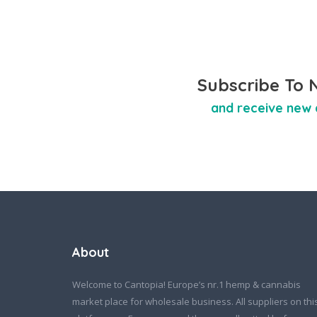
Subscribe To 
and receive new 
About
Welcome to Cantopia! Europe’s nr.1 hemp & cannabis
market place for wholesale business. All suppliers on thi