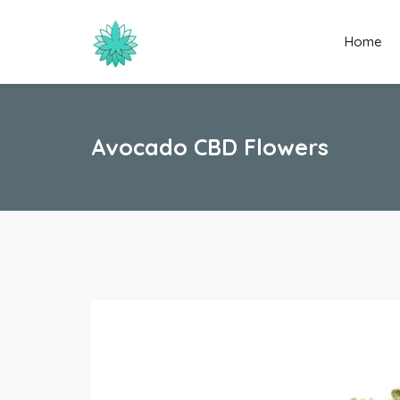
Home
Avocado CBD Flowers