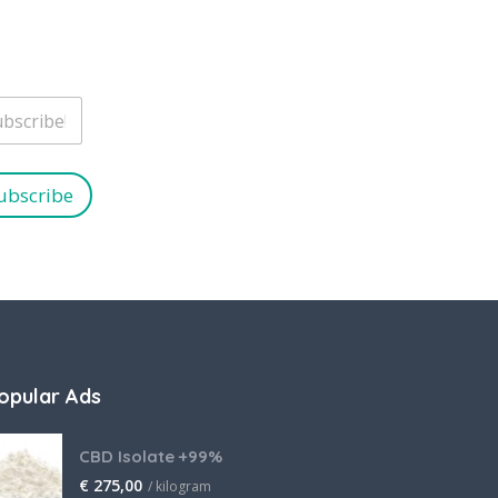
ubscribe
opular Ads
CBD Isolate +99%
€
275,00
/ kilogram