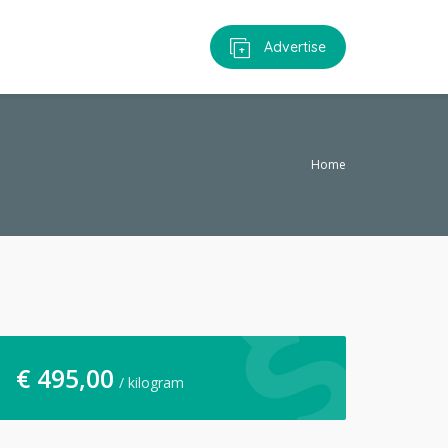
Advertise
Home
€
495,00
/ kilogram